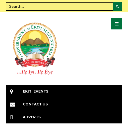
EKITI EVENTS
CONTACT US
ADVERTS