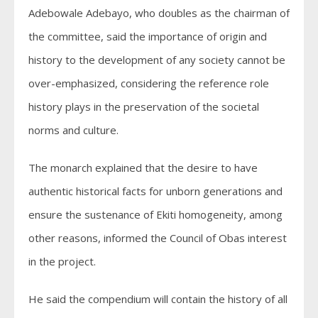
Adebowale Adebayo, who doubles as the chairman of
the committee, said the importance of origin and
history to the development of any society cannot be
over-emphasized, considering the reference role
history plays in the preservation of the societal
norms and culture.
The monarch explained that the desire to have
authentic historical facts for unborn generations and
ensure the sustenance of Ekiti homogeneity, among
other reasons, informed the Council of Obas interest
in the project.
He said the compendium will contain the history of all