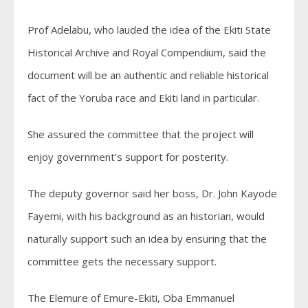
Prof Adelabu, who lauded the idea of the Ekiti State
Historical Archive and Royal Compendium, said the
document will be an authentic and reliable historical
fact of the Yoruba race and Ekiti land in particular.
She assured the committee that the project will
enjoy government’s support for posterity.
The deputy governor said her boss, Dr. John Kayode
Fayemi, with his background as an historian, would
naturally support such an idea by ensuring that the
committee gets the necessary support.
The Elemure of Emure-Ekiti, Oba Emmanuel