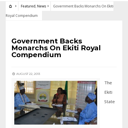
Featured
,
News
Government Backs Monarchs On Ekiti
Royal Compendium
FEATURED
•
NEWS
Government Backs
Monarchs On Ekiti Royal
Compendium
AUGUST 22, 2013
The
Ekiti
State