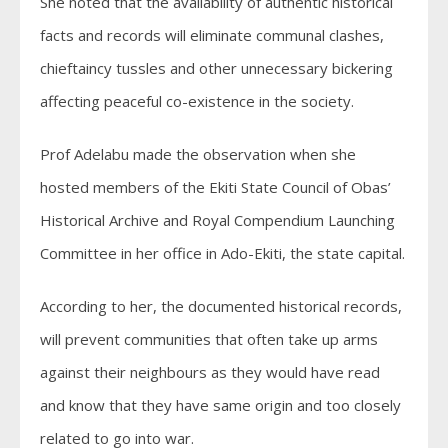
She noted that the availability of authentic historical
facts and records will eliminate communal clashes,
chieftaincy tussles and other unnecessary bickering
affecting peaceful co-existence in the society.
Prof Adelabu made the observation when she
hosted members of the Ekiti State Council of Obas’
Historical Archive and Royal Compendium Launching
Committee in her office in Ado-Ekiti, the state capital.
According to her, the documented historical records,
will prevent communities that often take up arms
against their neighbours as they would have read
and know that they have same origin and too closely
related to go into war.