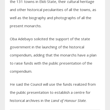
the 131 towns in Ekiti State, their cultural heritage
and other historical peculiarities of all the towns, as
well as the biography and photographs of all the
present monarchs.
Oba Adebayo solicited the support of the state
government in the launching of the historical
compendium, adding that the monarchs have a plan
to raise funds with the public presentation of the
compendium.
He said the Council will use the funds realized from
the public presentation to establish a centre for
historical archives in the
Land of Honour State
.