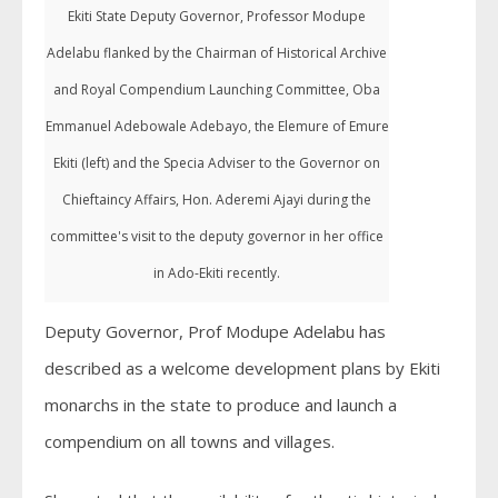
Ekiti State Deputy Governor, Professor Modupe
Adelabu flanked by the Chairman of Historical Archive
and Royal Compendium Launching Committee, Oba
Emmanuel Adebowale Adebayo, the Elemure of Emure
Ekiti (left) and the Specia Adviser to the Governor on
Chieftaincy Affairs, Hon. Aderemi Ajayi during the
committee's visit to the deputy governor in her office
in Ado-Ekiti recently.
Deputy Governor, Prof Modupe Adelabu has
described as a welcome development plans by Ekiti
monarchs in the state to produce and launch a
compendium on all towns and villages.