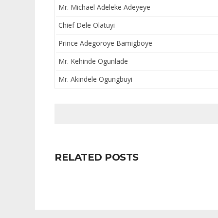
Mr. Michael Adeleke Adeyeye
Chief Dele Olatuyi
Prince Adegoroye Bamigboye
Mr. Kehinde Ogunlade
Mr. Akindele Ogungbuyi
RELATED POSTS