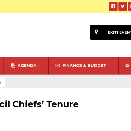
EKITI EVEN
AGENDA
FINANCE & BUDGET
e
il Chiefs’ Tenure