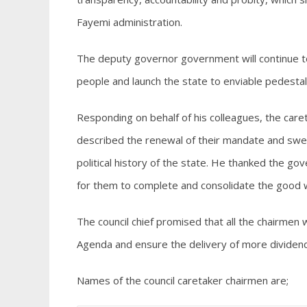
Fayemi administration.
The deputy governor government will continue 
people and launch the state to enviable pedestal
Responding on behalf of his colleagues, the care
described the renewal of their mandate and swea
political history of the state. He thanked the go
for them to complete and consolidate the good 
The council chief promised that all the chairmen w
Agenda and ensure the delivery of more dividen
Names of the council caretaker chairmen are;