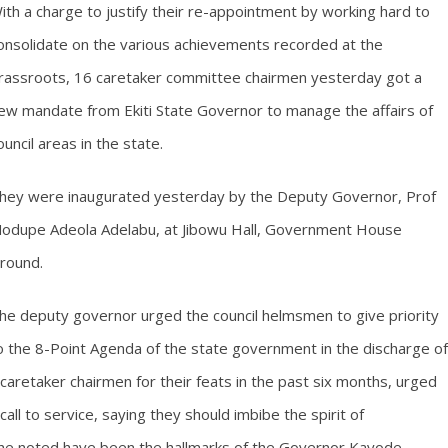
ith a charge to justify their re-appointment by working hard to
onsolidate on the various achievements recorded at the
rassroots, 16 caretaker committee chairmen yesterday got a
ew mandate from Ekiti State Governor to manage the affairs of
ouncil areas in the state.
hey were inaugurated yesterday by the Deputy Governor, Prof
odupe Adeola Adelabu, at Jibowu Hall, Government House
round.
he deputy governor urged the council helmsmen to give priority
o the 8-Point Agenda of the state government in the discharge of
aretaker chairmen for their feats in the past six months, urged
ll to service, saying they should imbibe the spirit of
 she noted have been the hallmarks of the Governor Kayode