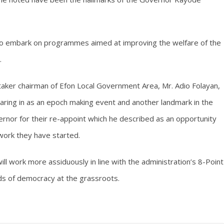
to embark on programmes aimed at improving the welfare of the
.
taker chairman of Efon Local Government Area, Mr. Adio Folayan,
ring in as an epoch making event and another landmark in the
vernor for their re-appoint which he described as an opportunity
work they have started.
ill work more assiduously in line with the administration’s 8-Point
ds of democracy at the grassroots.