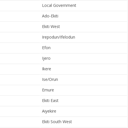
Local Government
Ado-Ekiti
Ekiti West
Irepodun/Ifelodun
Efon
Ijero
Ikere
Ise/Orun
Emure
Ekiti East
Aiyekire
Ekiti South West