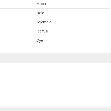
Moba
Ikole
Ilejemeje
Ido/Osi
Oye