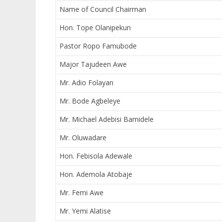
Name of Council Chairman
Hon. Tope Olanipekun
Pastor Ropo Famubode
Major Tajudeen Awe
Mr. Adio Folayan
Mr. Bode Agbeleye
Mr. Michael Adebisi Bamidele
Mr. Oluwadare
Hon. Febisola Adewale
Hon. Ademola Atobaje
Mr. Femi Awe
Mr. Yemi Alatise