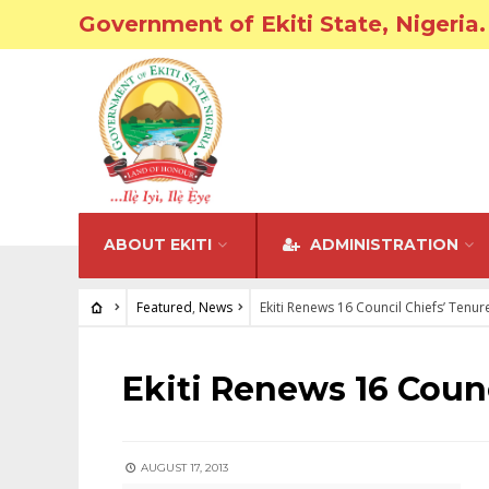
Government of Ekiti State, Nigeria.
ABOUT EKITI
ADMINISTRATION
Featured
,
News
Ekiti Renews 16 Council Chiefs’ Tenur
FEATURED
•
NEWS
Ekiti Renews 16 Counc
AUGUST 17, 2013