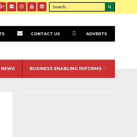
TS
CONTACT US
ADVERTS
NEWS
BUSINESS ENABLING REFORMS