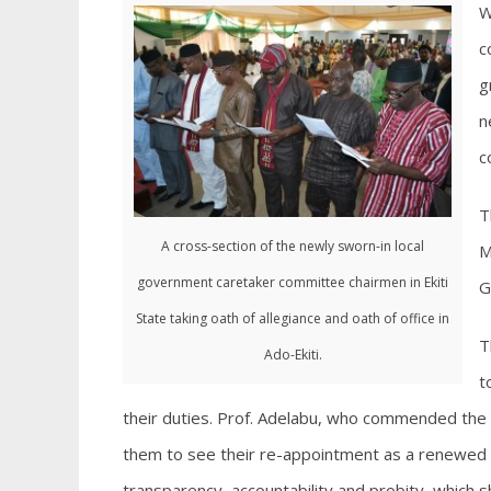
W
c
g
n
c
T
A cross-section of the newly sworn-in local
M
government caretaker committee chairmen in Ekiti
G
State taking oath of allegiance and oath of office in
T
Ado-Ekiti.
t
their duties. Prof. Adelabu, who commended the c
them to see their re-appointment as a renewed ca
transparency, accountability and probity, which