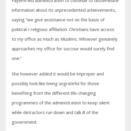
Fayemi-led administration to continue to disseminate
information about its unprecedented achievements,
saying “we give assistance not on the basis of
political r religious affiliation. Christians have access
to my office as much as Muslims. Whoever genuinely
approaches my office for succour would surely find
one.”
She however added it would be improper and
possibly look like being ungrateful for those
benefiting from the different life-changing
programmes of the administration to keep silent
while detractors run down and talk ill of the
government.