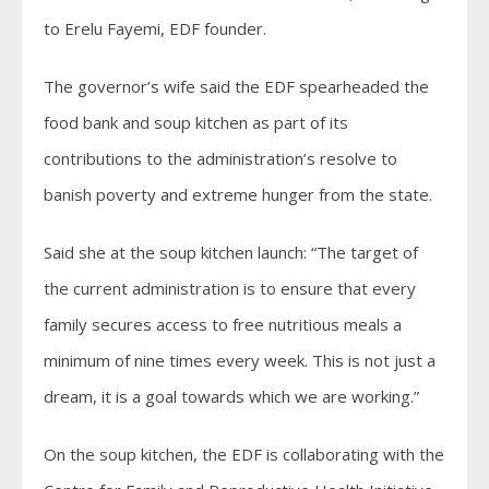
to Erelu Fayemi, EDF founder.
The governor’s wife said the EDF spearheaded the
food bank and soup kitchen as part of its
contributions to the administration’s resolve to
banish poverty and extreme hunger from the state.
Said she at the soup kitchen launch: “The target of
the current administration is to ensure that every
family secures access to free nutritious meals a
minimum of nine times every week. This is not just a
dream, it is a goal towards which we are working.”
On the soup kitchen, the EDF is collaborating with the