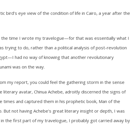
 bird’s eye view of the condition of life in Cairo, a year after the
 the time I wrote my travelogue—for that was essentially what I
s trying to do, rather than a political analysis of post-revolution
ypt—I had no way of knowing that another revolutionary
unami was on the way.
om my report, you could feel the gathering storm in the sense
e literary avatar, Chinua Achebe, adroitly discerned the signs of
e times and captured them in his prophetic book, Man of the
 But not having Achebe’s great literary insight or depth, I was
 in the first part of my travelogue, I probably got carried away by