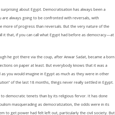
ally surprising about Egypt. Democratisation has always been a
ou are always going to be confronted with reversals, with
ave more of progress than reversals. But the very nature of the
ll it that, if you can call what Egypt had before as democracy—at
ugh he got there via the coup, after Anwar Sadat, became a born
ections on paper at least. But everybody knows that it was a
as you would imagine in Egypt as much as they were in other
lution” of the last 18 months, things never really settled in Egypt.
to democratic tenets than by its religious fervor. It has done
populism masquerading as democratization, the odds were in its
 to get power had felt left out, particularly the civil society. But