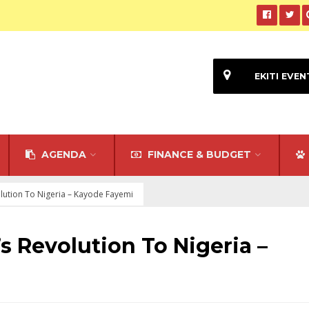
EKITI EVEN
AGENDA
FINANCE & BUDGET
lution To Nigeria – Kayode Fayemi
s Revolution To Nigeria –