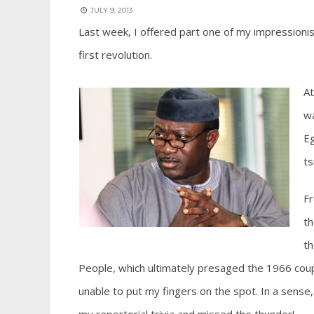
JULY 9, 2013
Last week, I offered part one of my impressionistic
first revolution.
At
wa
Eg
ts
Fr
th
th
People, which ultimately presaged the 1966 coup.
unable to put my fingers on the spot. In a sense,