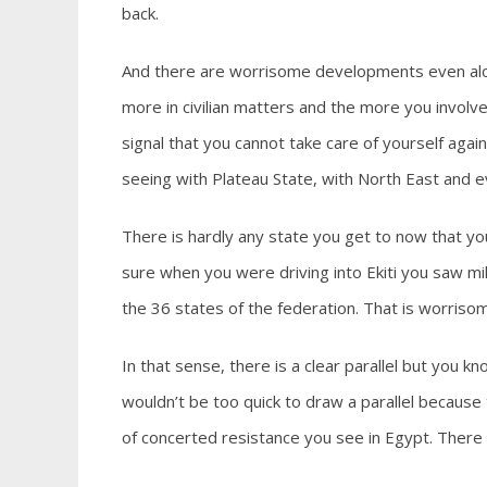
back.
And there are worrisome developments even alon
more in civilian matters and the more you involve 
signal that you cannot take care of yourself again
seeing with Plateau State, with North East and ev
There is hardly any state you get to now that yo
sure when you were driving into Ekiti you saw mil
the 36 states of the federation. That is worrisom
In that sense, there is a clear parallel but you kn
wouldn’t be too quick to draw a parallel because
of concerted resistance you see in Egypt. There i