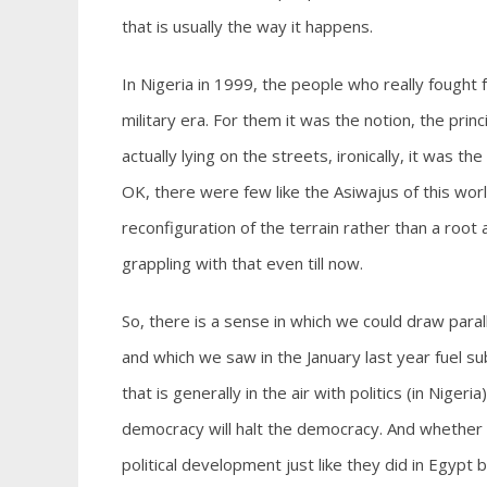
that is usually the way it happens.
In Nigeria in 1999, the people who really fought
military era. For them it was the notion, the pri
actually lying on the streets, ironically, it was 
OK, there were few like the Asiwajus of this wor
reconfiguration of the terrain rather than a root 
grappling with that even till now.
So, there is a sense in which we could draw paral
and which we saw in the January last year fuel s
that is generally in the air with politics (in Nige
democracy will halt the democracy. And whether th
political development just like they did in Egypt 