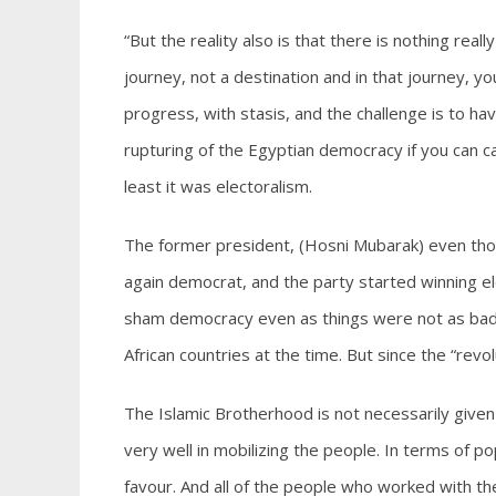
“But the reality also is that there is nothing re
journey, not a destination and in that journey, y
progress, with stasis, and the challenge is to h
rupturing of the Egyptian democracy if you can ca
least it was electoralism.
The former president, (Hosni Mubarak) even tho
again democrat, and the party started winning el
sham democracy even as things were not as bad 
African countries at the time. But since the “revo
The Islamic Brotherhood is not necessarily given 
very well in mobilizing the people. In terms of 
favour. And all of the people who worked with them