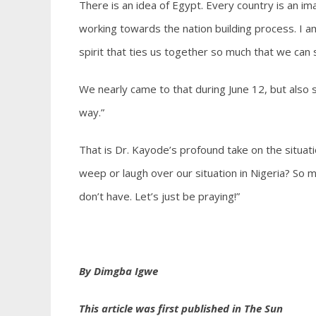
There is an idea of Egypt. Every country is an im
working towards the nation building process. I
spirit that ties us together so much that we can 
We nearly came to that during June 12, but also 
way.”
That is Dr. Kayode’s profound take on the situati
weep or laugh over our situation in Nigeria? So 
don’t have. Let’s just be praying!”
By Dimgba Igwe
This article was first published in The Sun