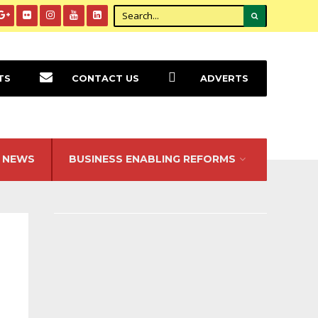
TS
CONTACT US
ADVERTS
NEWS
BUSINESS ENABLING REFORMS