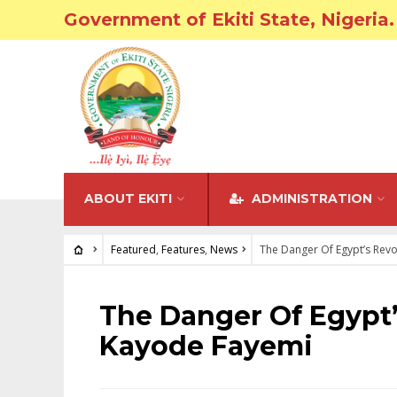
Government of Ekiti State, Nigeria.
ABOUT EKITI
ADMINISTRATION
Featured
,
Features
,
News
The Danger Of Egypt’s Revo
FEATURED
•
FEATURES
•
NEWS
The Danger Of Egypt’
Kayode Fayemi