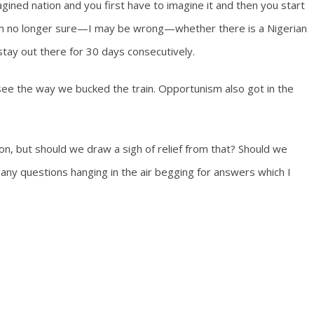
agined nation and you first have to imagine it and then you start
 am no longer sure—I may be wrong—whether there is a Nigerian
stay out there for 30 days consecutively.
see the way we bucked the train. Opportunism also got in the
on, but should we draw a sigh of relief from that? Should we
many questions hanging in the air begging for answers which I