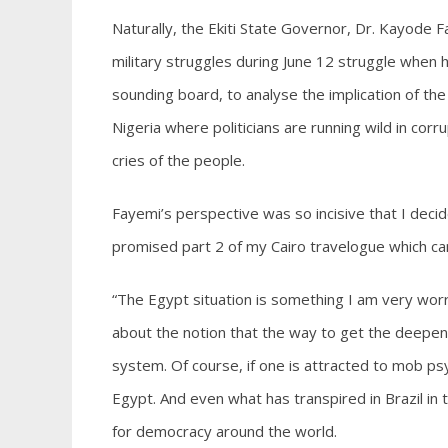
Naturally, the Ekiti State Governor, Dr. Kayode Fa
military struggles during June 12 struggle when 
sounding board, to analyse the implication of the 
Nigeria where politicians are running wild in cor
cries of the people.
Fayemi’s perspective was so incisive that I decid
promised part 2 of my Cairo travelogue which can
“The Egypt situation is something I am very wor
about the notion that the way to get the deepenin
system. Of course, if one is attracted to mob psy
Egypt. And even what has transpired in Brazil i
for democracy around the world.