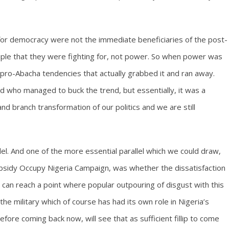
 for democracy were not the immediate beneficiaries of the post-
nciple that they were fighting for, not power. So when power was
the pro-Abacha tendencies that actually grabbed it and ran away.
ld who managed to buck the trend, but essentially, it was a
and branch transformation of our politics and we are still
lel. And one of the more essential parallel which we could draw,
ubsidy Occupy Nigeria Campaign, was whether the dissatisfaction
ria) can reach a point where popular outpouring of disgust with this
e military which of course has had its own role in Nigeria’s
before coming back now, will see that as sufficient fillip to come