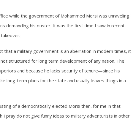
office while the government of Mohammed Morsi was unraveling
ns demanding his ouster. It was the first time I saw in recent
y takeover.
ust that a military government is an aberration in modern times, it
re not structured for long term development of any nation. The
superiors and because he lacks security of tenure—since his
ke long-term plans for the state and usually leaves things in a
usting of a democratically elected Morsi then, for me in that
I pray do not give funny ideas to military adventurists in other