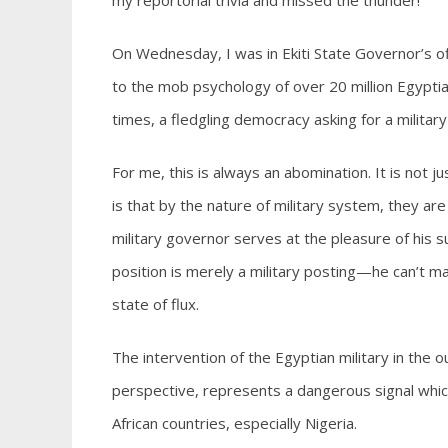
my reportorial trivia and missed the thunder!
On Wednesday, I was in Ekiti State Governor’s 
to the mob psychology of over 20 million Egyptia
times, a fledgling democracy asking for a militar
For me, this is always an abomination. It is not j
is that by the nature of military system, they a
military governor serves at the pleasure of his 
position is merely a military posting—he can’t ma
state of flux.
The intervention of the Egyptian military in the o
perspective, represents a dangerous signal which 
African countries, especially Nigeria.