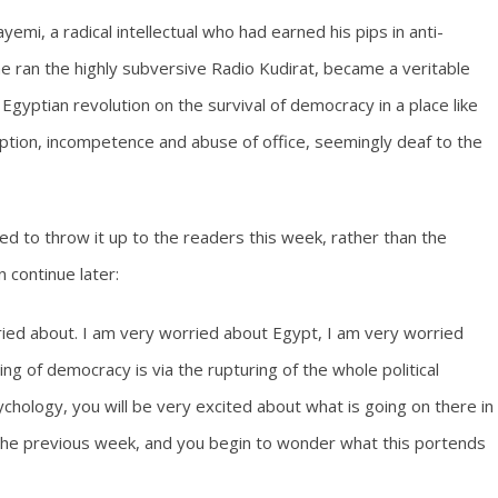
yemi, a radical intellectual who had earned his pips in anti-
he ran the highly subversive Radio Kudirat, became a veritable
Egyptian revolution on the survival of democracy in a place like
ruption, incompetence and abuse of office, seemingly deaf to the
ed to throw it up to the readers this week, rather than the
 continue later:
ried about. I am very worried about Egypt, I am very worried
g of democracy is via the rupturing of the whole political
chology, you will be very excited about what is going on there in
n the previous week, and you begin to wonder what this portends