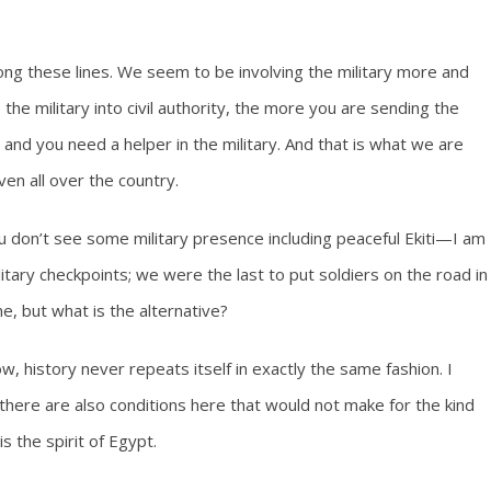
g these lines. We seem to be involving the military more and
the military into civil authority, the more you are sending the
 and you need a helper in the military. And that is what we are
en all over the country.
u don’t see some military presence including peaceful Ekiti—I am
itary checkpoints; we were the last to put soldiers on the road in
e, but what is the alternative?
ow, history never repeats itself in exactly the same fashion. I
 there are also conditions here that would not make for the kind
s the spirit of Egypt.