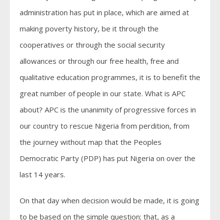
administration has put in place, which are aimed at
making poverty history, be it through the
cooperatives or through the social security
allowances or through our free health, free and
qualitative education programmes, it is to benefit the
great number of people in our state. What is APC
about? APC is the unanimity of progressive forces in
our country to rescue Nigeria from perdition, from
the journey without map that the Peoples
Democratic Party (PDP) has put Nigeria on over the
last 14 years.
On that day when decision would be made, it is going
to be based on the simple question; that, as a