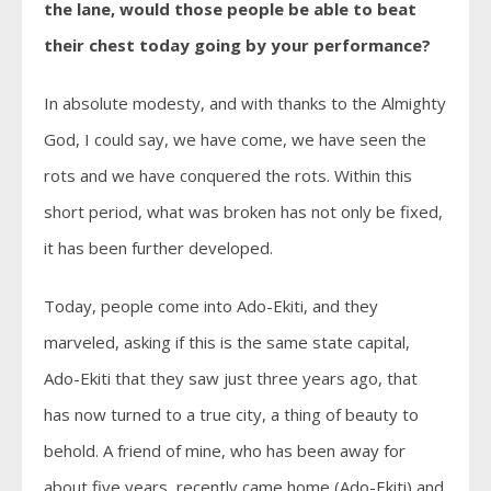
the lane, would those people be able to beat
their chest today going by your performance?
In absolute modesty, and with thanks to the Almighty
God, I could say, we have come, we have seen the
rots and we have conquered the rots. Within this
short period, what was broken has not only be fixed,
it has been further developed.
Today, people come into Ado-Ekiti, and they
marveled, asking if this is the same state capital,
Ado-Ekiti that they saw just three years ago, that
has now turned to a true city, a thing of beauty to
behold. A friend of mine, who has been away for
about five years, recently came home (Ado-Ekiti) and