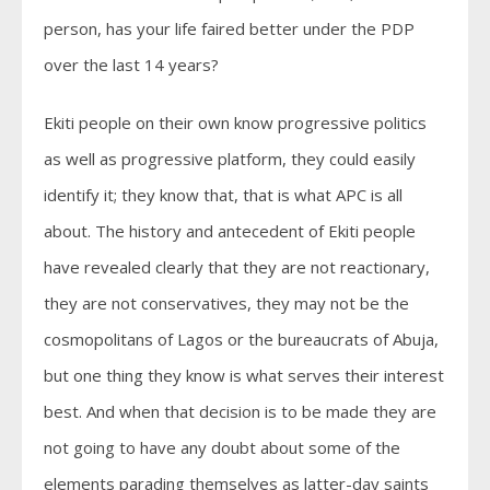
person, has your life faired better under the PDP
over the last 14 years?
Ekiti people on their own know progressive politics
as well as progressive platform, they could easily
identify it; they know that, that is what APC is all
about. The history and antecedent of Ekiti people
have revealed clearly that they are not reactionary,
they are not conservatives, they may not be the
cosmopolitans of Lagos or the bureaucrats of Abuja,
but one thing they know is what serves their interest
best. And when that decision is to be made they are
not going to have any doubt about some of the
elements parading themselves as latter-day saints