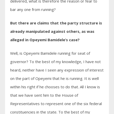
delivered, what is therefore the reason or fear to
bar any one from running?
But there are claims that the party structure is
already manipulated against others, as was
alleged in Opeyemi Bamidele’s case?
Well, is Opeyemi Bamidele running for seat of
governor? To the best of my knowledge, I have not
heard, neither have I seen any expression of interest
on the part of Opeyemi that he is running. It is well
within his right if he chooses to do that. All I know is
that we have sent him to the House of
Representatives to represent one of the six federal
constituencies in the state. To the best of my