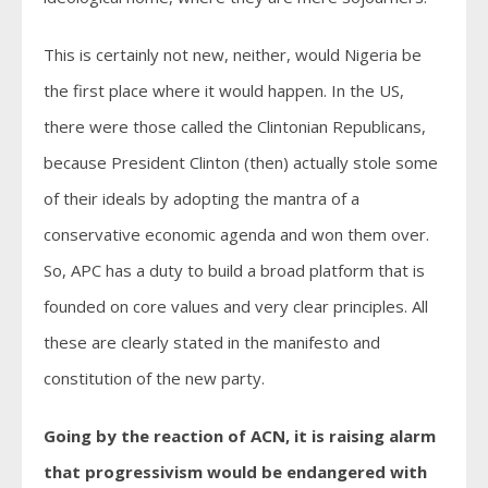
This is certainly not new, neither, would Nigeria be
the first place where it would happen. In the US,
there were those called the Clintonian Republicans,
because President Clinton (then) actually stole some
of their ideals by adopting the mantra of a
conservative economic agenda and won them over.
So, APC has a duty to build a broad platform that is
founded on core values and very clear principles. All
these are clearly stated in the manifesto and
constitution of the new party.
Going by the reaction of ACN, it is raising alarm
that progressivism would be endangered with