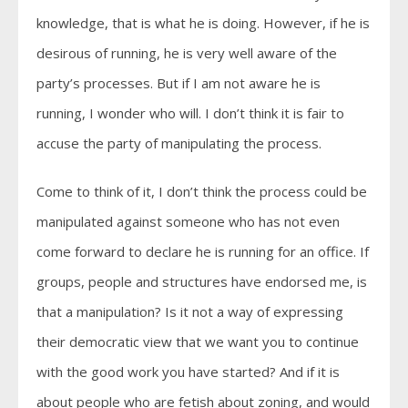
knowledge, that is what he is doing. However, if he is
desirous of running, he is very well aware of the
party’s processes. But if I am not aware he is
running, I wonder who will. I don’t think it is fair to
accuse the party of manipulating the process.
Come to think of it, I don’t think the process could be
manipulated against someone who has not even
come forward to declare he is running for an office. If
groups, people and structures have endorsed me, is
that a manipulation? Is it not a way of expressing
their democratic view that we want you to continue
with the good work you have started? And if it is
about people who are fetish about zoning, and would