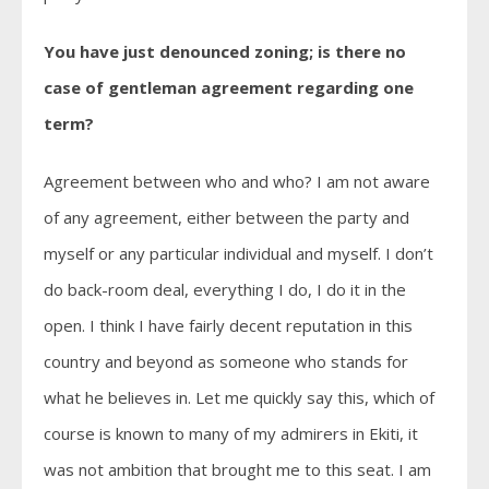
You have just denounced zoning; is there no
case of gentleman agreement regarding one
term?
Agreement between who and who? I am not aware
of any agreement, either between the party and
myself or any particular individual and myself. I don’t
do back-room deal, everything I do, I do it in the
open. I think I have fairly decent reputation in this
country and beyond as someone who stands for
what he believes in. Let me quickly say this, which of
course is known to many of my admirers in Ekiti, it
was not ambition that brought me to this seat. I am