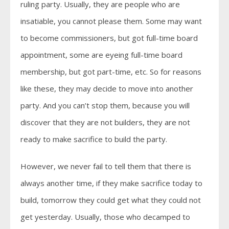
ruling party. Usually, they are people who are
insatiable, you cannot please them. Some may want
to become commissioners, but got full-time board
appointment, some are eyeing full-time board
membership, but got part-time, etc. So for reasons
like these, they may decide to move into another
party. And you can’t stop them, because you will
discover that they are not builders, they are not
ready to make sacrifice to build the party.
However, we never fail to tell them that there is
always another time, if they make sacrifice today to
build, tomorrow they could get what they could not
get yesterday. Usually, those who decamped to