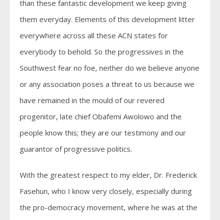
than these fantastic development we keep giving
them everyday. Elements of this development litter
everywhere across all these ACN states for
everybody to behold. So the progressives in the
Southwest fear no foe, neither do we believe anyone
or any association poses a threat to us because we
have remained in the mould of our revered
progenitor, late chief Obafemi Awolowo and the
people know this; they are our testimony and our
guarantor of progressive politics.
With the greatest respect to my elder, Dr. Frederick
Fasehun, who I know very closely, especially during
the pro-democracy movement, where he was at the