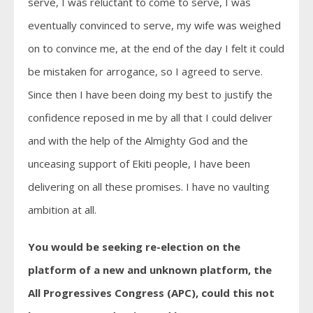
serve, I was reluctant to come to serve, I was
eventually convinced to serve, my wife was weighed
on to convince me, at the end of the day I felt it could
be mistaken for arrogance, so I agreed to serve.
Since then I have been doing my best to justify the
confidence reposed in me by all that I could deliver
and with the help of the Almighty God and the
unceasing support of Ekiti people, I have been
delivering on all these promises. I have no vaulting
ambition at all.
You would be seeking re-election on the
platform of a new and unknown platform, the
All Progressives Congress (APC), could this not