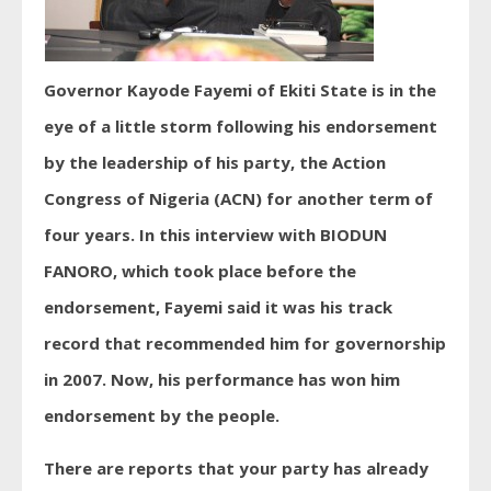
Governor Kayode Fayemi of Ekiti State is in the
eye of a little storm following his endorsement
by the leadership of his party, the Action
Congress of Nigeria (ACN) for another term of
four years. In this interview with BIODUN
FANORO, which took place before the
endorsement, Fayemi said it was his track
record that recommended him for governorship
in 2007. Now, his performance has won him
endorsement by the people.
There are reports that your party has already