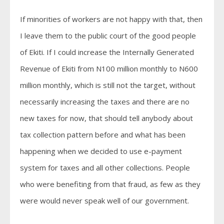
If minorities of workers are not happy with that, then
I leave them to the public court of the good people
of Ekiti. If I could increase the Internally Generated
Revenue of Ekiti from N100 million monthly to N600
million monthly, which is still not the target, without
necessarily increasing the taxes and there are no
new taxes for now, that should tell anybody about
tax collection pattern before and what has been
happening when we decided to use e-payment
system for taxes and all other collections. People
who were benefiting from that fraud, as few as they
were would never speak well of our government.