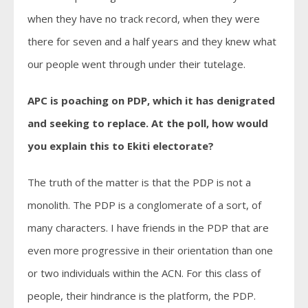
when they have no track record, when they were
there for seven and a half years and they knew what
our people went through under their tutelage.
APC is poaching on PDP, which it has denigrated
and seeking to replace. At the poll, how would
you explain this to Ekiti electorate?
The truth of the matter is that the PDP is not a
monolith. The PDP is a conglomerate of a sort, of
many characters. I have friends in the PDP that are
even more progressive in their orientation than one
or two individuals within the ACN. For this class of
people, their hindrance is the platform, the PDP.