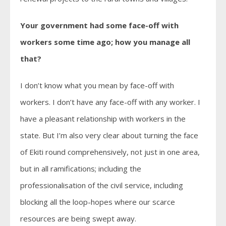
Your government had some face-off with
workers some time ago; how you manage all
that?
I don’t know what you mean by face-off with
workers. I don’t have any face-off with any worker. I
have a pleasant relationship with workers in the
state. But I’m also very clear about turning the face
of Ekiti round comprehensively, not just in one area,
but in all ramifications; including the
professionalisation of the civil service, including
blocking all the loop-hopes where our scarce
resources are being swept away.