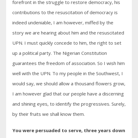
forefront in the struggle to restore democracy, his
contributions to the resuscitation of democracy is
indeed undeniable, I am however, miffed by the
story we are hearing about him and the resuscitated
UPN. I must quickly concede to him, the right to set
up a political party. The Nigerian Constitution
guarantees the freedom of association. So I wish him
well with the UPN. To my people in the Southwest, I
would say, we should allow a thousand flowers grow,
I am however glad that our people have a discerning
and shining eyes, to identify the progressives. Surely,
by their fruits we shall know them.
You were persuaded to serve, three years down