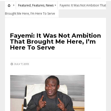
Featured
,
Features
,
News
Fayemi: It Was Not Ambition That
Brought Me Here, I’m Here To Serve
FEATURED
•
FEATURES
•
NEWS
Fayemi: It Was Not Ambition
That Brought Me Here, I’m
Here To Serve
JULY 7, 2013