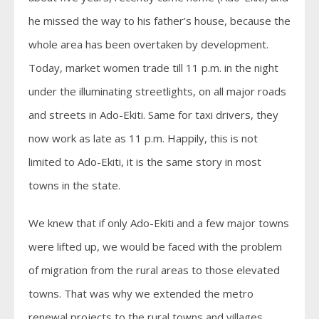
he missed the way to his father’s house, because the
whole area has been overtaken by development.
Today, market women trade till 11 p.m. in the night
under the illuminating streetlights, on all major roads
and streets in Ado-Ekiti. Same for taxi drivers, they
now work as late as 11 p.m. Happily, this is not
limited to Ado-Ekiti, it is the same story in most
towns in the state.
We knew that if only Ado-Ekiti and a few major towns
were lifted up, we would be faced with the problem
of migration from the rural areas to those elevated
towns. That was why we extended the metro
renewal projects to the rural towns and villages.