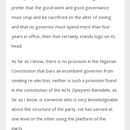
prefer that the good work and good governance
must stop and be sacrificed on the alter of zoning
and that no governor must spend more than four
years in office, then that certainly stands logic on its
head.
As far as I know, there is no provision in the Nigerian
Constitution that bars an incumbent governor from
seeking re-election, neither is such a provision found
in the constitution of the ACN. Opeyemi Bamidele, as
far as I know, is someone who is very knowledgeable
about the structure of the party. He has served at
one level or the other using the platform of the
party.