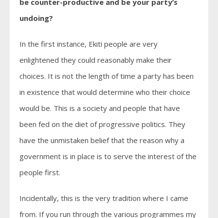
be counter-productive and be your party’s
undoing?
In the first instance, Ekiti people are very
enlightened they could reasonably make their
choices. It is not the length of time a party has been
in existence that would determine who their choice
would be. This is a society and people that have
been fed on the diet of progressive politics. They
have the unmistaken belief that the reason why a
government is in place is to serve the interest of the
people first.
Incidentally, this is the very tradition where I came
from. If you run through the various programmes my