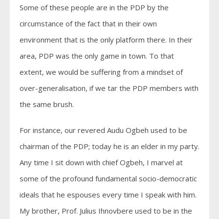
Some of these people are in the PDP by the
circumstance of the fact that in their own
environment that is the only platform there. In their
area, PDP was the only game in town. To that
extent, we would be suffering from a mindset of
over-generalisation, if we tar the PDP members with
the same brush.
For instance, our revered Audu Ogbeh used to be
chairman of the PDP; today he is an elder in my party.
Any time I sit down with chief Ogbeh, I marvel at
some of the profound fundamental socio-democratic
ideals that he espouses every time I speak with him.
My brother, Prof. Julius Ihnovbere used to be in the