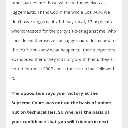
other parties are those who see themselves as
juggernauts. Thank God in the whole Ekiti ACN, we
don’t have juggernauts. If I may recall, 17 aspirants
who contested for the party’s ticket against me, who
considered themselves as juggernauts decamped to
the PDP. You know what happened, their supporters
abandoned them, they did not go with them, they all
voted for me in 2007 and in the re-run that followed
it.
The opposition says your victory at the
Supreme Court was not on the basis of points,
but on technicalities. So where is the basis of
your confidence that you will triumph in next