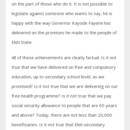
on the part of those who do it. It is not possible to
legislate against someone who wants to say, he is
happy with the way Governor Kayode Fayemi has
delivered on the promises he made to the people of
Ekiti State.
All of these achievements are clearly factual. Is it not
true that we have delivered on free and compulsory
education, up to secondary school level, as we
promised? Is it not true that we are delivering on our
free health programme? Is it not true that we pay
social security allowance to people that are 65 years
and above? Today, there are not less than 20,000
beneficiaries. Is it not true that Ekiti secondary