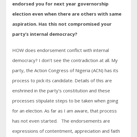
endorsed you for next year governorship
election even when there are others with same
aspiration. Has this not compromised your
party’s internal democracy?
HOW does endorsement conflict with internal
democracy? I don’t see the contradiction at all. My
party, the Action Congress of Nigeria (ACN) has its
process to pick its candidate. Details of this are
enshrined in the party’s constitution and these
processes stipulate steps to be taken when going
for an election. As far as I am aware, that process
has not even started. The endorsements are
expressions of contentment, appreciation and faith