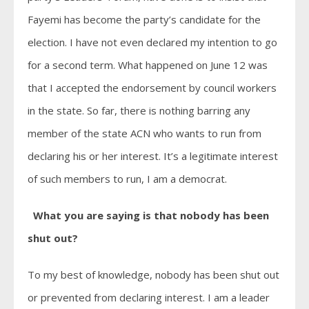
Fayemi has become the party’s candidate for the
election. I have not even declared my intention to go
for a second term. What happened on June 12 was
that I accepted the endorsement by council workers
in the state. So far, there is nothing barring any
member of the state ACN who wants to run from
declaring his or her interest. It’s a legitimate interest
of such members to run, I am a democrat.
What you are saying is that nobody has been
shut out?
To my best of knowledge, nobody has been shut out
or prevented from declaring interest. I am a leader