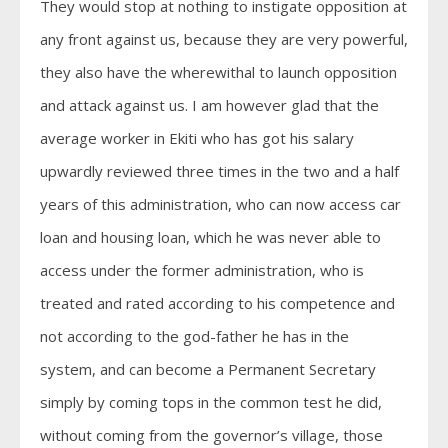
They would stop at nothing to instigate opposition at
any front against us, because they are very powerful,
they also have the wherewithal to launch opposition
and attack against us. I am however glad that the
average worker in Ekiti who has got his salary
upwardly reviewed three times in the two and a half
years of this administration, who can now access car
loan and housing loan, which he was never able to
access under the former administration, who is
treated and rated according to his competence and
not according to the god-father he has in the
system, and can become a Permanent Secretary
simply by coming tops in the common test he did,
without coming from the governor’s village, those