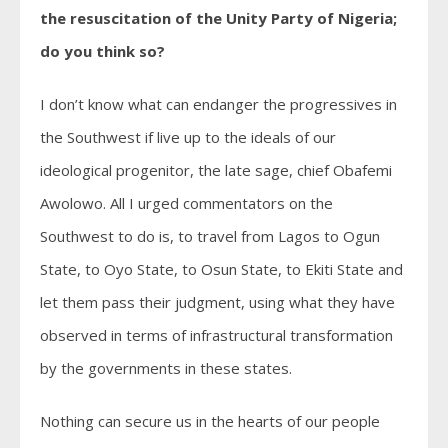
the resuscitation of the Unity Party of Nigeria;
do you think so?
I don’t know what can endanger the progressives in
the Southwest if live up to the ideals of our
ideological progenitor, the late sage, chief Obafemi
Awolowo. All I urged commentators on the
Southwest to do is, to travel from Lagos to Ogun
State, to Oyo State, to Osun State, to Ekiti State and
let them pass their judgment, using what they have
observed in terms of infrastructural transformation
by the governments in these states.
Nothing can secure us in the hearts of our people