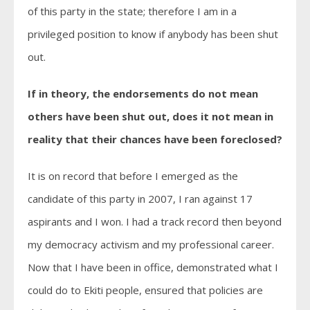
of this party in the state; therefore I am in a
privileged position to know if anybody has been shut
out.
If in theory, the endorsements do not mean
others have been shut out, does it not mean in
reality that their chances have been foreclosed?
It is on record that before I emerged as the
candidate of this party in 2007, I ran against 17
aspirants and I won. I had a track record then beyond
my democracy activism and my professional career.
Now that I have been in office, demonstrated what I
could do to Ekiti people, ensured that policies are