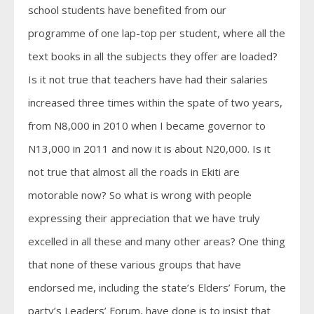
school students have benefited from our
programme of one lap-top per student, where all the
text books in all the subjects they offer are loaded?
Is it not true that teachers have had their salaries
increased three times within the spate of two years,
from N8,000 in 2010 when I became governor to
N13,000 in 2011 and now it is about N20,000. Is it
not true that almost all the roads in Ekiti are
motorable now? So what is wrong with people
expressing their appreciation that we have truly
excelled in all these and many other areas? One thing
that none of these various groups that have
endorsed me, including the state’s Elders’ Forum, the
party’s Leaders’ Forum, have done is to insist that