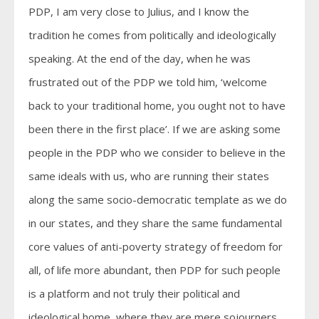
PDP, I am very close to Julius, and I know the
tradition he comes from politically and ideologically
speaking. At the end of the day, when he was
frustrated out of the PDP we told him, ‘welcome
back to your traditional home, you ought not to have
been there in the first place’. If we are asking some
people in the PDP who we consider to believe in the
same ideals with us, who are running their states
along the same socio-democratic template as we do
in our states, and they share the same fundamental
core values of anti-poverty strategy of freedom for
all, of life more abundant, then PDP for such people
is a platform and not truly their political and
ideological home, where they are mere sojourners.