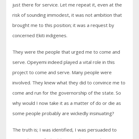
just there for service. Let me repeat it, even at the
risk of sounding immodest, it was not ambition that
brought me to this position; it was a request by
concerned Ekiti indigenes.
They were the people that urged me to come and
serve. Opeyemi indeed played a vital role in this
project to come and serve. Many people were
involved. They knew what they did to convince me to
come and run for the governorship of the state. So
why would I now take it as a matter of do or die as
some people probably are wickedly insinuating?
The truth is; I was identified, I was persuaded to