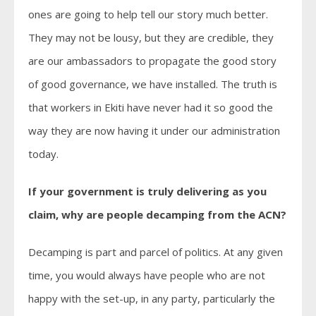
ones are going to help tell our story much better.
They may not be lousy, but they are credible, they
are our ambassadors to propagate the good story
of good governance, we have installed. The truth is
that workers in Ekiti have never had it so good the
way they are now having it under our administration
today.
If your government is truly delivering as you
claim, why are people decamping from the ACN?
Decamping is part and parcel of politics. At any given
time, you would always have people who are not
happy with the set-up, in any party, particularly the