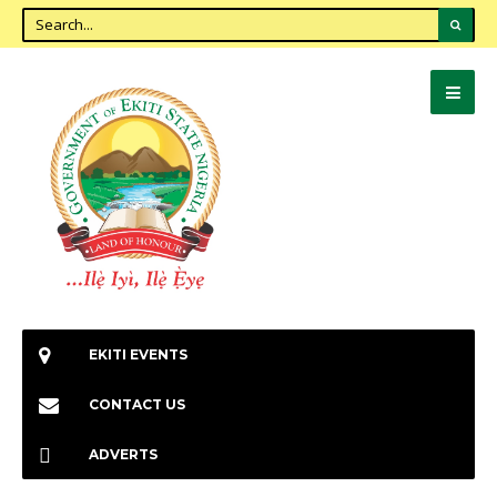
EKITI EVENTS
CONTACT US
ADVERTS