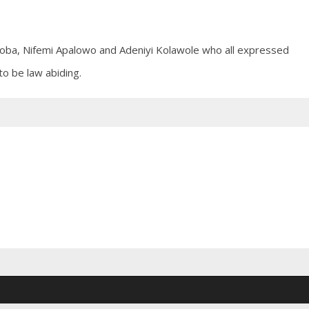
oba, Nifemi Apalowo and Adeniyi Kolawole who all expressed
o be law abiding.