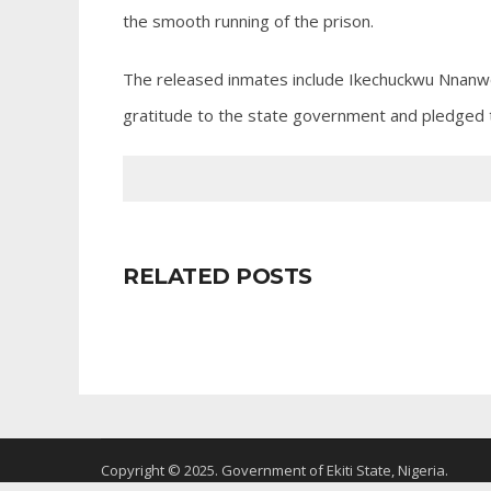
the smooth running of the prison.
The released inmates include Ikechuckwu Nnanw
gratitude to the state government and pledged t
RELATED POSTS
Copyright © 2025. Government of Ekiti State, Nigeria.