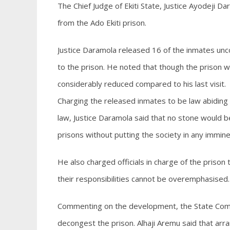
The Chief Judge of Ekiti State, Justice Ayodeji D
from the Ado Ekiti prison.
Justice Daramola released 16 of the inmates uncond
to the prison. He noted that though the prison w
considerably reduced compared to his last visit.
Charging the released inmates to be law abiding 
law, Justice Daramola said that no stone would 
prisons without putting the society in any immin
He also charged officials in charge of the prison 
their responsibilities cannot be overemphasised.
Commenting on the development, the State Comptr
decongest the prison. Alhaji Aremu said that a