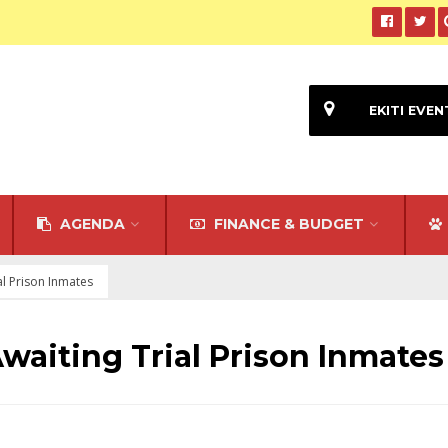
EKITI EVEN
AGENDA
FINANCE & BUDGET
ial Prison Inmates
Awaiting Trial Prison Inmates