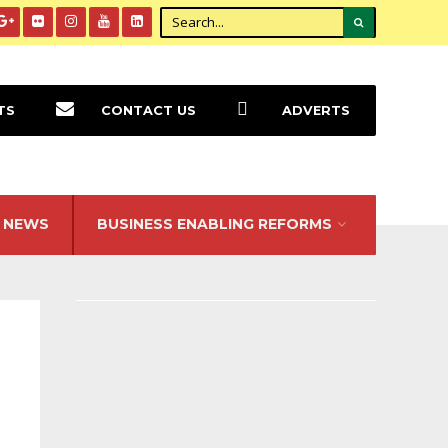
TS
CONTACT US
ADVERTS
NEWS
BUSINESS ENABLING REFORMS