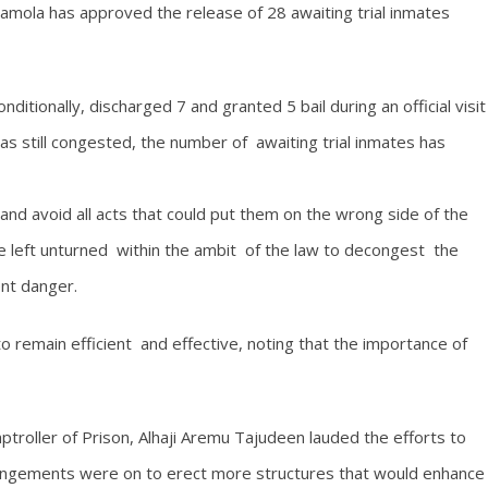
aramola has approved the release of 28 awaiting trial inmates
itionally, discharged 7 and granted 5 bail during an official visit
as still congested, the number of awaiting trial inmates has
and avoid all acts that could put them on the wrong side of the
be left unturned within the ambit of the law to decongest the
ent danger.
to remain efficient and effective, noting that the importance of
oller of Prison, Alhaji Aremu Tajudeen lauded the efforts to
rrangements were on to erect more structures that would enhance