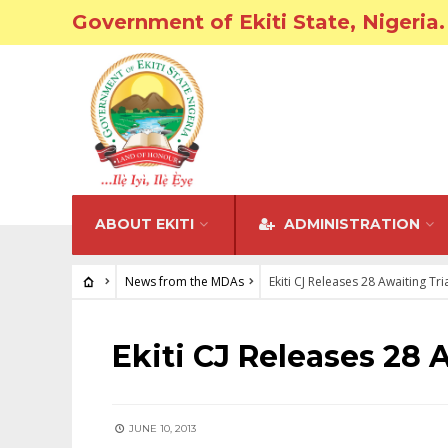
Government of Ekiti State, Nigeria.
ABOUT EKITI
ADMINISTRATION
News from the MDAs
Ekiti CJ Releases 28 Awaiting Tr
NEWS FROM THE MDAS
Ekiti CJ Releases 28 
JUNE 10, 2013