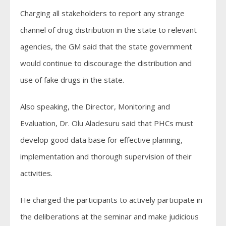
Charging all stakeholders to report any strange
channel of drug distribution in the state to relevant
agencies, the GM said that the state government
would continue to discourage the distribution and
use of fake drugs in the state.
Also speaking, the Director, Monitoring and
Evaluation, Dr. Olu Aladesuru said that PHCs must
develop good data base for effective planning,
implementation and thorough supervision of their
activities.
He charged the participants to actively participate in
the deliberations at the seminar and make judicious