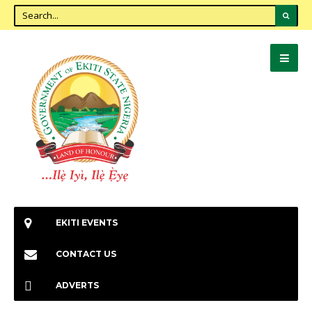
EKITI EVENTS
CONTACT US
ADVERTS