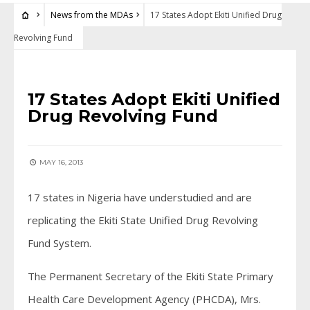
News from the MDAs
17 States Adopt Ekiti Unified Drug
Revolving Fund
NEWS FROM THE MDAS
17 States Adopt Ekiti Unified
Drug Revolving Fund
MAY 16, 2013
17 states in Nigeria have understudied and are
replicating the Ekiti State Unified Drug Revolving
Fund System.
The Permanent Secretary of the Ekiti State Primary
Health Care Development Agency (PHCDA), Mrs.