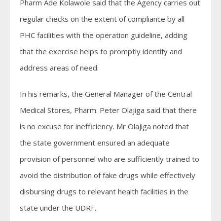
Pharm Ade Kolawole said that the Agency carries out
regular checks on the extent of compliance by all
PHC facilities with the operation guideline, adding
that the exercise helps to promptly identify and
address areas of need.
In his remarks, the General Manager of the Central
Medical Stores, Pharm. Peter Olajiga said that there
is no excuse for inefficiency. Mr Olajiga noted that
the state government ensured an adequate
provision of personnel who are sufficiently trained to
avoid the distribution of fake drugs while effectively
disbursing drugs to relevant health facilities in the
state under the UDRF.