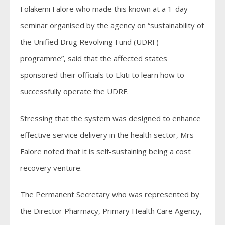
Folakemi Falore who made this known at a 1-day
seminar organised by the agency on “sustainability of
the Unified Drug Revolving Fund (UDRF)
programme”, said that the affected states
sponsored their officials to Ekiti to learn how to
successfully operate the UDRF.
Stressing that the system was designed to enhance
effective service delivery in the health sector, Mrs
Falore noted that it is self-sustaining being a cost
recovery venture.
The Permanent Secretary who was represented by
the Director Pharmacy, Primary Health Care Agency,