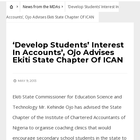
News from the MDAs
‘Develop Students’ Interest In
Accounts’, Ojo Advises Ekiti State Chapter Of ICAN
NEWS FROM THE MDAS
‘Develop Students’ Interest
In Accounts’, Ojo Advises
Ekiti State Chapter Of ICAN
MAY 9, 2013
Ekiti State Commissioner for Education Science and
Technology Mr. Kehinde Ojo has advised the State
Chapter of the Institute of Chartered Accountants of
Nigeria to organise coaching clinics that would
encourage secondary school students in the state to