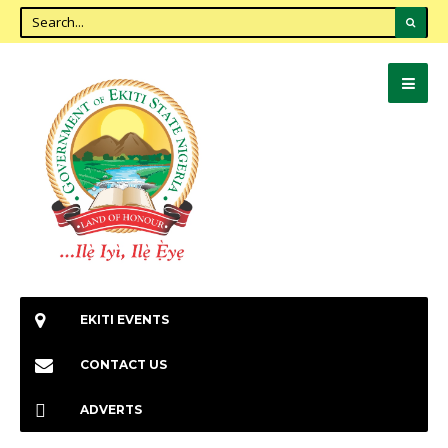
EKITI EVENTS
CONTACT US
ADVERTS