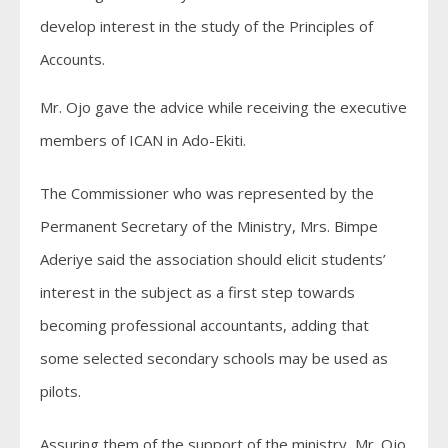
develop interest in the study of the Principles of
Accounts.
Mr. Ojo gave the advice while receiving the executive
members of ICAN in Ado-Ekiti.
The Commissioner who was represented by the
Permanent Secretary of the Ministry, Mrs. Bimpe
Aderiye said the association should elicit students’
interest in the subject as a first step towards
becoming professional accountants, adding that
some selected secondary schools may be used as
pilots.
Assuring them of the support of the ministry, Mr. Ojo