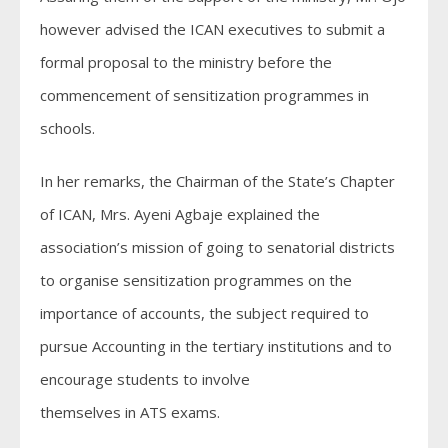
however advised the ICAN executives to submit a
formal proposal to the ministry before the
commencement of sensitization programmes in
schools.
In her remarks, the Chairman of the State’s Chapter
of ICAN, Mrs. Ayeni Agbaje explained the
association’s mission of going to senatorial districts
to organise sensitization programmes on the
importance of accounts, the subject required to
pursue Accounting in the tertiary institutions and to
encourage students to involve
themselves in ATS exams.