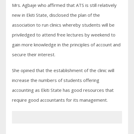
Mrs. Agbaje who affirmed that ATS is still relatively
new in Ekiti State, disclosed the plan of the
association to run clinics whereby students will be
priviledged to attend free lectures by weekend to
gain more knowledge in the principles of account and
secure their interest.
She opined that the establishment of the clinic will
increase the numbers of students offering
accounting as Ekiti State has good resources that
require good accountants for its management.