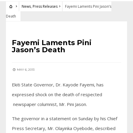
News
,
Press Releases
Fayemi Laments Pini Jason’s
Death
NEWS
•
PRESS RELEASES
Fayemi Laments Pini
Jason’s Death
MAY 6, 2013
Ekiti State Governor, Dr. Kayode Fayemi, has
expressed shock on the death of respected
newspaper columnist, Mr. Pini Jason.
The governor in a statement on Sunday by his Chief
Press Secretary, Mr. Olayinka Oyebode, described