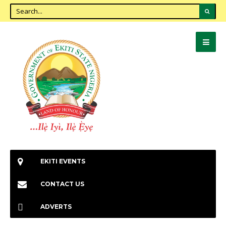
EKITI EVENTS
CONTACT US
ADVERTS