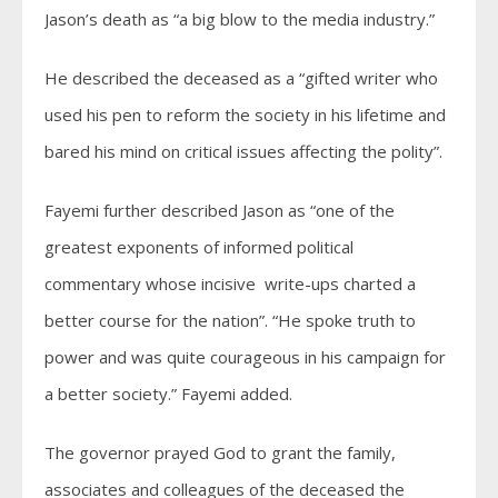
Jason’s death as “a big blow to the media industry.”
He described the deceased as a “gifted writer who
used his pen to reform the society in his lifetime and
bared his mind on critical issues affecting the polity”.
Fayemi further described Jason as “one of the
greatest exponents of informed political
commentary whose incisive write-ups charted a
better course for the nation”. “He spoke truth to
power and was quite courageous in his campaign for
a better society.” Fayemi added.
The governor prayed God to grant the family,
associates and colleagues of the deceased the