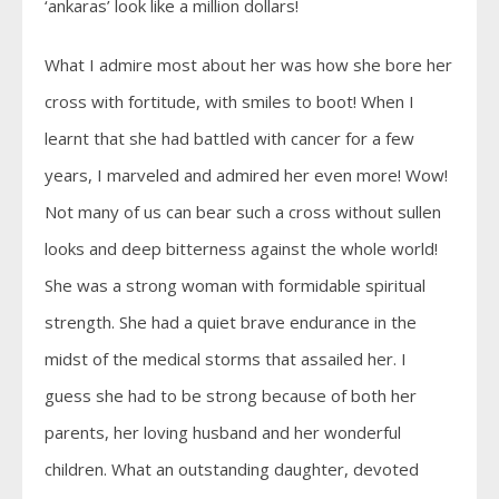
‘ankaras’ look like a million dollars!
What I admire most about her was how she bore her
cross with fortitude, with smiles to boot! When I
learnt that she had battled with cancer for a few
years, I marveled and admired her even more! Wow!
Not many of us can bear such a cross without sullen
looks and deep bitterness against the whole world!
She was a strong woman with formidable spiritual
strength. She had a quiet brave endurance in the
midst of the medical storms that assailed her. I
guess she had to be strong because of both her
parents, her loving husband and her wonderful
children. What an outstanding daughter, devoted