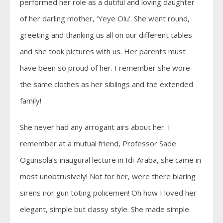
performed her role as a dutiful and loving daughter
of her darling mother, ‘Yeye Olu’. She went round,
greeting and thanking us all on our different tables
and she took pictures with us. Her parents must
have been so proud of her. I remember she wore
the same clothes as her siblings and the extended
family!
She never had any arrogant airs about her. I
remember at a mutual friend, Professor Sade
Ogunsola’s inaugural lecture in Idi-Araba, she came in
most unobtrusively! Not for her, were there blaring
sirens nor gun toting policemen! Oh how I loved her
elegant, simple but classy style. She made simple