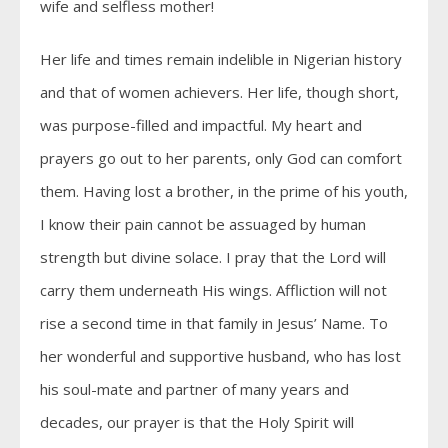
wife and selfless mother!
Her life and times remain indelible in Nigerian history
and that of women achievers. Her life, though short,
was purpose-filled and impactful. My heart and
prayers go out to her parents, only God can comfort
them. Having lost a brother, in the prime of his youth,
I know their pain cannot be assuaged by human
strength but divine solace. I pray that the Lord will
carry them underneath His wings. Affliction will not
rise a second time in that family in Jesus’ Name. To
her wonderful and supportive husband, who has lost
his soul-mate and partner of many years and
decades, our prayer is that the Holy Spirit will