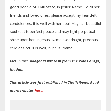
good people of Ekiti State, in Jesus’ Name. To all her
friends and loved ones, please accept my heartfelt
condolences, it is well with her soul. May her beautiful
soul rest in perfect peace and may light perpetual
shine upon her, in Jesus’ Name. Goodnight, precious
child of God. It is well, in Jesus’ Name.
Mrs Funso Adegbola wrote in from the Vale College,
Ibadan.
This article was first published in The Tribune. Read
more tributes
here.