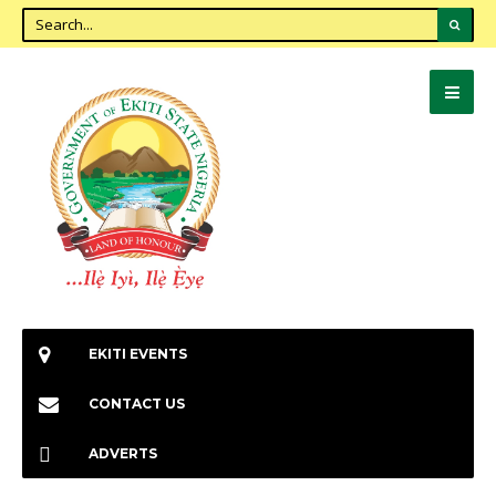
EKITI EVENTS
CONTACT US
ADVERTS