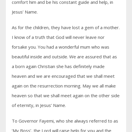
comfort him and be his constant guide and help, in
Jesus’ Name.
As for the children, they have lost a gem of a mother.
I know of a truth that God will never leave nor
forsake you. You had a wonderful mum who was
beautiful inside and outside. We are assured that as
a born again Christian she has definitely made
heaven and we are encouraged that we shall meet
again on the resurrection morning. May we all make
heaven so that we shall meet again on the other side
of eternity, in Jesus’ Name.
To Governor Fayemi, who she always referred to as
‘My Boss’, the Lord will raise help for you and the