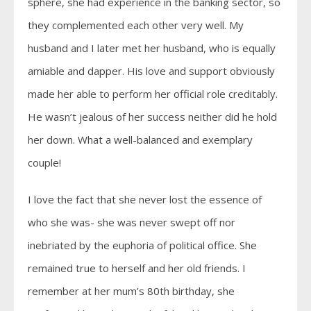
sphere, she had experience in the banking sector, so
they complemented each other very well. My
husband and I later met her husband, who is equally
amiable and dapper. His love and support obviously
made her able to perform her official role creditably.
He wasn’t jealous of her success neither did he hold
her down. What a well-balanced and exemplary
couple!
I love the fact that she never lost the essence of
who she was- she was never swept off nor
inebriated by the euphoria of political office. She
remained true to herself and her old friends. I
remember at her mum’s 80th birthday, she