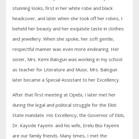
stunning looks, first in her white robe and black
headcover, and later when she took off her robes, I
beheld her beauty and her exquisite taste in clothes
and jewellery. When she spoke, her soft gentle,
respectful manner was even more endearing. Her
sister, Mrs. Kemi Balogun was working in my school
as teacher for Literature and Music. Mrs. Balogun
later became a Special Assistant to her Excellency.
After that first meeting at Opebi, I later met her
during the legal and political struggle for the Ekiti
State mandate. His Excellency, the Governor of Ekiti,
Dr. Kayode Fayemi and his wife, Erelu Bisi Fayemi
are our family friends. Many times, I met the