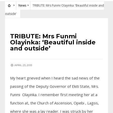
News
TRIBUTE: Mrs Funmi Olayinka: ‘Beautiful inside and
outside’
NEWS
TRIBUTE: Mrs Funmi
Olayinka: ‘Beautiful inside
and outside’
APRIL 23, 2013
My heart grieved when I heard the sad news of the
passing of the Deputy Governor of Ekiti State, Mrs.
Funmi Olayinka. I remember first meeting her at a
function at, the Church of Ascension, Opebi , Lagos,
where she was a lay reader. I was struck by her