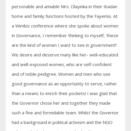
personable and amiable Mrs. Olayinka in their Ibadan
home and family functions hosted by the Fayemis. At
a Wimbiz conference where she spoke about women
in Governance, I remember thinking to myself, ‘these
are the kind of women I want to see in government!’
We desire and deserve many like her- well-educated
and well-exposed women, who are self-confident
and of noble pedigree. Women and men who see
good governance as an opportunity to serve, rather
than a means to enrich their pockets! I was glad that
the Governor chose her and together they made
such a fine and formidable team. Whilst the Governor
had a background in political activism and the NGO