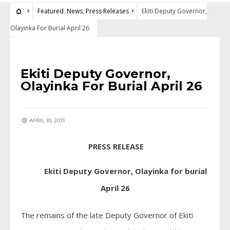
Featured
,
News
,
Press Releases
Ekiti Deputy Governor,
Olayinka For Burial April 26
FEATURED
•
NEWS
•
PRESS RELEASES
Ekiti Deputy Governor,
Olayinka For Burial April 26
APRIL 10, 2013
PRESS RELEASE
Ekiti Deputy Governor, Olayinka for burial
April 26
The remains of the late Deputy Governor of Ekiti