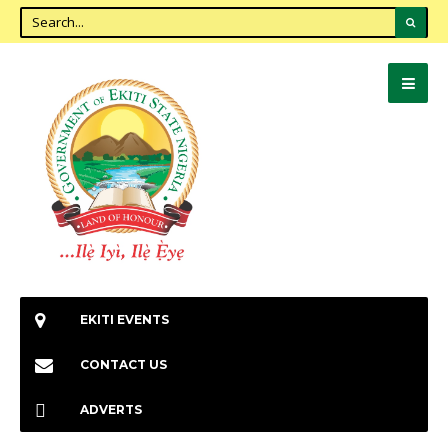
EKITI EVENTS
CONTACT US
ADVERTS