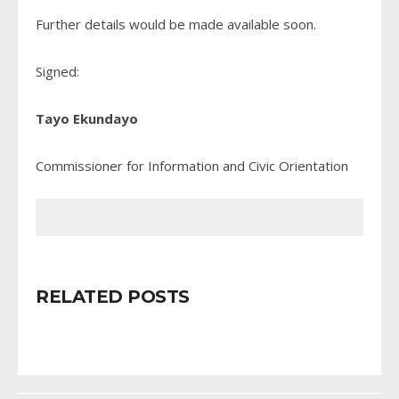
Further details would be made available soon.
Signed:
Tayo Ekundayo
Commissioner for Information and Civic Orientation
RELATED POSTS