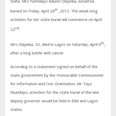
State, Mrs Funmilayo Adunni Olayinka, would be
th
buried on Friday, April 26
, 2013. The week-long
activities for her state burial will commence on April
nd
22
.
th
Mrs Olayinka, 52, died in Lagos on Saturday, April 6
,
after a long battle with cancer.
According to a statement signed on behalf of the
state government by the Honourable Commissioner
for Information and Civic Orientation, Mr Tayo
Ekundayo, activities for the state burial of the late
deputy governor would be held in Ekiti and Lagos
states.