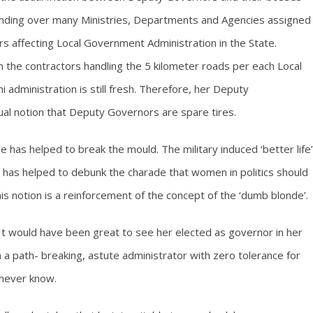
nding over many Ministries, Departments and Agencies assigned
rs affecting Local Government Administration in the State.
he contractors handling the 5 kilometer roads per each Local
dministration is still fresh. Therefore, her Deputy
ual notion that Deputy Governors are spare tires.
e has helped to break the mould. The military induced ‘better life’
 has helped to debunk the charade that women in politics should
his notion is a reinforcement of the concept of the ‘dumb blonde’.
t would have been great to see her elected as governor in her
 a path- breaking, astute administrator with zero tolerance for
 never know.