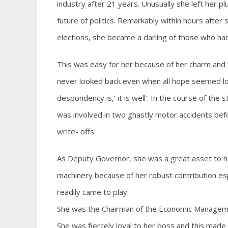
industry after 21 years. Unusually she left her p
future of politics. Remarkably within hours afte
elections, she became a darling of those who had
This was easy for her because of her charm and fr
never looked back even when all hope seemed los
despondency is,’ it is well’. In the course of th
was involved in two ghastly motor accidents befo
write- offs.
As Deputy Governor, she was a great asset to 
machinery because of her robust contribution es
readily came to play.
She was the Chairman of the Economic Management
She was fiercely loyal to her boss and this mad