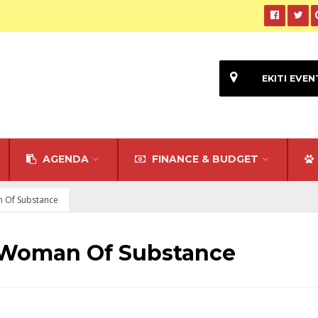
EKITI EVEN
AGENDA
FINANCE & BUDGET
n Of Substance
 Woman Of Substance