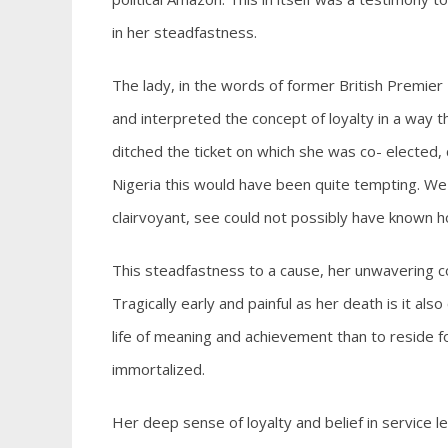
in her steadfastness.
The lady, in the words of former British Premier
and interpreted the concept of loyalty in a way tha
ditched the ticket on which she was co- elected, c
Nigeria this would have been quite tempting. We sa
clairvoyant, see could not possibly have known how 
This steadfastness to a cause, her unwavering c
Tragically early and painful as her death is it also
life of meaning and achievement than to reside 
immortalized.
Her deep sense of loyalty and belief in service