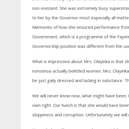
non-existent. She was extremely busy superinte
to her by the Governor most especially all matte
Memories of how she ensured performance from t
Government, which is a programme of the Fayemi a
Governorship position was different from the us
What is impressive about Mrs. Olayinka is that sh
nonsense actually belittled women. Mrs. Olayinka
be just gaily dressed and lacking in substance. T
We will never know now, what might have been. I
own right. Our hunch is that she would have been
sloppiness and corruption. Unfortunately we will