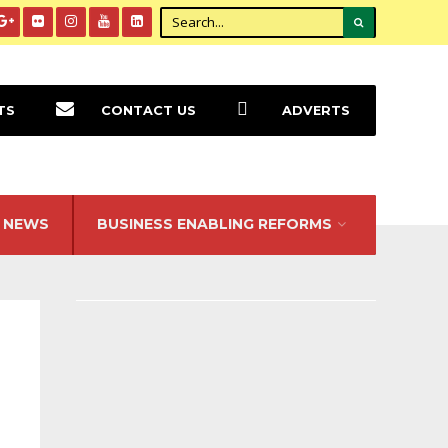
TS
CONTACT US
ADVERTS
NEWS
BUSINESS ENABLING REFORMS