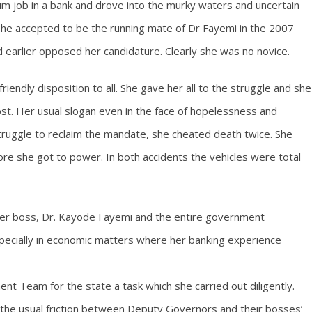
lum job in a bank and drove into the murky waters and uncertain
r she accepted to be the running mate of Dr Fayemi in the 2007
 earlier opposed her candidature. Clearly she was no novice.
iendly disposition to all. She gave her all to the struggle and she
t. Her usual slogan even in the face of hopelessness and
e struggle to reclaim the mandate, she cheated death twice. She
re she got to power. In both accidents the vehicles were total
her boss, Dr. Kayode Fayemi and the entire government
pecially in economic matters where her banking experience
 Team for the state a task which she carried out diligently.
e the usual friction between Deputy Governors and their bosses’