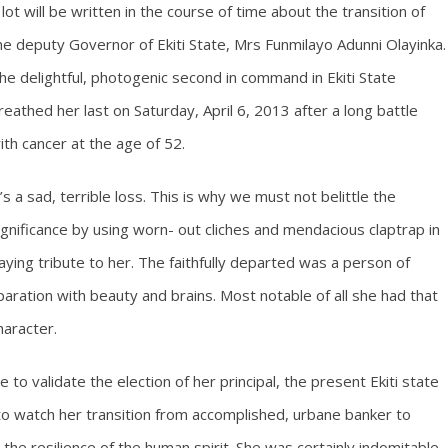
 lot will be written in the course of time about the transition of
he deputy Governor of Ekiti State, Mrs Funmilayo Adunni Olayinka.
he delightful, photogenic second in command in Ekiti State
reathed her last on Saturday, April 6, 2013 after a long battle
ith cancer at the age of 52.
t’s a sad, terrible loss. This is why we must not belittle the
ignificance by using worn- out cliches and mendacious claptrap in
aying tribute to her. The faithfully departed was a person of
aration with beauty and brains. Most notable of all she had that
haracter.
to validate the election of her principal, the present Ekiti state
to watch her transition from accomplished, urbane banker to
o the resilience of the human spirit. She was certainly indomitable