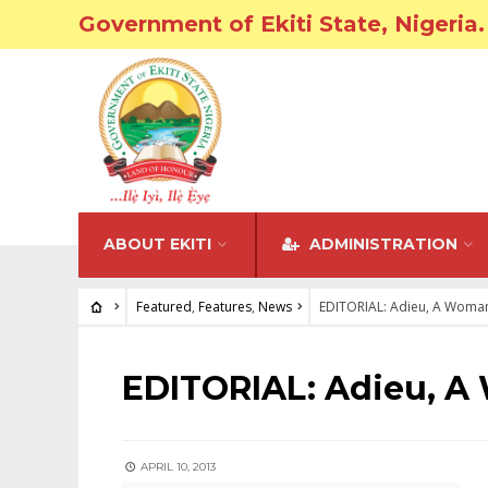
Government of Ekiti State, Nigeria.
ABOUT EKITI
ADMINISTRATION
Featured
,
Features
,
News
EDITORIAL: Adieu, A Woma
FEATURED
•
FEATURES
•
NEWS
EDITORIAL: Adieu, A
APRIL 10, 2013