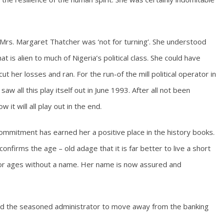
 Mrs. Margaret Thatcher was ‘not for turning’. She understood
t is alien to much of Nigeria’s political class. She could have
ut her losses and ran. For the run-of the mill political operator in
w all this play itself out in June 1993. After all not been
it will all play out in the end.
ommitment has earned her a positive place in the history books.
 confirms the age – old adage that it is far better to live a short
for ages without a name. Her name is now assured and
 led the seasoned administrator to move away from the banking