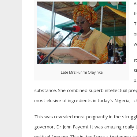
A
t
T
b
w
I
s
Late Mrs Funmi Olayinka
p
substance. She combined superb intellectual prep
most elusive of ingredients in today’s Nigeria,- c
This was revealed most poignantly in the struggle 
governor, Dr John Fayemi. It was amazing really 
political Amazon. This in itself was a testimony t