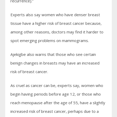
recurrence).”
Experts also say women who have denser breast
tissue have a higher risk of breast cancer because,
among other reasons, doctors may find it harder to
spot emerging problems on mammograms.
Ajekigbe also warns that those who see certain
benign changes in breasts may have an increased
risk of breast cancer.
As cruel as cancer can be, experts say, women who
begin having periods before age 12, or those who
reach menopause after the age of 55, have a slightly
increased risk of breast cancer, perhaps due to a