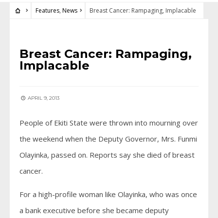
Features
,
News
Breast Cancer: Rampaging, Implacable
FEATURES
•
NEWS
Breast Cancer: Rampaging,
Implacable
APRIL 9, 2013
People of Ekiti State were thrown into mourning over
the weekend when the Deputy Governor, Mrs. Funmi
Olayinka, passed on. Reports say she died of breast
cancer.
For a high-profile woman like Olayinka, who was once
a bank executive before she became deputy