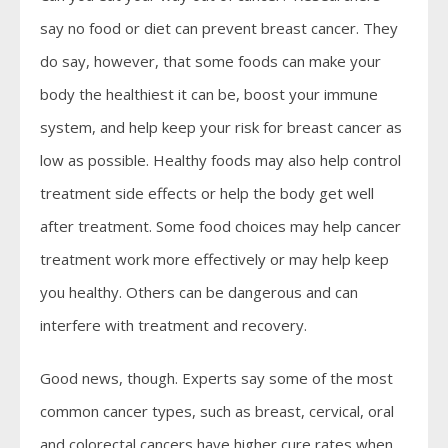
say no food or diet can prevent breast cancer. They
do say, however, that some foods can make your
body the healthiest it can be, boost your immune
system, and help keep your risk for breast cancer as
low as possible. Healthy foods may also help control
treatment side effects or help the body get well
after treatment. Some food choices may help cancer
treatment work more effectively or may help keep
you healthy. Others can be dangerous and can
interfere with treatment and recovery.
Good news, though. Experts say some of the most
common cancer types, such as breast, cervical, oral
and colorectal cancers have higher cure rates when