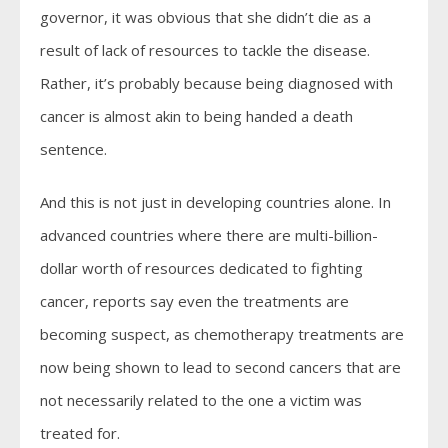
governor, it was obvious that she didn’t die as a
result of lack of resources to tackle the disease.
Rather, it’s probably because being diagnosed with
cancer is almost akin to being handed a death
sentence.
And this is not just in developing countries alone. In
advanced countries where there are multi-billion-
dollar worth of resources dedicated to fighting
cancer, reports say even the treatments are
becoming suspect, as chemotherapy treatments are
now being shown to lead to second cancers that are
not necessarily related to the one a victim was
treated for.