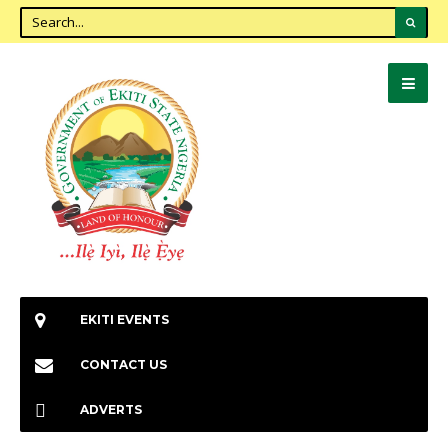
EKITI EVENTS
CONTACT US
ADVERTS