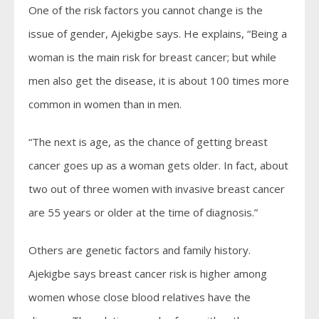
One of the risk factors you cannot change is the
issue of gender, Ajekigbe says. He explains, “Being a
woman is the main risk for breast cancer; but while
men also get the disease, it is about 100 times more
common in women than in men.
“The next is age, as the chance of getting breast
cancer goes up as a woman gets older. In fact, about
two out of three women with invasive breast cancer
are 55 years or older at the time of diagnosis.”
Others are genetic factors and family history.
Ajekigbe says breast cancer risk is higher among
women whose close blood relatives have the