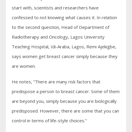
start with, scientists and researchers have
confessed to not knowing what causes it. In relation
to the second question, Head of Department of
Radiotherapy and Oncology, Lagos University
Teaching Hospital, Idi-Araba, Lagos, Remi Ajekigbe,
says women get breast cancer simply because they
are women.
He notes, “There are many risk factors that
predispose a person to breast cancer. Some of them
are beyond you, simply because you are biologically
predisposed. However, there are some that you can
control in terms of life-style choices.”