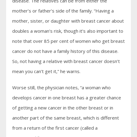
disease. The relatives can be from either the
mother’s or father’s side of the family. “Having a
mother, sister, or daughter with breast cancer about
doubles a woman’s risk, though it’s also important to
note that over 85 per cent of women who get breast
cancer do not have a family history of this disease.
So, not having a relative with breast cancer doesn’t
mean you can’t get it,” he warns.
Worse still, the physician notes, “a woman who
develops cancer in one breast has a greater chance
of getting a new cancer in the other breast or in
another part of the same breast, which is different
from a return of the first cancer (called a