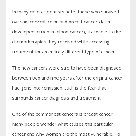
In many cases, scientists note, those who survived
ovarian, cervical, colon and breast cancers later
developed leukemia (blood cancer), traceable to the
chemotherapies they received while accessing
treatment for an entirely different type of cancer.
The new cancers were said to have been diagnosed
between two and nine years after the original cancer
had gone into remission. Such is the fear that
surrounds cancer diagnosis and treatment.
One of the commonest cancers is breast cancer.
Many people wonder what causes this particular
cancer and why women are the most vulnerable. To