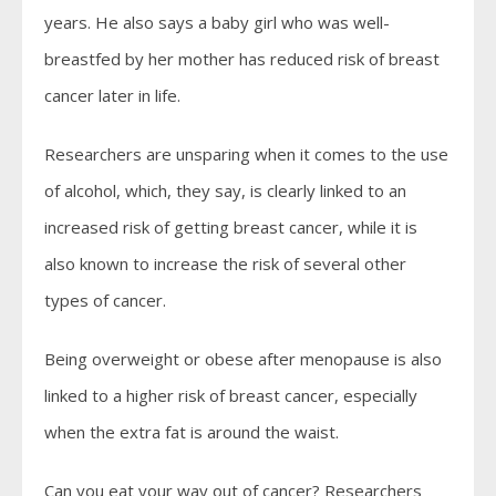
years. He also says a baby girl who was well-
breastfed by her mother has reduced risk of breast
cancer later in life.
Researchers are unsparing when it comes to the use
of alcohol, which, they say, is clearly linked to an
increased risk of getting breast cancer, while it is
also known to increase the risk of several other
types of cancer.
Being overweight or obese after menopause is also
linked to a higher risk of breast cancer, especially
when the extra fat is around the waist.
Can you eat your way out of cancer? Researchers