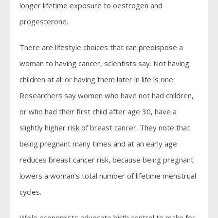
longer lifetime exposure to oestrogen and
progesterone.
There are lifestyle choices that can predispose a
woman to having cancer, scientists say. Not having
children at all or having them later in life is one.
Researchers say women who have not had children,
or who had their first child after age 30, have a
slightly higher risk of breast cancer. They note that
being pregnant many times and at an early age
reduces breast cancer risk, because being pregnant
lowers a woman’s total number of lifetime menstrual
cycles.
While economists advocate birth control to make for