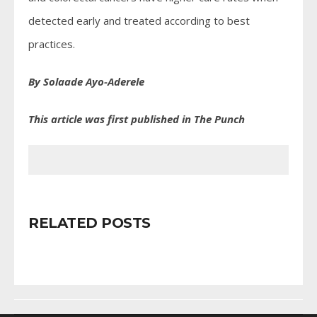
detected early and treated according to best
practices.
By Solaade Ayo-Aderele
This article was first published in The Punch
RELATED POSTS