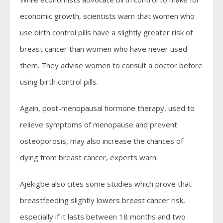
economic growth, scientists warn that women who
use birth control pills have a slightly greater risk of
breast cancer than women who have never used
them. They advise women to consult a doctor before
using birth control pills.
Again, post-menopausal hormone therapy, used to
relieve symptoms of menopause and prevent
osteoporosis, may also increase the chances of
dying from breast cancer, experts warn.
Ajekigbe also cites some studies which prove that
breastfeeding slightly lowers breast cancer risk,
especially if it lasts between 18 months and two