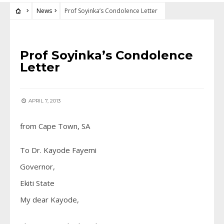
News
Prof Soyinka’s Condolence Letter
NEWS
Prof Soyinka’s Condolence
Letter
APRIL 7, 2013
from Cape Town, SA
To Dr. Kayode Fayemi
Governor,
Ekiti State
My dear Kayode,