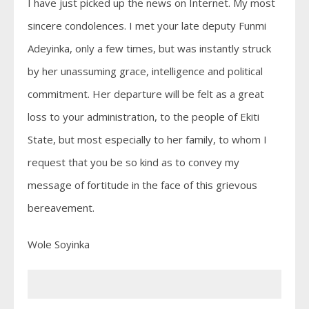
I have just picked up the news on Internet. My most
sincere condolences. I met your late deputy Funmi
Adeyinka, only a few times, but was instantly struck
by her unassuming grace, intelligence and political
commitment. Her departure will be felt as a great
loss to your administration, to the people of Ekiti
State, but most especially to her family, to whom I
request that you be so kind as to convey my
message of fortitude in the face of this grievous
bereavement.
Wole Soyinka