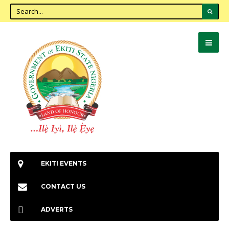
EKITI EVENTS
CONTACT US
ADVERTS