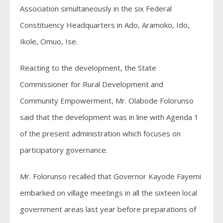
Association simultaneously in the six Federal
Constituency Headquarters in Ado, Aramoko, Ido,
Ikole, Omuo, Ise.
Reacting to the development, the State
Commissioner for Rural Development and
Community Empowerment, Mr. Olabode Folorunso
said that the development was in line with Agenda 1
of the present administration which focuses on
participatory governance.
Mr. Folorunso recalled that Governor Kayode Fayemi
embarked on village meetings in all the sixteen local
government areas last year before preparations of