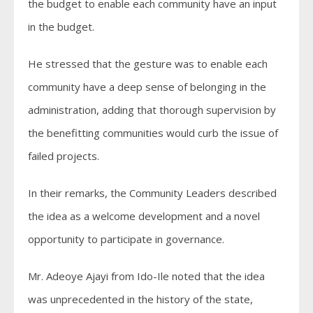
the budget to enable each community have an input
in the budget.
He stressed that the gesture was to enable each
community have a deep sense of belonging in the
administration, adding that thorough supervision by
the benefitting communities would curb the issue of
failed projects.
In their remarks, the Community Leaders described
the idea as a welcome development and a novel
opportunity to participate in governance.
Mr. Adeoye Ajayi from Ido-Ile noted that the idea
was unprecedented in the history of the state,