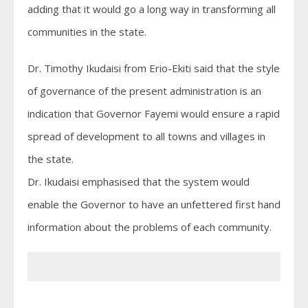
adding that it would go a long way in transforming all
communities in the state.
Dr. Timothy Ikudaisi from Erio-Ekiti said that the style
of governance of the present administration is an
indication that Governor Fayemi would ensure a rapid
spread of development to all towns and villages in
the state.
Dr. Ikudaisi emphasised that the system would
enable the Governor to have an unfettered first hand
information about the problems of each community.