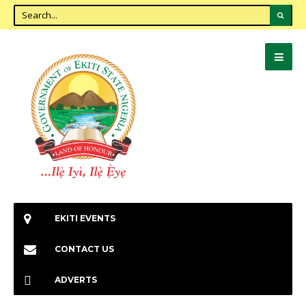
EKITI EVENTS
CONTACT US
ADVERTS