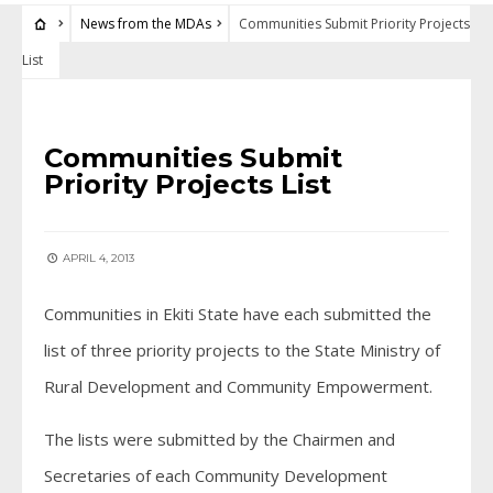
News from the MDAs
Communities Submit Priority Projects
List
NEWS FROM THE MDAS
Communities Submit
Priority Projects List
APRIL 4, 2013
Communities in Ekiti State have each submitted the
list of three priority projects to the State Ministry of
Rural Development and Community Empowerment.
The lists were submitted by the Chairmen and
Secretaries of each Community Development