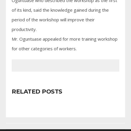
Oguntuase who described the workshop as the first
of its kind, said the knowledge gained during the
period of the workshop will improve their
productivity.
Mr. Oguntuase appealed for more training workshop
for other categories of workers.
RELATED POSTS