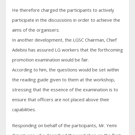
He therefore charged the participants to actively
participate in the discussions in order to achieve the
aims of the organisers.
In another development, the LGSC Chairman, Chief
Adebisi has assured LG workers that the forthcoming
promotion examination would be fair.
According to him, the questions would be set within
the reading guide given to them at the workshop,
stressing that the essence of the examination is to
ensure that officers are not placed above their
capabilities.
Responding on behalf of the participants, Mr. Yemi