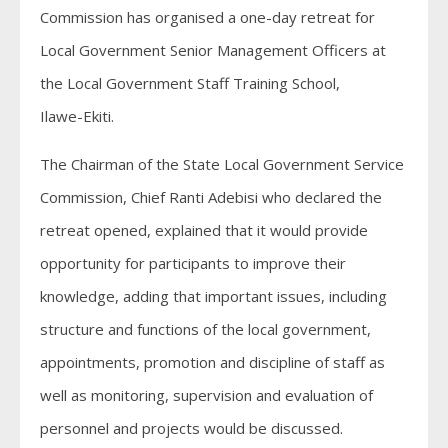
Commission has organised a one-day retreat for
Local Government Senior Management Officers at
the Local Government Staff Training School,
Ilawe-Ekiti.
The Chairman of the State Local Government Service
Commission, Chief Ranti Adebisi who declared the
retreat opened, explained that it would provide
opportunity for participants to improve their
knowledge, adding that important issues, including
structure and functions of the local government,
appointments, promotion and discipline of staff as
well as monitoring, supervision and evaluation of
personnel and projects would be discussed.