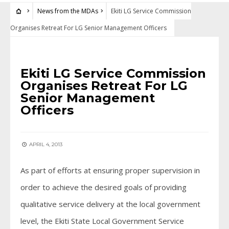
News from the MDAs
Ekiti LG Service Commission
Organises Retreat For LG Senior Management Officers
NEWS FROM THE MDAS
Ekiti LG Service Commission
Organises Retreat For LG
Senior Management
Officers
APRIL 4, 2013
As part of efforts at ensuring proper supervision in
order to achieve the desired goals of providing
qualitative service delivery at the local government
level, the Ekiti State Local Government Service