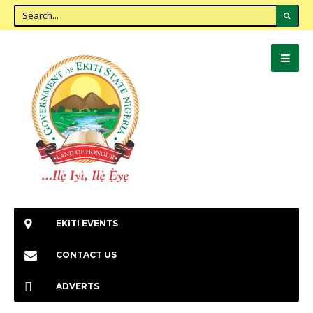
EKITI EVENTS
CONTACT US
ADVERTS