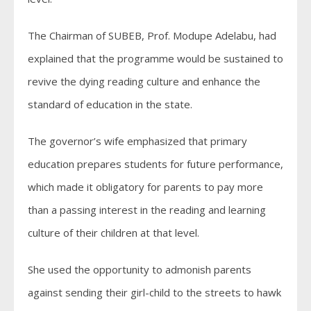
The Chairman of SUBEB, Prof. Modupe Adelabu, had
explained that the programme would be sustained to
revive the dying reading culture and enhance the
standard of education in the state.
The governor’s wife emphasized that primary
education prepares students for future performance,
which made it obligatory for parents to pay more
than a passing interest in the reading and learning
culture of their children at that level.
She used the opportunity to admonish parents
against sending their girl-child to the streets to hawk