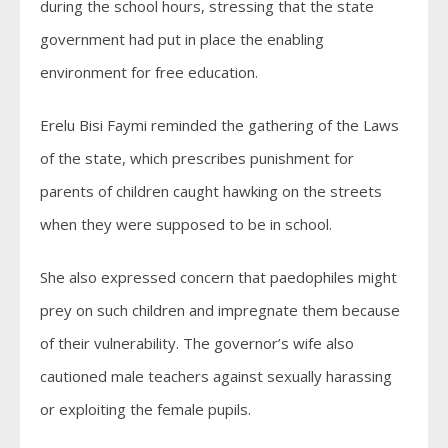
during the school hours, stressing that the state
government had put in place the enabling
environment for free education.
Erelu Bisi Faymi reminded the gathering of the Laws
of the state, which prescribes punishment for
parents of children caught hawking on the streets
when they were supposed to be in school.
She also expressed concern that paedophiles might
prey on such children and impregnate them because
of their vulnerability. The governor’s wife also
cautioned male teachers against sexually harassing
or exploiting the female pupils.