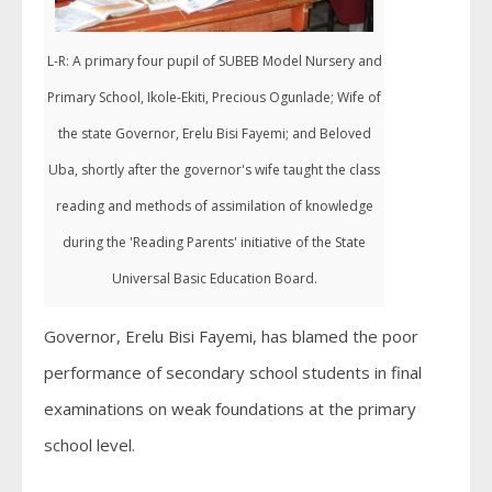
L-R: A primary four pupil of SUBEB Model Nursery and
Primary School, Ikole-Ekiti, Precious Ogunlade; Wife of
the state Governor, Erelu Bisi Fayemi; and Beloved
Uba, shortly after the governor's wife taught the class
reading and methods of assimilation of knowledge
during the 'Reading Parents' initiative of the State
Universal Basic Education Board.
Governor, Erelu Bisi Fayemi, has blamed the poor
performance of secondary school students in final
examinations on weak foundations at the primary
school level.