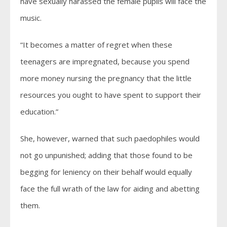
have sexually harassed the female pupils will face the
music.
“It becomes a matter of regret when these
teenagers are impregnated, because you spend
more money nursing the pregnancy that the little
resources you ought to have spent to support their
education.”
She, however, warned that such paedophiles would
not go unpunished; adding that those found to be
begging for leniency on their behalf would equally
face the full wrath of the law for aiding and abetting
them.