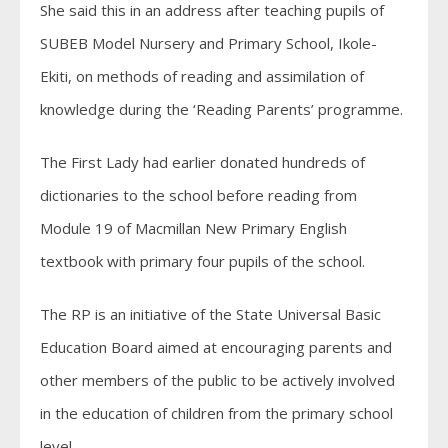
She said this in an address after teaching pupils of
SUBEB Model Nursery and Primary School, Ikole-
Ekiti, on methods of reading and assimilation of
knowledge during the ‘Reading Parents’ programme.
The First Lady had earlier donated hundreds of
dictionaries to the school before reading from
Module 19 of Macmillan New Primary English
textbook with primary four pupils of the school.
The RP is an initiative of the State Universal Basic
Education Board aimed at encouraging parents and
other members of the public to be actively involved
in the education of children from the primary school
level.