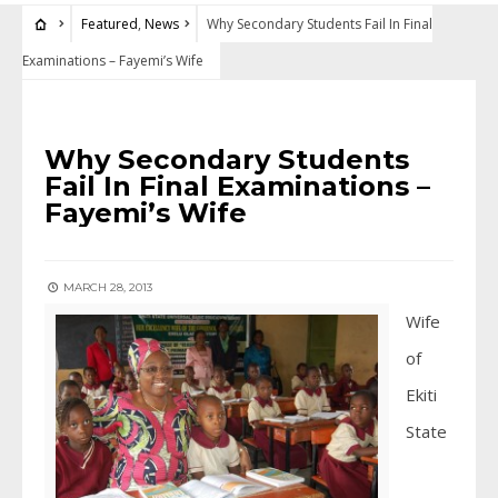
Featured
,
News
Why Secondary Students Fail In Final
Examinations – Fayemi’s Wife
FEATURED
•
NEWS
Why Secondary Students
Fail In Final Examinations –
Fayemi’s Wife
MARCH 28, 2013
Wife
of
Ekiti
State