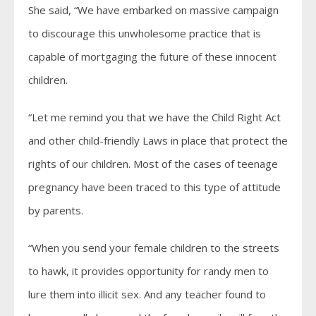
She said, “We have embarked on massive campaign
to discourage this unwholesome practice that is
capable of mortgaging the future of these innocent
children.
“Let me remind you that we have the Child Right Act
and other child-friendly Laws in place that protect the
rights of our children. Most of the cases of teenage
pregnancy have been traced to this type of attitude
by parents.
“When you send your female children to the streets
to hawk, it provides opportunity for randy men to
lure them into illicit sex. And any teacher found to