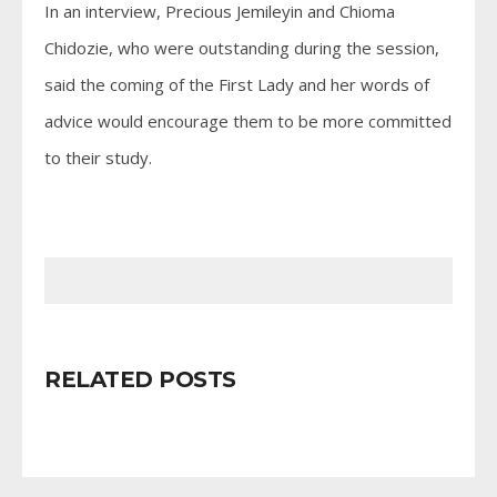
In an interview, Precious Jemileyin and Chioma
Chidozie, who were outstanding during the session,
said the coming of the First Lady and her words of
advice would encourage them to be more committed
to their study.
RELATED POSTS