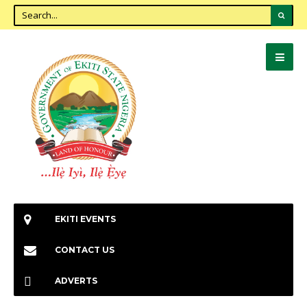
EKITI EVENTS
CONTACT US
ADVERTS