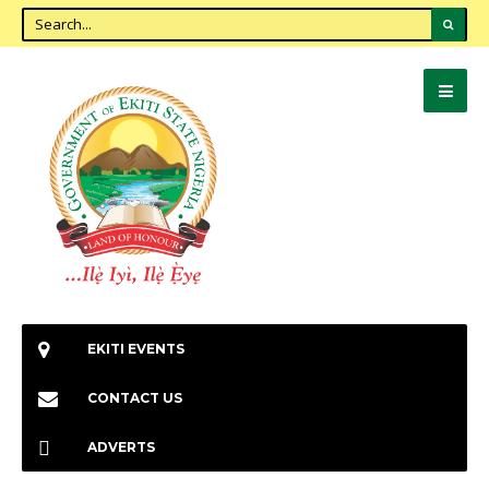
EKITI EVENTS
CONTACT US
ADVERTS