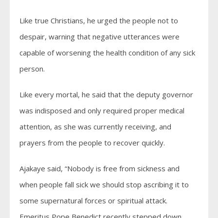
Like true Christians, he urged the people not to
despair, warning that negative utterances were
capable of worsening the health condition of any sick
person.
Like every mortal, he said that the deputy governor
was indisposed and only required proper medical
attention, as she was currently receiving, and
prayers from the people to recover quickly.
Ajakaye said, “Nobody is free from sickness and
when people fall sick we should stop ascribing it to
some supernatural forces or spiritual attack.
Emeritus Pope Benedict recently stepped down