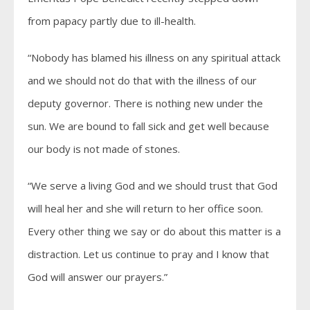
from papacy partly due to ill-health.
“Nobody has blamed his illness on any spiritual attack
and we should not do that with the illness of our
deputy governor. There is nothing new under the
sun. We are bound to fall sick and get well because
our body is not made of stones.
“We serve a living God and we should trust that God
will heal her and she will return to her office soon.
Every other thing we say or do about this matter is a
distraction. Let us continue to pray and I know that
God will answer our prayers.”