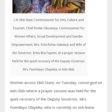
L-R: Ekiti State Commissioner for Arts, Culture and
Tourism, Chief Ronke Okusanya; Commissioner for
Women Affairs, Social Development and Gender
Empowerment, Mrs. Fola Richie-Adewusi and Wife of
the Governor, Erelu Bisi Fayemi, at a prayer session
held for the quick recovery of the Deputy Governor,
Mrs. Funmilayo Olayinka, in Ado-Ekiti.
Women across Ekiti State, on Tuesday, converged on
Ado-Ekiti where a prayer session was held for the
quick recovery of the Deputy Governor, Mrs.
Funmilayo Olayinka, who is currently on sick leave.