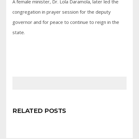
A female minister, Dr. Lola Daramola, later led the
congregation in prayer session for the deputy
governor and for peace to continue to reign in the
state.
RELATED POSTS