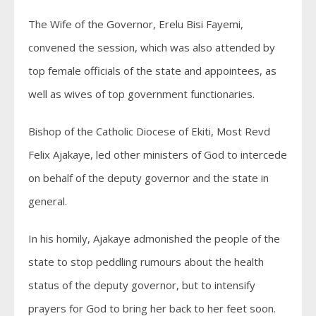
The Wife of the Governor, Erelu Bisi Fayemi,
convened the session, which was also attended by
top female officials of the state and appointees, as
well as wives of top government functionaries.
Bishop of the Catholic Diocese of Ekiti, Most Revd
Felix Ajakaye, led other ministers of God to intercede
on behalf of the deputy governor and the state in
general.
In his homily, Ajakaye admonished the people of the
state to stop peddling rumours about the health
status of the deputy governor, but to intensify
prayers for God to bring her back to her feet soon.