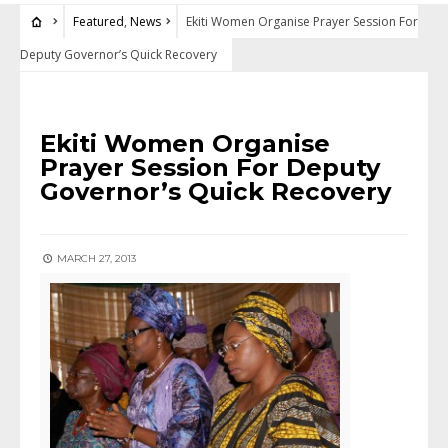
Featured
,
News
Ekiti Women Organise Prayer Session For
Deputy Governor’s Quick Recovery
FEATURED
•
NEWS
Ekiti Women Organise
Prayer Session For Deputy
Governor’s Quick Recovery
MARCH 27, 2013