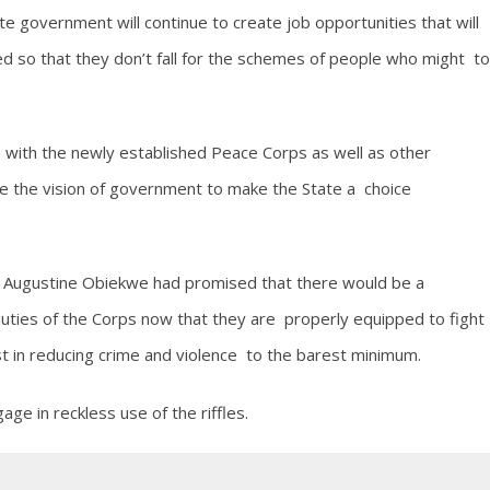
 government will continue to create job opportunities that will
d so that they don’t fall for the schemes of people who might to
ith the newly established Peace Corps as well as other
ise the vision of government to make the State a choice
r Augustine Obiekwe had promised that there would be a
duties of the Corps now that they are properly equipped to fight
 in reducing crime and violence to the barest minimum.
ge in reckless use of the riffles.