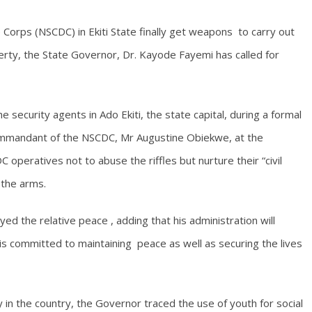
 Corps (NSCDC) in Ekiti State finally get weapons to carry out
operty, the State Governor, Dr. Kayode Fayemi has called for
security agents in Ado Ekiti, the state capital, during a formal
ommandant of the NSCDC, Mr Augustine Obiekwe, at the
operatives not to abuse the riffles but nurture their “civil
 the arms.
ed the relative peace , adding that his administration will
is committed to maintaining peace as well as securing the lives
 in the country, the Governor traced the use of youth for social