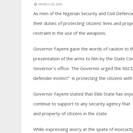
MARCH 20, 2013
As men of the Nigerian Security and Civil Defence
their duties of protecting citizens’ lives and pr
restraint in the use of the weapons.
Governor Fayemi gave the words of caution to the 
presentation of the arms to him by the State C
Governor’s office. The Governor urged the NSCDC 
defender instinct” in protecting the citizens with
Governor Fayemi stated that Ekiti State has enjoy
continue to support to any security agency that 
and property of citizens in the state.
While expressing worry at the spate of insecurity