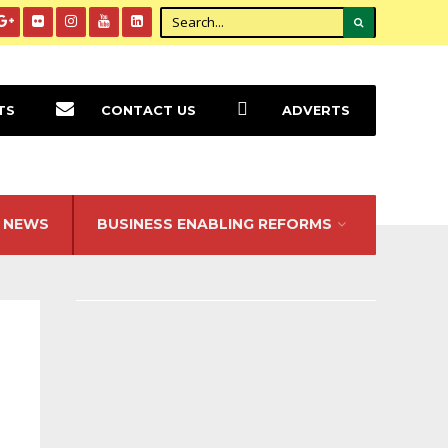
TS
CONTACT US
ADVERTS
NEWS
BUSINESS ENABLING REFORMS