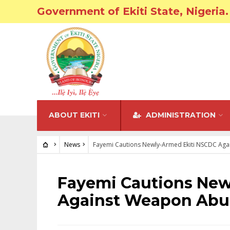
Government of Ekiti State, Nigeria.
ABOUT EKITI
ADMINISTRATION
News
Fayemi Cautions Newly-Armed Ekiti NSCDC Ag
NEWS
Fayemi Cautions New
Against Weapon Abu