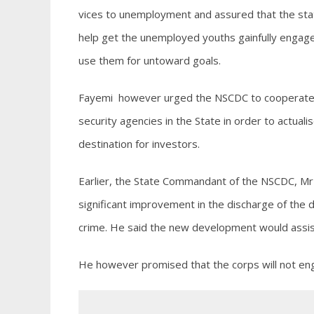
vices to unemployment and assured that the state
help get the unemployed youths gainfully engage
use them for untoward goals.
Fayemi however urged the NSCDC to cooperate w
security agencies in the State in order to actual
destination for investors.
Earlier, the State Commandant of the NSCDC, M
significant improvement in the discharge of the 
crime. He said the new development would assist
He however promised that the corps will not enga