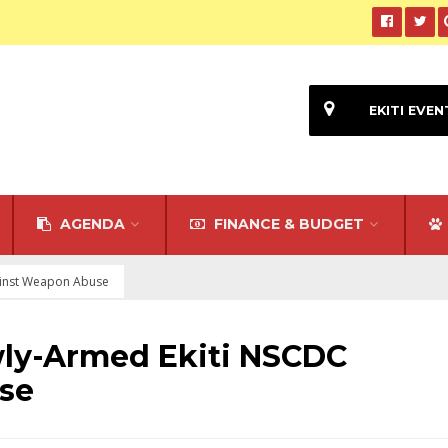
EKITI EVEN
AGENDA
FINANCE & BUDGET
ainst Weapon Abuse
ly-Armed Ekiti NSCDC
se