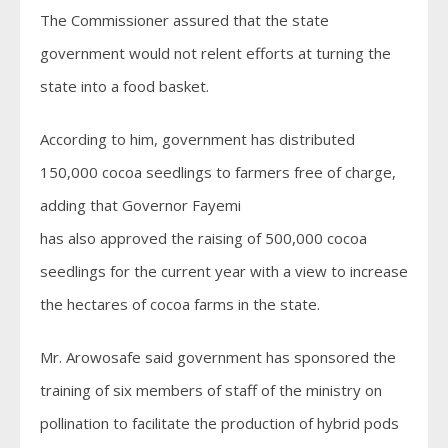
The Commissioner assured that the state
government would not relent efforts at turning the
state into a food basket.
According to him, government has distributed
150,000 cocoa seedlings to farmers free of charge,
adding that Governor Fayemi
has also approved the raising of 500,000 cocoa
seedlings for the current year with a view to increase
the hectares of cocoa farms in the state.
Mr. Arowosafe said government has sponsored the
training of six members of staff of the ministry on
pollination to facilitate the production of hybrid pods