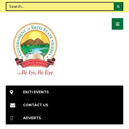
EKITI EVENTS
CONTACT US
ADVERTS