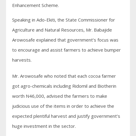
Enhancement Scheme.
Speaking in Ado-Ekiti, the State Commissioner for
Agriculture and Natural Resources, Mr. Babajide
Arowosafe explained that government’s focus was
to encourage and assist farmers to achieve bumper
harvests.
Mr. Arowosafe who noted that each cocoa farmer
got agro-chemicals including Ridomil and Biotherin
worth N46,000, advised the farmers to make
judicious use of the items in order to achieve the
expected plentiful harvest and justify government’s
huge investment in the sector.