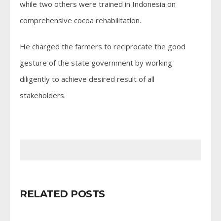
while two others were trained in Indonesia on
comprehensive cocoa rehabilitation.
He charged the farmers to reciprocate the good
gesture of the state government by working
diligently to achieve desired result of all
stakeholders.
RELATED POSTS