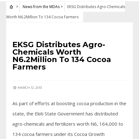
News from the MDAs
EKSG Distributes Agro-Chemicals
Worth N6.2Million To 134 Cocoa Farmers
NEWS FROM THE MDAS
EKSG Distributes Agro-
Chemicals Worth
N6.2Million To 134 Cocoa
Farmers
MARCH 12, 2013
As part of efforts at boosting cocoa production in the
state, the Ekiti State Government has distributed
agro-chemicals and fertilizers worth N6, 164,000 to
134 cocoa farmers under its Cocoa Growth