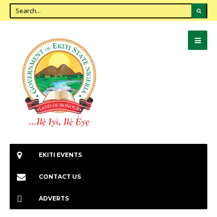
EKITI EVENTS
CONTACT US
ADVERTS