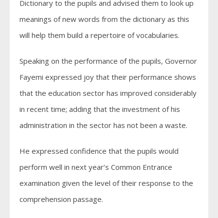
Dictionary to the pupils and advised them to look up
meanings of new words from the dictionary as this
will help them build a repertoire of vocabularies.
Speaking on the performance of the pupils, Governor
Fayemi expressed joy that their performance shows
that the education sector has improved considerably
in recent time; adding that the investment of his
administration in the sector has not been a waste.
He expressed confidence that the pupils would
perform well in next year’s Common Entrance
examination given the level of their response to the
comprehension passage.