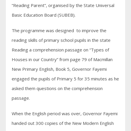
“Reading Parent”, organised by the State Universal
Basic Education Board (SUBEB).
The programme was designed to improve the
reading skills of primary school pupils in the state
Reading a comprehension passage on “Types of
Houses in our Country” from page 79 of Macmillan
New Primary English, Book 5, Governor Fayemi
engaged the pupils of Primary 5 for 35 minutes as he
asked them questions on the comprehension
passage.
When the English period was over, Governor Fayemi
handed out 300 copies of the New Modern English