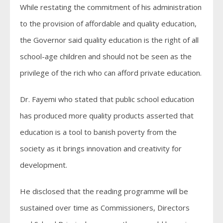
While restating the commitment of his administration
to the provision of affordable and quality education,
the Governor said quality education is the right of all
school-age children and should not be seen as the
privilege of the rich who can afford private education.
Dr. Fayemi who stated that public school education
has produced more quality products asserted that
education is a tool to banish poverty from the
society as it brings innovation and creativity for
development.
He disclosed that the reading programme will be
sustained over time as Commissioners, Directors