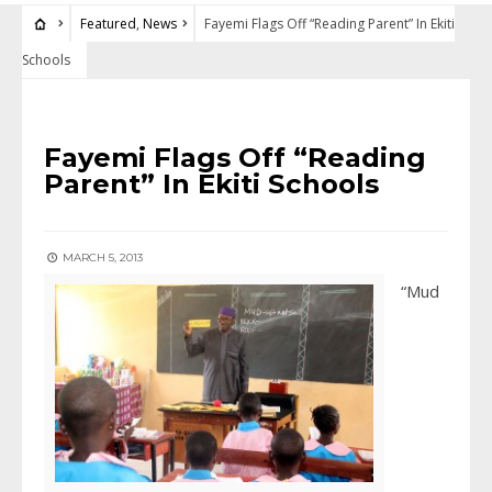
Featured
,
News
Fayemi Flags Off “Reading Parent” In Ekiti
Schools
FEATURED
•
NEWS
Fayemi Flags Off “Reading
Parent” In Ekiti Schools
MARCH 5, 2013
“Mud