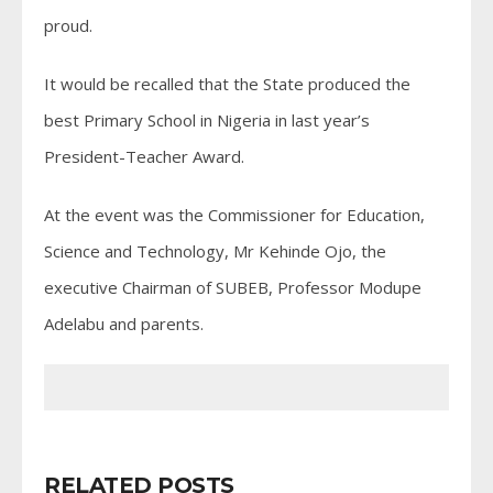
proud.
It would be recalled that the State produced the
best Primary School in Nigeria in last year’s
President-Teacher Award.
At the event was the Commissioner for Education,
Science and Technology, Mr Kehinde Ojo, the
executive Chairman of SUBEB, Professor Modupe
Adelabu and parents.
RELATED POSTS