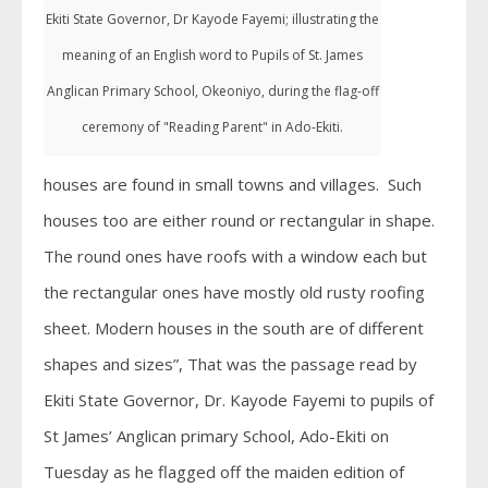
Ekiti State Governor, Dr Kayode Fayemi; illustrating the
meaning of an English word to Pupils of St. James
Anglican Primary School, Okeoniyo, during the flag-off
ceremony of "Reading Parent" in Ado-Ekiti.
houses are found in small towns and villages. Such
houses too are either round or rectangular in shape.
The round ones have roofs with a window each but
the rectangular ones have mostly old rusty roofing
sheet. Modern houses in the south are of different
shapes and sizes”, That was the passage read by
Ekiti State Governor, Dr. Kayode Fayemi to pupils of
St James’ Anglican primary School, Ado-Ekiti on
Tuesday as he flagged off the maiden edition of