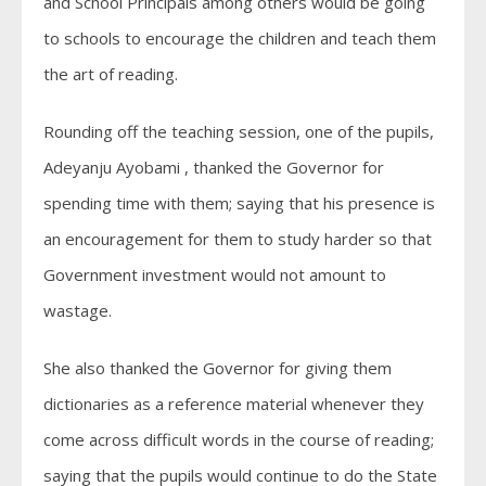
and School Principals among others would be going
to schools to encourage the children and teach them
the art of reading.
Rounding off the teaching session, one of the pupils,
Adeyanju Ayobami , thanked the Governor for
spending time with them; saying that his presence is
an encouragement for them to study harder so that
Government investment would not amount to
wastage.
She also thanked the Governor for giving them
dictionaries as a reference material whenever they
come across difficult words in the course of reading;
saying that the pupils would continue to do the State