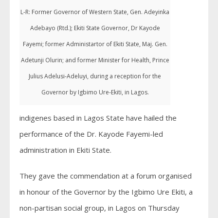
L-R: Former Governor of Western State, Gen. Adeyinka
Adebayo (Rtd.); Ekiti State Governor, Dr Kayode
Fayemi; former Administartor of Ekiti State, Maj. Gen.
Adetunji Olurin; and former Minister for Health, Prince
Julius Adelusi-Adeluyi, during a reception for the
Governor by Igbimo Ure-Ekiti, in Lagos.
indigenes based in Lagos State have hailed the
performance of the Dr. Kayode Fayemi-led
administration in Ekiti State.
They gave the commendation at a forum organised
in honour of the Governor by the Igbimo Ure Ekiti, a
non-partisan social group, in Lagos on Thursday