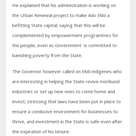
He explained that his administration is working on
the Urban Renewal project to make Ado Ekiti a
befitting State capital; saying that this will be
complemented by empowerment programmes for
the people, even as Government is committed to
banishing poverty from the State.
The Governor however called on Ekiti indigenes who
are interesting in helping the State revive moribund
industries or set up new ones to come home and
invest; stressing that laws have been put in place to
ensure a conducive environment for businesses to
thrive, and investment in the State is safe even after
the expiration of his tenure.