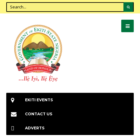
EKITI EVENTS
CONTACT US
ADVERTS