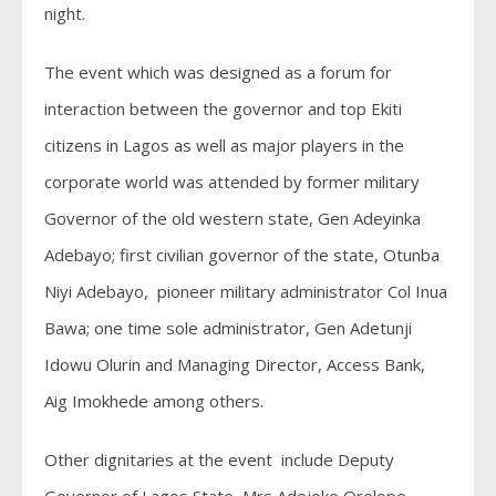
night.
The event which was designed as a forum for
interaction between the governor and top Ekiti
citizens in Lagos as well as major players in the
corporate world was attended by former military
Governor of the old western state, Gen Adeyinka
Adebayo; first civilian governor of the state, Otunba
Niyi Adebayo, pioneer military administrator Col Inua
Bawa; one time sole administrator, Gen Adetunji
Idowu Olurin and Managing Director, Access Bank,
Aig Imokhede among others.
Other dignitaries at the event include Deputy