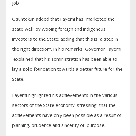
job.
Osuntokun added that Fayemi has “marketed the
state well” by wooing foreign and indigenous
investors to the State; adding that this is “a step in
the right direction”. In his remarks, Governor Fayemi
explained that his administration has been able to
lay a solid foundation towards a better future for the
State.
Fayemi highlighted his achievements in the various
sectors of the State economy; stressing that the
achievements have only been possible as a result of
planning, prudence and sincerity of purpose.