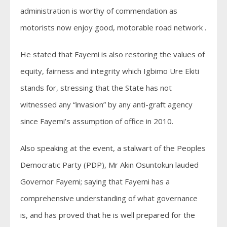
administration is worthy of commendation as
motorists now enjoy good, motorable road network .
He stated that Fayemi is also restoring the values of
equity, fairness and integrity which Igbimo Ure Ekiti
stands for, stressing that the State has not
witnessed any “invasion” by any anti-graft agency
since Fayemi’s assumption of office in 2010.
Also speaking at the event, a stalwart of the Peoples
Democratic Party (PDP), Mr Akin Osuntokun lauded
Governor Fayemi; saying that Fayemi has a
comprehensive understanding of what governance
is, and has proved that he is well prepared for the