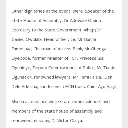
Other dignitaries at the event were Speaker of the
state House of Assembly, Dr Adewale Omirin;
Secretary to the State Government, Alhaji (Dr)
Ganiyu Owolabi; Head of Service, Mr Bunmi
Famosaya; Chairman of Access Bank, Mr Gbenga
Oyebode, former Minister of FCT, Princess Bisi
Ogunleye, Deputy Commissioner of Police, Mr Tunde
Ogunsakin, renowned lawyers, Mr Femi Falala, Den
Dele Adesina, and former UACN boss, Chief Ayo Ajayi.
Also in attendance were state commissioners and
members of the state house of assembly and
renowned musician, Dr Victor Olaiya.