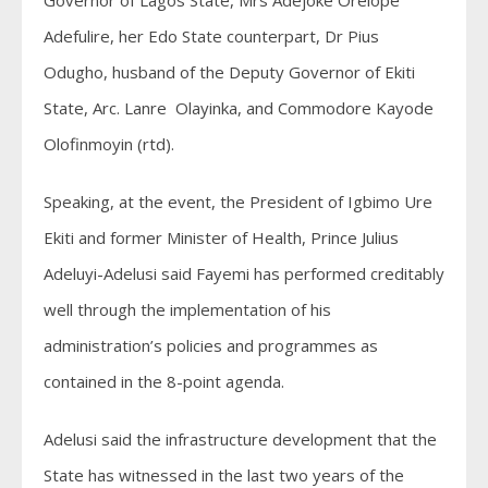
Governor of Lagos State, Mrs Adejoke Orelope
Adefulire, her Edo State counterpart, Dr Pius
Odugho, husband of the Deputy Governor of Ekiti
State, Arc. Lanre Olayinka, and Commodore Kayode
Olofinmoyin (rtd).
Speaking, at the event, the President of Igbimo Ure
Ekiti and former Minister of Health, Prince Julius
Adeluyi-Adelusi said Fayemi has performed creditably
well through the implementation of his
administration’s policies and programmes as
contained in the 8-point agenda.
Adelusi said the infrastructure development that the
State has witnessed in the last two years of the