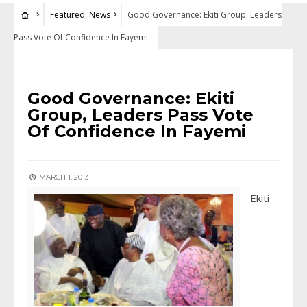
Featured
,
News
Good Governance: Ekiti Group, Leaders
Pass Vote Of Confidence In Fayemi
FEATURED
•
NEWS
Good Governance: Ekiti
Group, Leaders Pass Vote
Of Confidence In Fayemi
MARCH 1, 2013
Ekiti