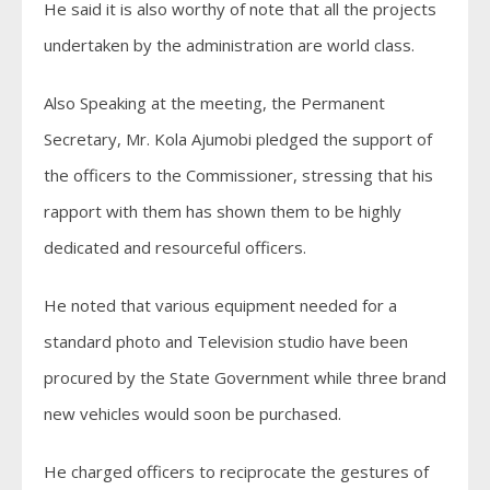
He said it is also worthy of note that all the projects
undertaken by the administration are world class.
Also Speaking at the meeting, the Permanent
Secretary, Mr. Kola Ajumobi pledged the support of
the officers to the Commissioner, stressing that his
rapport with them has shown them to be highly
dedicated and resourceful officers.
He noted that various equipment needed for a
standard photo and Television studio have been
procured by the State Government while three brand
new vehicles would soon be purchased.
He charged officers to reciprocate the gestures of