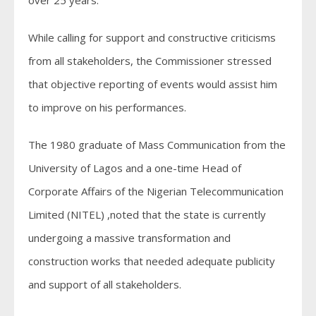
over 25 years.
While calling for support and constructive criticisms
from all stakeholders, the Commissioner stressed
that objective reporting of events would assist him
to improve on his performances.
The 1980 graduate of Mass Communication from the
University of Lagos and a one-time Head of
Corporate Affairs of the Nigerian Telecommunication
Limited (NITEL) ,noted that the state is currently
undergoing a massive transformation and
construction works that needed adequate publicity
and support of all stakeholders.