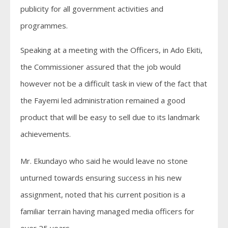
publicity for all government activities and
programmes.
Speaking at a meeting with the Officers, in Ado Ekiti,
the Commissioner assured that the job would
however not be a difficult task in view of the fact that
the Fayemi led administration remained a good
product that will be easy to sell due to its landmark
achievements.
Mr. Ekundayo who said he would leave no stone
unturned towards ensuring success in his new
assignment, noted that his current position is a
familiar terrain having managed media officers for