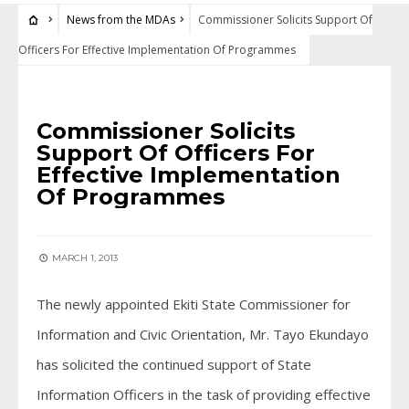
News from the MDAs
Commissioner Solicits Support Of
Officers For Effective Implementation Of Programmes
NEWS FROM THE MDAS
Commissioner Solicits
Support Of Officers For
Effective Implementation
Of Programmes
MARCH 1, 2013
The newly appointed Ekiti State Commissioner for
Information and Civic Orientation, Mr. Tayo Ekundayo
has solicited the continued support of State
Information Officers in the task of providing effective