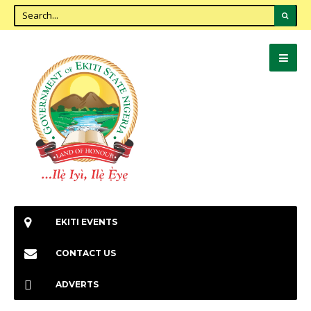
EKITI EVENTS
CONTACT US
ADVERTS