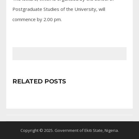
Postgraduate Studies of the University, will
commence by 2.00 pm.
RELATED POSTS
Copyright © 2025. Government of Ekiti State, Nigeria.