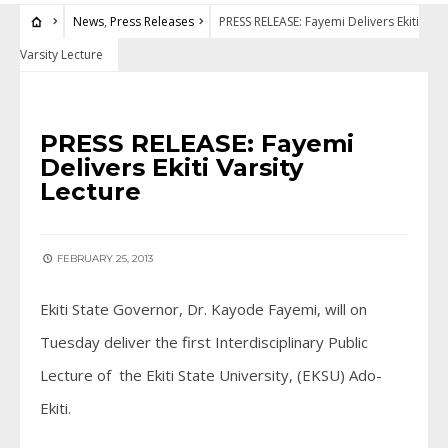
News
,
Press Releases
PRESS RELEASE: Fayemi Delivers Ekiti
Varsity Lecture
NEWS
•
PRESS RELEASES
PRESS RELEASE: Fayemi
Delivers Ekiti Varsity
Lecture
FEBRUARY 25, 2013
Ekiti State Governor, Dr. Kayode Fayemi, will on
Tuesday deliver the first Interdisciplinary Public
Lecture of the Ekiti State University, (EKSU) Ado-
Ekiti.