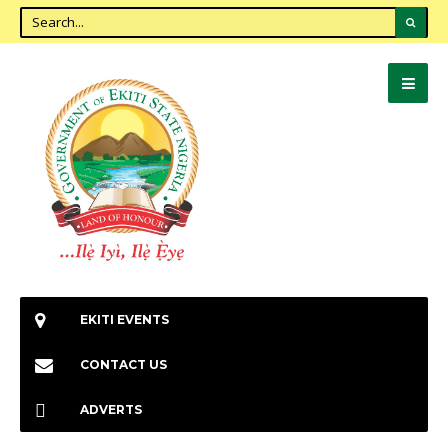
EKITI EVENTS
CONTACT US
ADVERTS