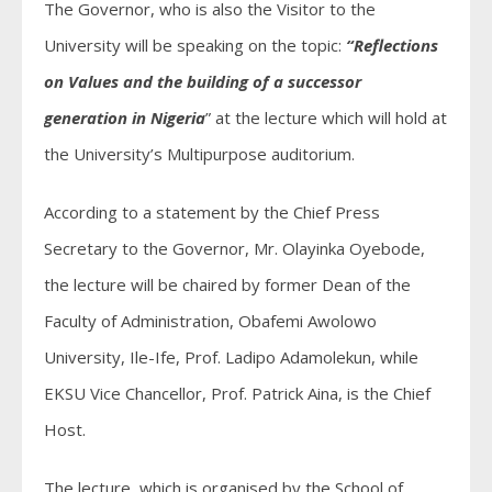
The Governor, who is also the Visitor to the
University will be speaking on the topic:
“Reflections
on Values and the building of a successor
generation in Nigeria
” at the lecture which will hold at
the University’s Multipurpose auditorium.
According to a statement by the Chief Press
Secretary to the Governor, Mr. Olayinka Oyebode,
the lecture will be chaired by former Dean of the
Faculty of Administration, Obafemi Awolowo
University, Ile-Ife, Prof. Ladipo Adamolekun, while
EKSU Vice Chancellor, Prof. Patrick Aina, is the Chief
Host.
The lecture, which is organised by the School of