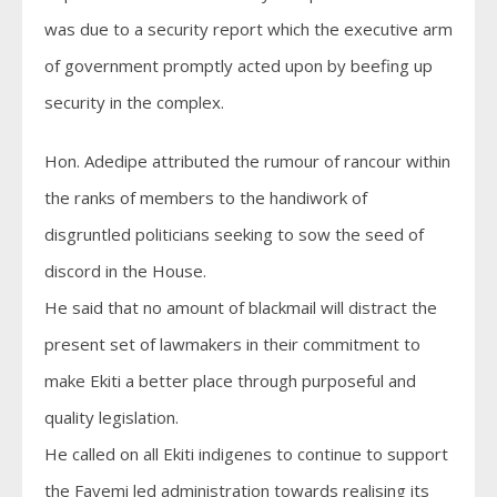
was due to a security report which the executive arm
of government promptly acted upon by beefing up
security in the complex.
Hon. Adedipe attributed the rumour of rancour within
the ranks of members to the handiwork of
disgruntled politicians seeking to sow the seed of
discord in the House.
He said that no amount of blackmail will distract the
present set of lawmakers in their commitment to
make Ekiti a better place through purposeful and
quality legislation.
He called on all Ekiti indigenes to continue to support
the Fayemi led administration towards realising its