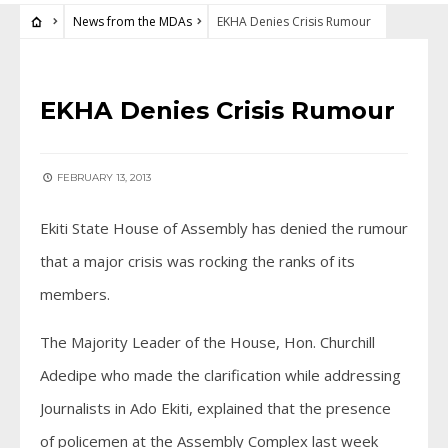
News from the MDAs
EKHA Denies Crisis Rumour
NEWS FROM THE MDAS
EKHA Denies Crisis Rumour
FEBRUARY 13, 2013
Ekiti State House of Assembly has denied the rumour
that a major crisis was rocking the ranks of its
members.
The Majority Leader of the House, Hon. Churchill
Adedipe who made the clarification while addressing
Journalists in Ado Ekiti, explained that the presence
of policemen at the Assembly Complex last week