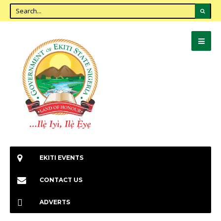
EKITI EVENTS
CONTACT US
ADVERTS