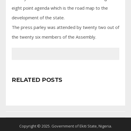
eight point agenda which is the road map to the
development of the state.
The press parley was attended by twenty two out of
the twenty six members of the Assembly.
RELATED POSTS
Copyright © 2025. Government of Ekiti State, Nigeria.