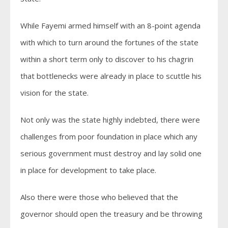
While Fayemi armed himself with an 8-point agenda
with which to turn around the fortunes of the state
within a short term only to discover to his chagrin
that bottlenecks were already in place to scuttle his
vision for the state.
Not only was the state highly indebted, there were
challenges from poor foundation in place which any
serious government must destroy and lay solid one
in place for development to take place.
Also there were those who believed that the
governor should open the treasury and be throwing