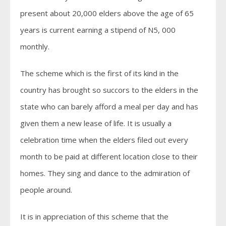
present about 20,000 elders above the age of 65
years is current earning a stipend of N5, 000
monthly.
The scheme which is the first of its kind in the
country has brought so succors to the elders in the
state who can barely afford a meal per day and has
given them a new lease of life. It is usually a
celebration time when the elders filed out every
month to be paid at different location close to their
homes. They sing and dance to the admiration of
people around.
It is in appreciation of this scheme that the