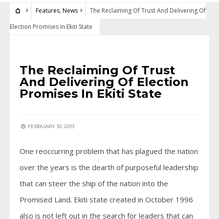
Features
,
News
The Reclaiming Of Trust And Delivering Of
Election Promises In Ekiti State
FEATURES
•
NEWS
The Reclaiming Of Trust
And Delivering Of Election
Promises In Ekiti State
FEBRUARY 10, 2013
One reoccurring problem that has plagued the nation
over the years is the dearth of purposeful leadership
that can steer the ship of the nation into the
Promised Land. Ekiti state created in October 1996
also is not left out in the search for leaders that can