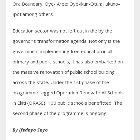
Ora Boundary; Oye- Aree; Oye-ikun-Otun; Ilukuno-
Ipotiamong others.
Education sector was not left out in the by the
governor’s transformation agenda. Not only is the
government implementing free education in all
primary and public schools, it has also embarked on
the massive renovation of public school building
across the state. Under the 1st phase of the
programme tagged Operation Renovate All Schools
in Ekiti {ORASE}, 100 public schools benefitted. The
second phase of the programme is ongoing.
By Ifedayo Sayo