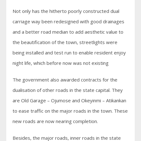
Not only has the hitherto poorly constructed dual
carriage way been redesigned with good drainages
and a better road median to add aesthetic value to
the beautification of the town, streetlights were
being installed and test run to enable resident enjoy
night life, which before now was not existing
The government also awarded contracts for the
dualisation of other roads in the state capital. They
are Old Garage – Ojumose and Okeyinmi – Atikankan
to ease traffic on the major roads in the town. These
new roads are now nearing completion.
Besides, the major roads, inner roads in the state