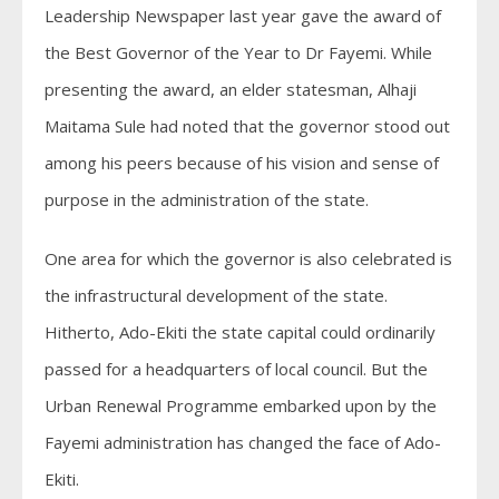
Leadership Newspaper last year gave the award of
the Best Governor of the Year to Dr Fayemi. While
presenting the award, an elder statesman, Alhaji
Maitama Sule had noted that the governor stood out
among his peers because of his vision and sense of
purpose in the administration of the state.
One area for which the governor is also celebrated is
the infrastructural development of the state.
Hitherto, Ado-Ekiti the state capital could ordinarily
passed for a headquarters of local council. But the
Urban Renewal Programme embarked upon by the
Fayemi administration has changed the face of Ado-
Ekiti.