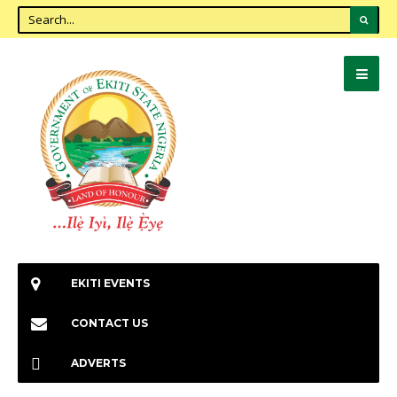
EKITI EVENTS
CONTACT US
ADVERTS