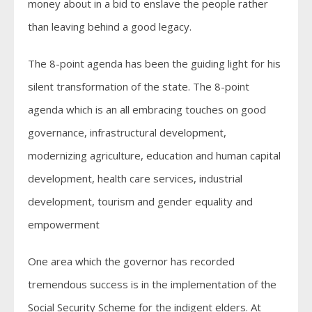
money about in a bid to enslave the people rather
than leaving behind a good legacy.
The 8-point agenda has been the guiding light for his
silent transformation of the state. The 8-point
agenda which is an all embracing touches on good
governance, infrastructural development,
modernizing agriculture, education and human capital
development, health care services, industrial
development, tourism and gender equality and
empowerment
One area which the governor has recorded
tremendous success is in the implementation of the
Social Security Scheme for the indigent elders. At