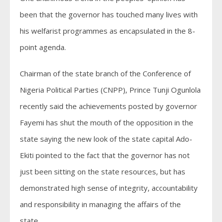
been that the governor has touched many lives with
his welfarist programmes as encapsulated in the 8-
point agenda.
Chairman of the state branch of the Conference of
Nigeria Political Parties (CNPP), Prince Tunji Ogunlola
recently said the achievements posted by governor
Fayemi has shut the mouth of the opposition in the
state saying the new look of the state capital Ado-
Ekiti pointed to the fact that the governor has not
just been sitting on the state resources, but has
demonstrated high sense of integrity, accountability
and responsibility in managing the affairs of the
state.