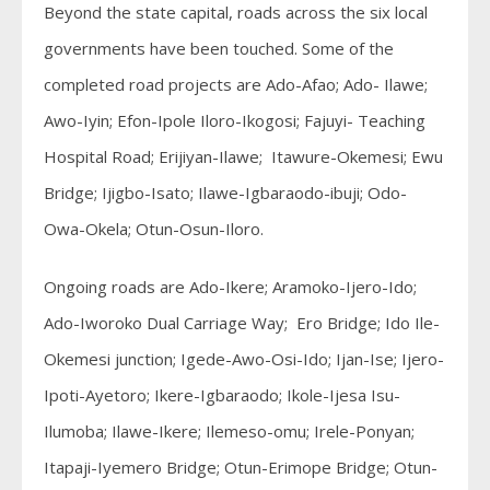
Beyond the state capital, roads across the six local
governments have been touched. Some of the
completed road projects are Ado-Afao; Ado- Ilawe;
Awo-Iyin; Efon-Ipole Iloro-Ikogosi; Fajuyi- Teaching
Hospital Road; Erijiyan-Ilawe; Itawure-Okemesi; Ewu
Bridge; Ijigbo-Isato; Ilawe-Igbaraodo-ibuji; Odo-
Owa-Okela; Otun-Osun-Iloro.
Ongoing roads are Ado-Ikere; Aramoko-Ijero-Ido;
Ado-Iworoko Dual Carriage Way; Ero Bridge; Ido Ile-
Okemesi junction; Igede-Awo-Osi-Ido; Ijan-Ise; Ijero-
Ipoti-Ayetoro; Ikere-Igbaraodo; Ikole-Ijesa Isu-
Ilumoba; Ilawe-Ikere; Ilemeso-omu; Irele-Ponyan;
Itapaji-Iyemero Bridge; Otun-Erimope Bridge; Otun-