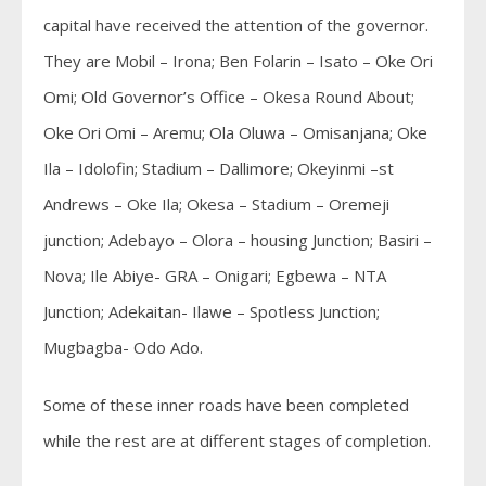
capital have received the attention of the governor.
They are Mobil – Irona; Ben Folarin – Isato – Oke Ori
Omi; Old Governor’s Office – Okesa Round About;
Oke Ori Omi – Aremu; Ola Oluwa – Omisanjana; Oke
Ila – Idolofin; Stadium – Dallimore; Okeyinmi –st
Andrews – Oke Ila; Okesa – Stadium – Oremeji
junction; Adebayo – Olora – housing Junction; Basiri –
Nova; Ile Abiye- GRA – Onigari; Egbewa – NTA
Junction; Adekaitan- Ilawe – Spotless Junction;
Mugbagba- Odo Ado.
Some of these inner roads have been completed
while the rest are at different stages of completion.