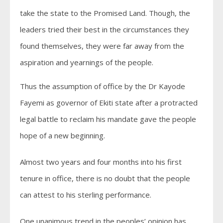
take the state to the Promised Land. Though, the
leaders tried their best in the circumstances they
found themselves, they were far away from the
aspiration and yearnings of the people.
Thus the assumption of office by the Dr Kayode
Fayemi as governor of Ekiti state after a protracted
legal battle to reclaim his mandate gave the people
hope of a new beginning.
Almost two years and four months into his first
tenure in office, there is no doubt that the people
can attest to his sterling performance.
One unanimous trend in the peoples’ opinion has