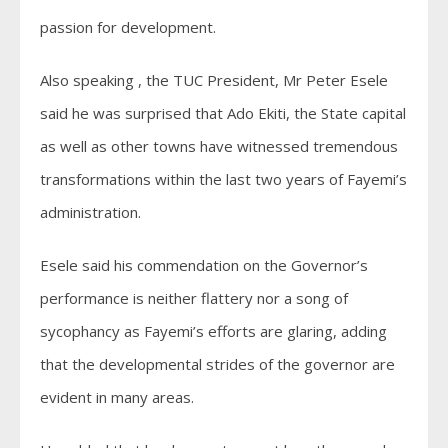
passion for development.
Also speaking , the TUC President, Mr Peter Esele
said he was surprised that Ado Ekiti, the State capital
as well as other towns have witnessed tremendous
transformations within the last two years of Fayemi’s
administration.
Esele said his commendation on the Governor’s
performance is neither flattery nor a song of
sycophancy as Fayemi’s efforts are glaring, adding
that the developmental strides of the governor are
evident in many areas.