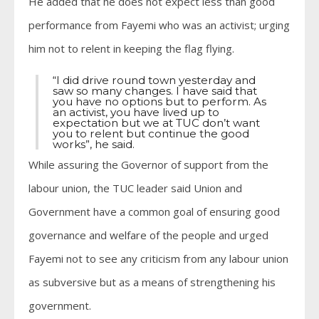
He added that he does not expect less than good
performance from Fayemi who was an activist; urging
him not to relent in keeping the flag flying.
“I did drive round town yesterday and
saw so many changes. I have said that
you have no options but to perform. As
an activist, you have lived up to
expectation but we at TUC don’t want
you to relent but continue the good
works”, he said.
While assuring the Governor of support from the
labour union, the TUC leader said Union and
Government have a common goal of ensuring good
governance and welfare of the people and urged
Fayemi not to see any criticism from any labour union
as subversive but as a means of strengthening his
government.