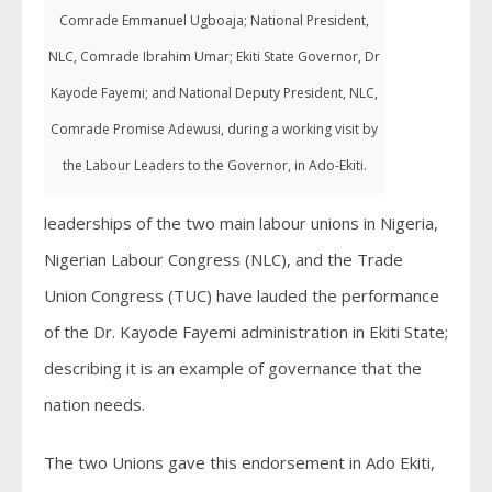
Comrade Emmanuel Ugboaja; National President,
NLC, Comrade Ibrahim Umar; Ekiti State Governor, Dr
Kayode Fayemi; and National Deputy President, NLC,
Comrade Promise Adewusi, during a working visit by
the Labour Leaders to the Governor, in Ado-Ekiti.
leaderships of the two main labour unions in Nigeria,
Nigerian Labour Congress (NLC), and the Trade
Union Congress (TUC) have lauded the performance
of the Dr. Kayode Fayemi administration in Ekiti State;
describing it is an example of governance that the
nation needs.
The two Unions gave this endorsement in Ado Ekiti,