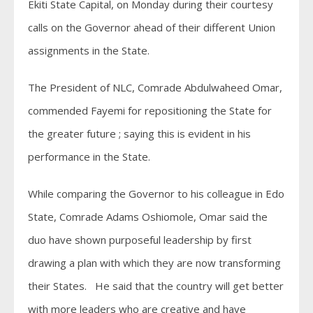
Ekiti State Capital, on Monday during their courtesy
calls on the Governor ahead of their different Union
assignments in the State.
The President of NLC, Comrade Abdulwaheed Omar,
commended Fayemi for repositioning the State for
the greater future ; saying this is evident in his
performance in the State.
While comparing the Governor to his colleague in Edo
State, Comrade Adams Oshiomole, Omar said the
duo have shown purposeful leadership by first
drawing a plan with which they are now transforming
their States. He said that the country will get better
with more leaders who are creative and have