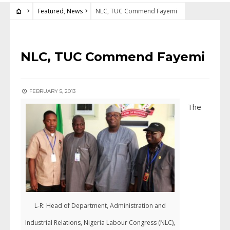
Featured
,
News
NLC, TUC Commend Fayemi
FEATURED
•
NEWS
NLC, TUC Commend Fayemi
FEBRUARY 5, 2013
The
L-R: Head of Department, Administration and
Industrial Relations, Nigeria Labour Congress (NLC),