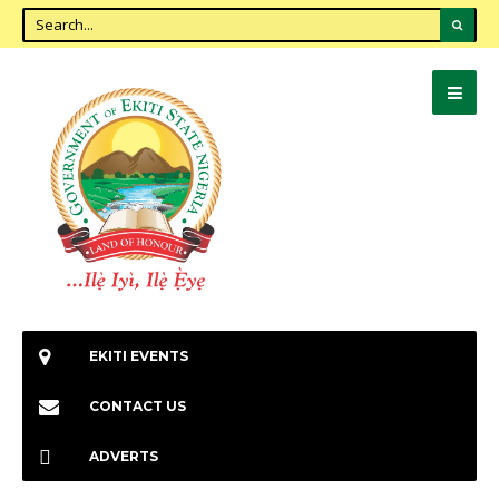
EKITI EVENTS
CONTACT US
ADVERTS