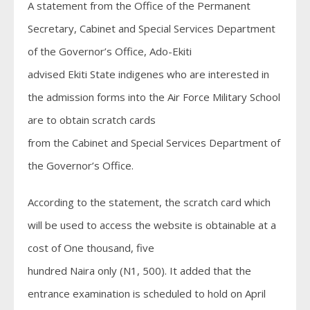
A statement from the Office of the Permanent
Secretary, Cabinet and Special Services Department
of the Governor’s Office, Ado-Ekiti
advised Ekiti State indigenes who are interested in
the admission forms into the Air Force Military School
are to obtain scratch cards
from the Cabinet and Special Services Department of
the Governor’s Office.
According to the statement, the scratch card which
will be used to access the website is obtainable at a
cost of One thousand, five
hundred Naira only (N1, 500). It added that the
entrance examination is scheduled to hold on April