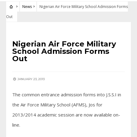
News
Nigerian Air Force Military School Admission Forms
Out
NEWS
Nigerian Air Force Military
School Admission Forms
Out
JANUARY 23, 2013
The common entrance admission forms into J.S.S.I in
the Air Force Military School (AFMS), Jos for
2013/2014 academic session are now available on-
line.