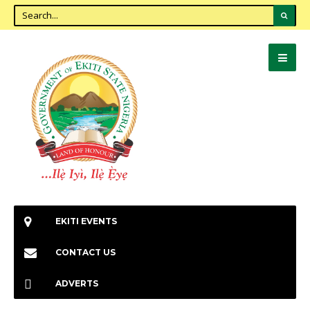
EKITI EVENTS
CONTACT US
ADVERTS