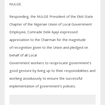
NULGE.
Responding, the NULGE President of the Ekiti State
Chapter of the Nigerian Union of Local Government
Employee, Comrade Dele Ajayi expressed
appreciation to the Chairman for the magnitude
of recognition given to the Union and pledged on
behalf of all Local
Government workers to reciprocate government’s
good gesture by living up to their responsibilities and
working assiduously to ensure the successful
implementation of government’s policies.