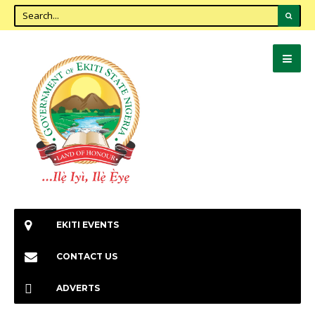
EKITI EVENTS
CONTACT US
ADVERTS