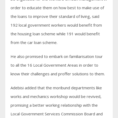
order to educate them on how best to make use of
the loans to improve their standard of living, said
192 local government workers would benefit from
the housing loan scheme while 191 would benefit
from the car loan scheme.
He also promised to embark on familiarisation tour
to all the 16 Local Government Areas in order to
know their challenges and proffer solutions to them.
Adebisi added that the moribund departments like
works and mechanics workshop would be revived,
promising a better working relationship with the
Local Government Services Commission Board and