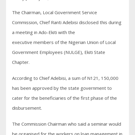
The Chairman, Local Government Service
Commission, Chief Ranti Adebisi disclosed this during
a meeting in Ado-Ekiti with the
executive members of the Nigerian Union of Local
Government Employees (NULGE), Ekiti State
Chapter.
According to Chief Adebisi, a sum of N121, 150,000
has been approved by the state government to
cater for the beneficiaries of the first phase of the
disbursement.
The Commission Chairman who said a seminar would
be organised for the workers on loan management in