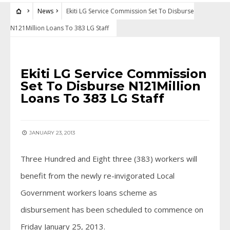
News
Ekiti LG Service Commission Set To Disburse
N121Million Loans To 383 LG Staff
NEWS
Ekiti LG Service Commission
Set To Disburse N121Million
Loans To 383 LG Staff
JANUARY 23, 2013
Three Hundred and Eight three (383) workers will
benefit from the newly re-invigorated Local
Government workers loans scheme as
disbursement has been scheduled to commence on
Friday January 25, 2013.