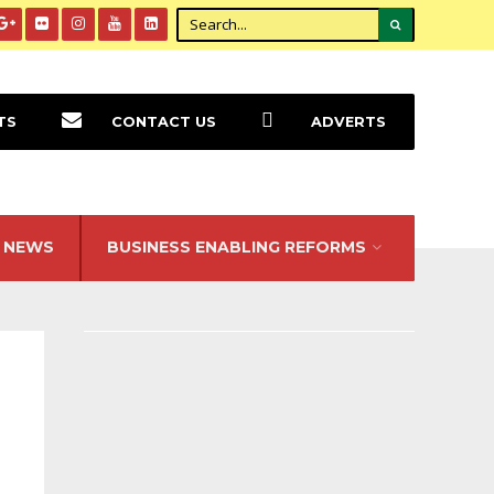
TS
CONTACT US
ADVERTS
NEWS
BUSINESS ENABLING REFORMS