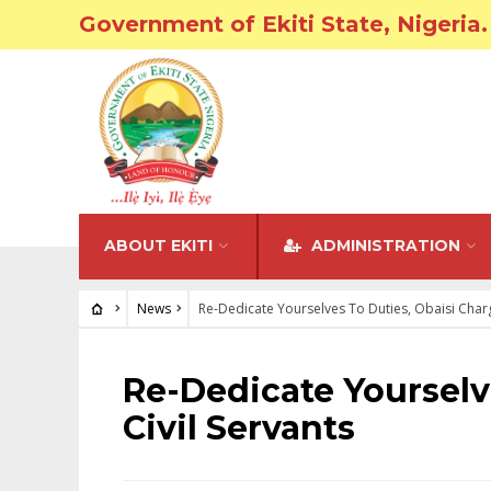
Government of Ekiti State, Nigeria.
ABOUT EKITI
ADMINISTRATION
News
Re-Dedicate Yourselves To Duties, Obaisi Charg
NEWS
Re-Dedicate Yourselv
Civil Servants