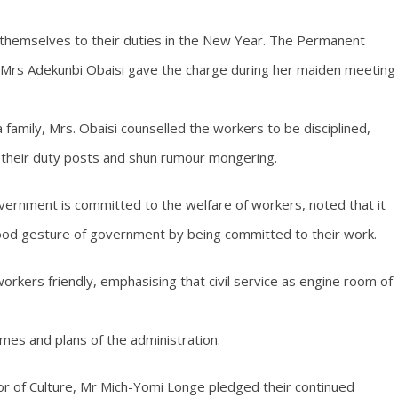
 themselves to their duties in the New Year. The Permanent
m, Mrs Adekunbi Obaisi gave the charge during her maiden meeting
family, Mrs. Obaisi counselled the workers to be disciplined,
t their duty posts and shun rumour mongering.
ernment is committed to the welfare of workers, noted that it
ood gesture of government by being committed to their work.
orkers friendly, emphasising that civil service as engine room of
mes and plans of the administration.
or of Culture, Mr Mich-Yomi Longe pledged their continued