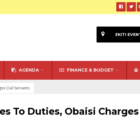
EKITI EVEN
AGENDA
FINANCE & BUDGET
es Civil Servants
es To Duties, Obaisi Charges