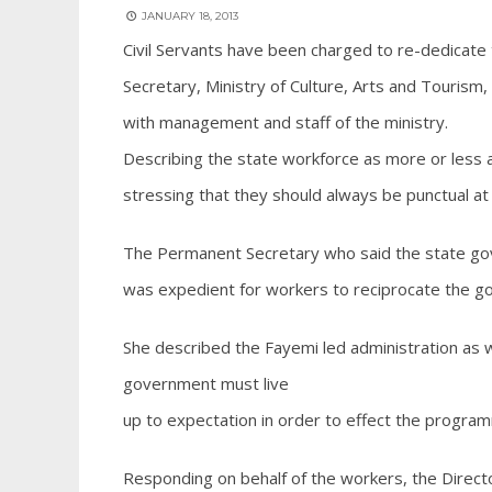
JANUARY 18, 2013
Civil Servants have been charged to re-dedicate
Secretary, Ministry of Culture, Arts and Touris
with management and staff of the ministry.
Describing the state workforce as more or less a 
stressing that they should always be punctual a
The Permanent Secretary who said the state gov
was expedient for workers to reciprocate the g
She described the Fayemi led administration as w
government must live
up to expectation in order to effect the program
Responding on behalf of the workers, the Direct