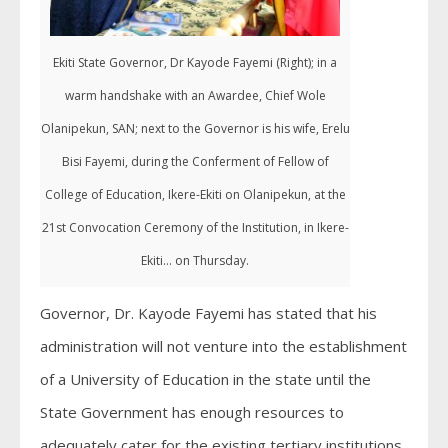
Ekiti State Governor, Dr Kayode Fayemi (Right); in a
warm handshake with an Awardee, Chief Wole
Olanipekun, SAN; next to the Governor is his wife, Erelu
Bisi Fayemi, during the Conferment of Fellow of
College of Education, Ikere-Ekiti on Olanipekun, at the
21st Convocation Ceremony of the Institution, in Ikere-
Ekiti... on Thursday.
Governor, Dr. Kayode Fayemi has stated that his
administration will not venture into the establishment
of a University of Education in the state until the
State Government has enough resources to
adequately cater for the existing tertiary institutions.