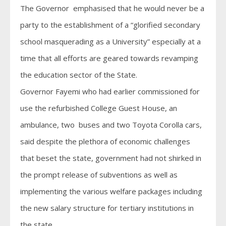
The Governor emphasised that he would never be a
party to the establishment of a “glorified secondary
school masquerading as a University” especially at a
time that all efforts are geared towards revamping
the education sector of the State.
Governor Fayemi who had earlier commissioned for
use the refurbished College Guest House, an
ambulance, two buses and two Toyota Corolla cars,
said despite the plethora of economic challenges
that beset the state, government had not shirked in
the prompt release of subventions as well as
implementing the various welfare packages including
the new salary structure for tertiary institutions in
the state.