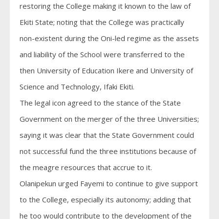
restoring the College making it known to the law of
Ekiti State; noting that the College was practically
non-existent during the Oni-led regime as the assets
and liability of the School were transferred to the
then University of Education Ikere and University of
Science and Technology, Ifaki Ekiti.
The legal icon agreed to the stance of the State
Government on the merger of the three Universities;
saying it was clear that the State Government could
not successful fund the three institutions because of
the meagre resources that accrue to it.
Olanipekun urged Fayemi to continue to give support
to the College, especially its autonomy; adding that
he too would contribute to the development of the