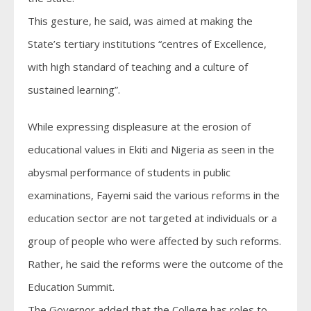
This gesture, he said, was aimed at making the
State’s tertiary institutions “centres of Excellence,
with high standard of teaching and a culture of
sustained learning”.
While expressing displeasure at the erosion of
educational values in Ekiti and Nigeria as seen in the
abysmal performance of students in public
examinations, Fayemi said the various reforms in the
education sector are not targeted at individuals or a
group of people who were affected by such reforms.
Rather, he said the reforms were the outcome of the
Education Summit.
The Governor added that the College has roles to