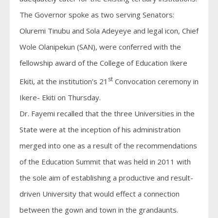
The Governor spoke as two serving Senators:
Oluremi Tinubu and Sola Adeyeye and legal icon, Chief
Wole Olanipekun (SAN), were conferred with the
fellowship award of the College of Education Ikere
st
Ekiti, at the institution’s 21
Convocation ceremony in
Ikere- Ekiti on Thursday.
Dr. Fayemi recalled that the three Universities in the
State were at the inception of his administration
merged into one as a result of the recommendations
of the Education Summit that was held in 2011 with
the sole aim of establishing a productive and result-
driven University that would effect a connection
between the gown and town in the grandaunts.