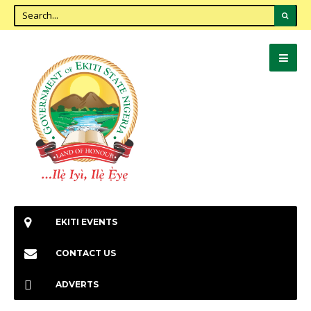
EKITI EVENTS
CONTACT US
ADVERTS