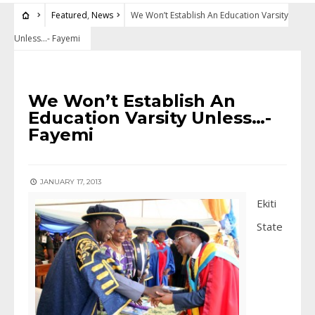
Featured
,
News
We Won’t Establish An Education Varsity
Unless…- Fayemi
FEATURED
•
NEWS
We Won’t Establish An
Education Varsity Unless…-
Fayemi
JANUARY 17, 2013
Ekiti
State