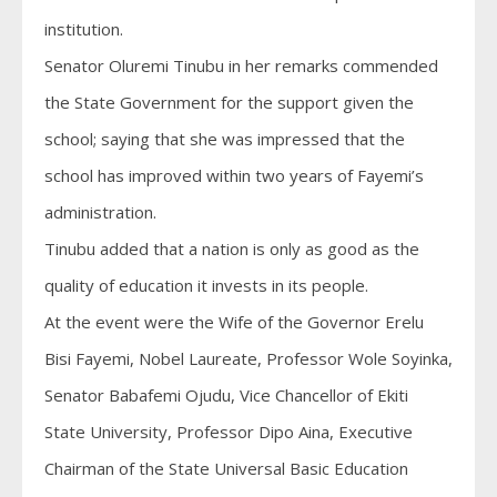
institution.
Senator Oluremi Tinubu in her remarks commended
the State Government for the support given the
school; saying that she was impressed that the
school has improved within two years of Fayemi’s
administration.
Tinubu added that a nation is only as good as the
quality of education it invests in its people.
At the event were the Wife of the Governor Erelu
Bisi Fayemi, Nobel Laureate, Professor Wole Soyinka,
Senator Babafemi Ojudu, Vice Chancellor of Ekiti
State University, Professor Dipo Aina, Executive
Chairman of the State Universal Basic Education