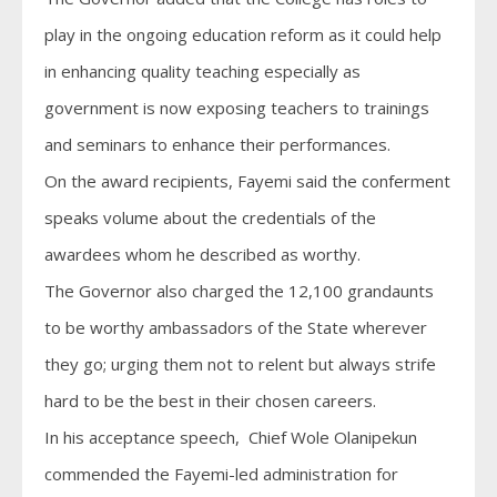
play in the ongoing education reform as it could help
in enhancing quality teaching especially as
government is now exposing teachers to trainings
and seminars to enhance their performances.
On the award recipients, Fayemi said the conferment
speaks volume about the credentials of the
awardees whom he described as worthy.
The Governor also charged the 12,100 grandaunts
to be worthy ambassadors of the State wherever
they go; urging them not to relent but always strife
hard to be the best in their chosen careers.
In his acceptance speech, Chief Wole Olanipekun
commended the Fayemi-led administration for