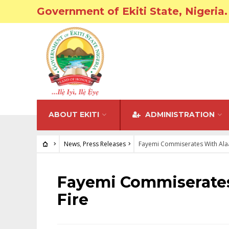
Government of Ekiti State, Nigeria.
ABOUT EKITI
ADMINISTRATION
News
,
Press Releases
Fayemi Commiserates With Alaa
NEWS
•
PRESS RELEASES
Fayemi Commiserates
Fire