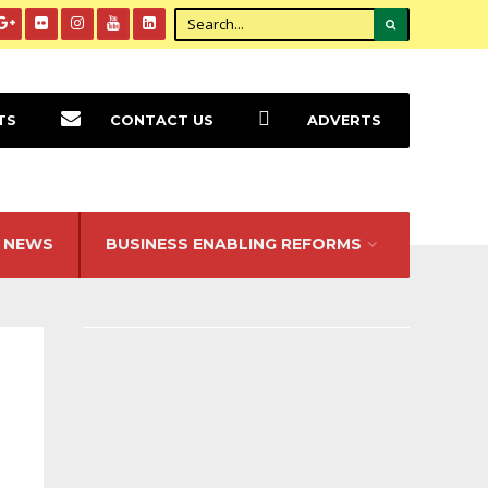
TS
CONTACT US
ADVERTS
NEWS
BUSINESS ENABLING REFORMS