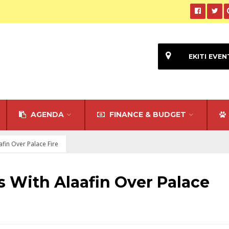
EKITI EVEN
AGENDA
FINANCE & BUDGET
fin Over Palace Fire
 With Alaafin Over Palace