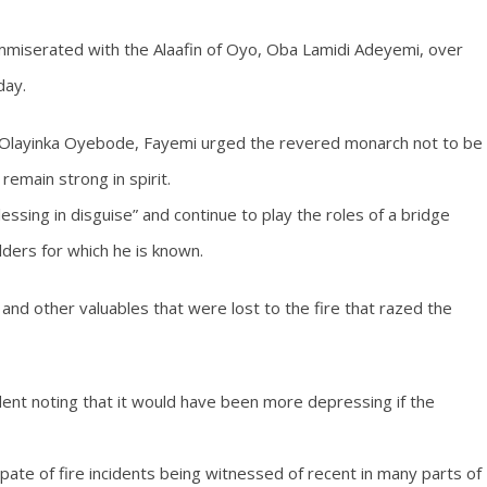
mmiserated with the Alaafin of Oyo, Oba Lamidi Adeyemi, over
day.
r. Olayinka Oyebode, Fayemi urged the revered monarch not to be
remain strong in spirit.
ssing in disguise” and continue to play the roles of a bridge
olders for which he is known.
nd other valuables that were lost to the fire that razed the
ident noting that it would have been more depressing if the
ate of fire incidents being witnessed of recent in many parts of