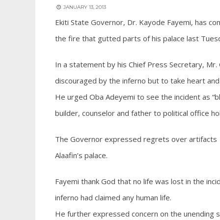
JANUARY 13, 2013
Ekiti State Governor, Dr. Kayode Fayemi, has co
the fire that gutted parts of his palace last Tues
In a statement by his Chief Press Secretary, M
discouraged by the inferno but to take heart and 
He urged Oba Adeyemi to see the incident as “ble
builder, counselor and father to political office h
The Governor expressed regrets over artifacts a
Alaafin’s palace.
Fayemi thank God that no life was lost in the inc
inferno had claimed any human life.
He further expressed concern on the unending sp