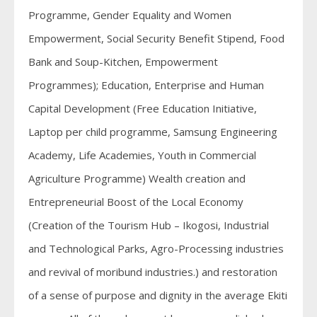
Programme, Gender Equality and Women
Empowerment, Social Security Benefit Stipend, Food
Bank and Soup-Kitchen, Empowerment
Programmes); Education, Enterprise and Human
Capital Development (Free Education Initiative,
Laptop per child programme, Samsung Engineering
Academy, Life Academies, Youth in Commercial
Agriculture Programme) Wealth creation and
Entrepreneurial Boost of the Local Economy
(Creation of the Tourism Hub – Ikogosi, Industrial
and Technological Parks, Agro-Processing industries
and revival of moribund industries.) and restoration
of a sense of purpose and dignity in the average Ekiti