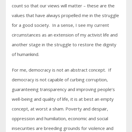
count so that our views will matter – these are the
values that have always propelled me in the struggle
for a good society. In a sense, I see my current
circumstances as an extension of my activist life and
another stage in the struggle to restore the dignity
of humankind.
For me, democracy is not an abstract concept. If
democracy is not capable of curbing corruption,
guaranteeing transparency and improving people’s
well-being and quality of life, it is at best an empty
concept, at worst a sham. Poverty and despair,
oppression and humiliation, economic and social
insecurities are breeding grounds for violence and