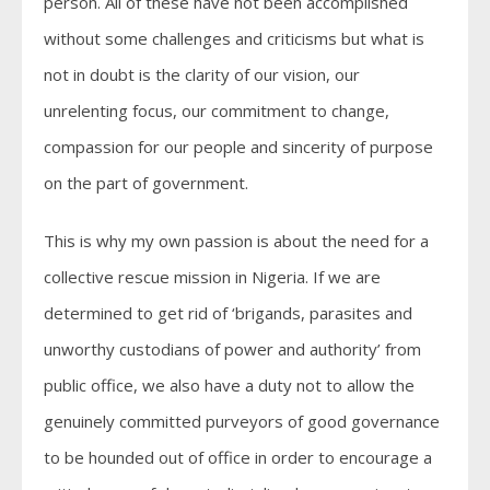
person. All of these have not been accomplished
without some challenges and criticisms but what is
not in doubt is the clarity of our vision, our
unrelenting focus, our commitment to change,
compassion for our people and sincerity of purpose
on the part of government.
This is why my own passion is about the need for a
collective rescue mission in Nigeria. If we are
determined to get rid of ‘brigands, parasites and
unworthy custodians of power and authority’ from
public office, we also have a duty not to allow the
genuinely committed purveyors of good governance
to be hounded out of office in order to encourage a