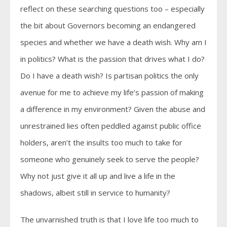
reflect on these searching questions too – especially
the bit about Governors becoming an endangered
species and whether we have a death wish. Why am I
in politics? What is the passion that drives what I do?
Do I have a death wish? Is partisan politics the only
avenue for me to achieve my life’s passion of making
a difference in my environment? Given the abuse and
unrestrained lies often peddled against public office
holders, aren’t the insults too much to take for
someone who genuinely seek to serve the people?
Why not just give it all up and live a life in the
shadows, albeit still in service to humanity?
The unvarnished truth is that I love life too much to