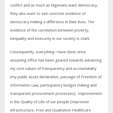
conflict and as much as Nigerians want democracy,
they also want to see concrete evidence of
democracy making a difference in their lives. The
evidence of the correlation between poverty,
inequality and insecurity in our society is stark.
Consequently, everything I have done since
assuming office has been geared towards advancing
my core values of transparency and accountability
(my public asset declaration, passage of Freedom of
Information Law, participatory budget making and
transparent procurement processes); Improvement
in the Quality of Life of our people (Improved
infrastructure, Free and Qualitative Healthcare