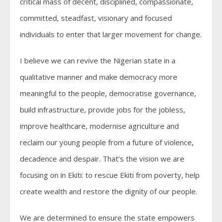
critical mass of decent, disciplined, compassionate,
committed, steadfast, visionary and focused
individuals to enter that larger movement for change.
I believe we can revive the Nigerian state in a
qualitative manner and make democracy more
meaningful to the people, democratise governance,
build infrastructure, provide jobs for the jobless,
improve healthcare, modernise agriculture and
reclaim our young people from a future of violence,
decadence and despair. That’s the vision we are
focusing on in Ekiti: to rescue Ekiti from poverty, help
create wealth and restore the dignity of our people.
We are determined to ensure the state empowers