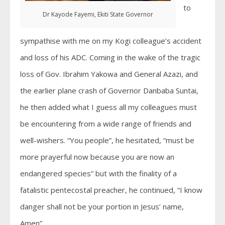
to
Dr Kayode Fayemi, Ekiti State Governor
sympathise with me on my Kogi colleague’s accident
and loss of his ADC. Coming in the wake of the tragic
loss of Gov. Ibrahim Yakowa and General Azazi, and
the earlier plane crash of Governor Danbaba Suntai,
he then added what I guess all my colleagues must
be encountering from a wide range of friends and
well-wishers. “You people”, he hesitated, “must be
more prayerful now because you are now an
endangered species” but with the finality of a
fatalistic pentecostal preacher, he continued, “I know
danger shall not be your portion in Jesus’ name,
Amen”.