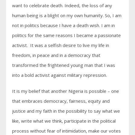
want to celebrate death. Indeed, the loss of any
human being is a blight on my own humanity. So, I am
not in politics because I have a death wish. I am in
politics for the same reasons I became a passionate
activist. It was a selfish desire to live my life in
freedom, in peace and in a democracy that
transformed the frightened young man that I was
into a bold activist against military repression.
It is my belief that another Nigeria is possible – one
that embraces democracy, fairness, equity and
justice and my faith in the possibility to say what we
like, write what we think, participate in the political
process without fear of intimidation, make our votes