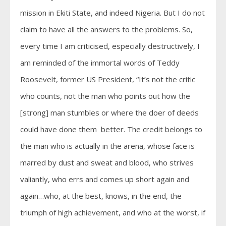
mission in Ekiti State, and indeed Nigeria. But I do not
claim to have all the answers to the problems. So,
every time I am criticised, especially destructively, I
am reminded of the immortal words of Teddy
Roosevelt, former US President, “It’s not the critic
who counts, not the man who points out how the
[strong] man stumbles or where the doer of deeds
could have done them better. The credit belongs to
the man who is actually in the arena, whose face is
marred by dust and sweat and blood, who strives
valiantly, who errs and comes up short again and
again…who, at the best, knows, in the end, the
triumph of high achievement, and who at the worst, if