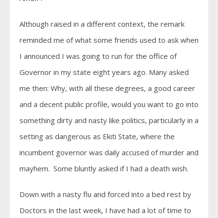
Although raised in a different context, the remark
reminded me of what some friends used to ask when
I announced I was going to run for the office of
Governor in my state eight years ago. Many asked
me then: Why, with all these degrees, a good career
and a decent public profile, would you want to go into
something dirty and nasty like politics, particularly in a
setting as dangerous as Ekiti State, where the
incumbent governor was daily accused of murder and
mayhem. Some bluntly asked if I had a death wish.
Down with a nasty flu and forced into a bed rest by
Doctors in the last week, I have had a lot of time to