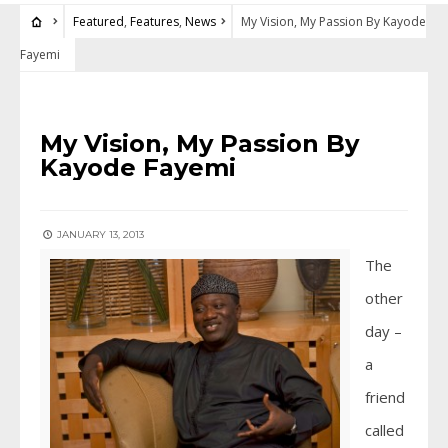
Featured
,
Features
,
News
My Vision, My Passion By Kayode
Fayemi
FEATURED
•
FEATURES
•
NEWS
My Vision, My Passion By
Kayode Fayemi
JANUARY 13, 2013
The
other
day –
a
friend
called