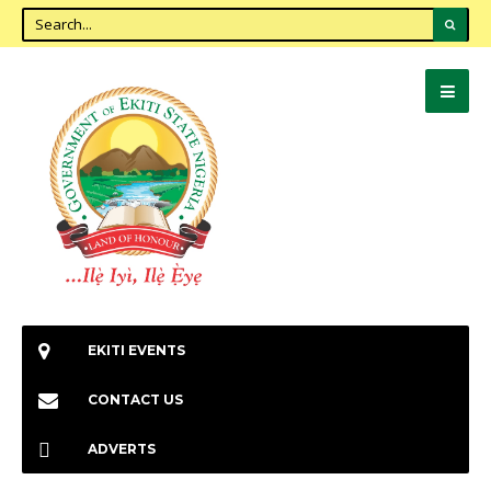
EKITI EVENTS
CONTACT US
ADVERTS