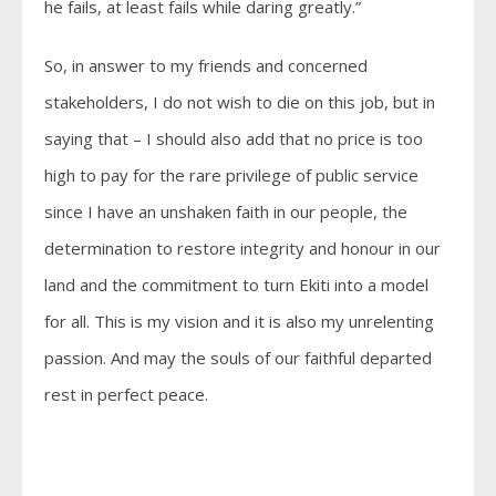
he fails, at least fails while daring greatly.”
So, in answer to my friends and concerned
stakeholders, I do not wish to die on this job, but in
saying that – I should also add that no price is too
high to pay for the rare privilege of public service
since I have an unshaken faith in our people, the
determination to restore integrity and honour in our
land and the commitment to turn Ekiti into a model
for all. This is my vision and it is also my unrelenting
passion. And may the souls of our faithful departed
rest in perfect peace.