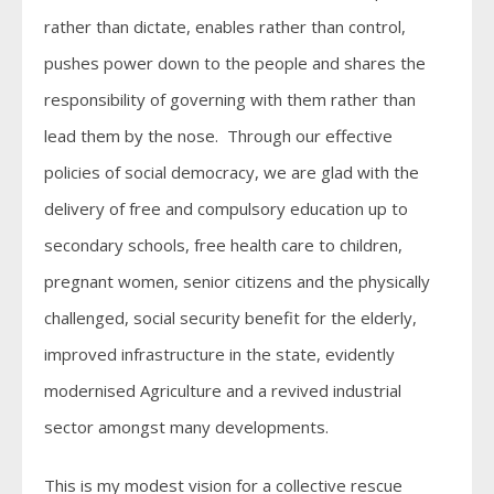
rather than dictate, enables rather than control,
pushes power down to the people and shares the
responsibility of governing with them rather than
lead them by the nose. Through our effective
policies of social democracy, we are glad with the
delivery of free and compulsory education up to
secondary schools, free health care to children,
pregnant women, senior citizens and the physically
challenged, social security benefit for the elderly,
improved infrastructure in the state, evidently
modernised Agriculture and a revived industrial
sector amongst many developments.
This is my modest vision for a collective rescue