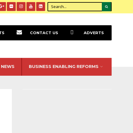
TS
CONTACT US
ADVERTS
NEWS
BUSINESS ENABLING REFORMS