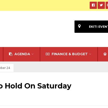
EKITI EVEN
AGENDA
FINANCE & BUDGET
mber 24
To Hold On Saturday