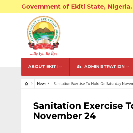
Government of Ekiti State, Nigeria.
ABOUT EKITI
ADMINISTRATION
News
Sanitation Exercise To Hold On Saturday Nove
NEWS
Sanitation Exercise 
November 24