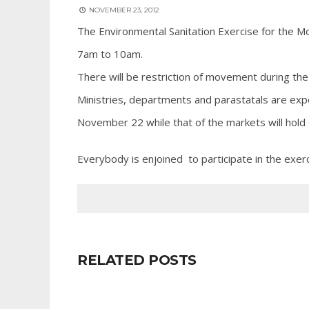
NOVEMBER 23, 2012
The Environmental Sanitation Exercise for the 
7am to 10am.
There will be restriction of movement during the
Ministries, departments and parastatals are exp
November 22 while that of the markets will hol
Everybody is enjoined to participate in the exerc
RELATED POSTS