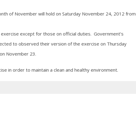
Month of November will hold on Saturday November 24, 2012 from
 exercise except for those on official duties. Government’s
ected to observed their version of the exercise on Thursday
d on November 23.
ise in order to maintain a clean and healthy environment.