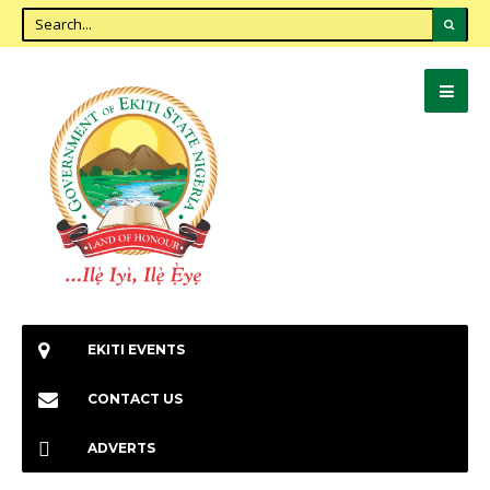
EKITI EVENTS
CONTACT US
ADVERTS