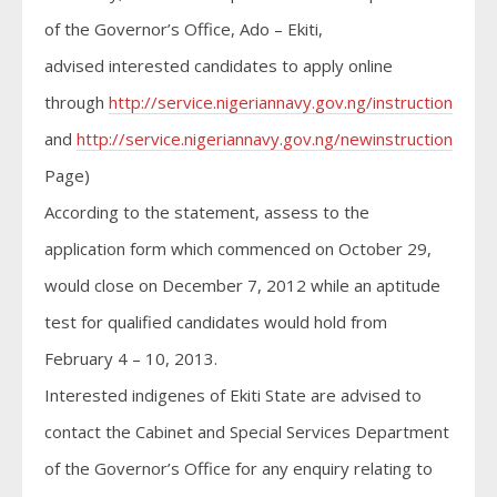
of the Governor’s Office, Ado – Ekiti,
advised interested candidates to apply online
through
http://service.nigeriannavy.gov.ng/instruction.html
and
http://service.nigeriannavy.gov.ng/newinstructions.htm
Page)
According to the statement, assess to the
application form which commenced on October 29,
would close on December 7, 2012 while an aptitude
test for qualified candidates would hold from
February 4 – 10, 2013.
Interested indigenes of Ekiti State are advised to
contact the Cabinet and Special Services Department
of the Governor’s Office for any enquiry relating to