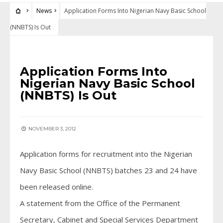
News
Application Forms Into Nigerian Navy Basic School
(NNBTS) Is Out
NEWS
Application Forms Into
Nigerian Navy Basic School
(NNBTS) Is Out
NOVEMBER 3, 2012
Application forms for recruitment into the Nigerian
Navy Basic School (NNBTS) batches 23 and 24 have
been released online.
A statement from the Office of the Permanent
Secretary, Cabinet and Special Services Department