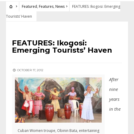
Featured
,
Features
,
News
FEATURES: Ikogosi: Emerging
Tourists’ Haven
FEATURED
•
FEATURES
•
NEWS
FEATURES: Ikogosi:
Emerging Tourists’ Haven
OCTOBER 17, 2012
After
nine
years
in the
Cuban Women troupe, Obinin Bata, entertaining