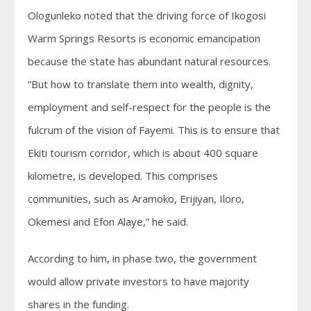
Ologunleko noted that the driving force of Ikogosi
Warm Springs Resorts is economic emancipation
because the state has abundant natural resources.
“But how to translate them into wealth, dignity,
employment and self-respect for the people is the
fulcrum of the vision of Fayemi. This is to ensure that
Ekiti tourism corridor, which is about 400 square
kilometre, is developed. This comprises
communities, such as Aramoko, Erijiyan, Iloro,
Okemesi and Efon Alaye,” he said.
According to him, in phase two, the government
would allow private investors to have majority
shares in the funding.