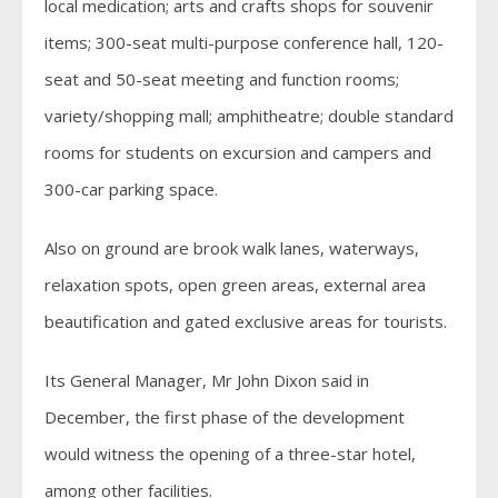
local medication; arts and crafts shops for souvenir
items; 300-seat multi-purpose conference hall, 120-
seat and 50-seat meeting and function rooms;
variety/shopping mall; amphitheatre; double standard
rooms for students on excursion and campers and
300-car parking space.
Also on ground are brook walk lanes, waterways,
relaxation spots, open green areas, external area
beautification and gated exclusive areas for tourists.
Its General Manager, Mr John Dixon said in
December, the first phase of the development
would witness the opening of a three-star hotel,
among other facilities.