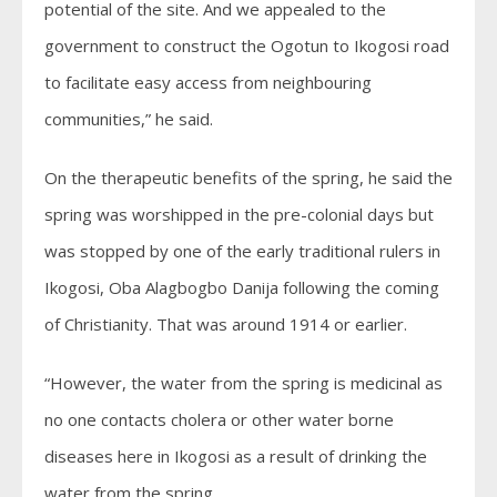
potential of the site. And we appealed to the
government to construct the Ogotun to Ikogosi road
to facilitate easy access from neighbouring
communities,” he said.
On the therapeutic benefits of the spring, he said the
spring was worshipped in the pre-colonial days but
was stopped by one of the early traditional rulers in
Ikogosi, Oba Alagbogbo Danija following the coming
of Christianity. That was around 1914 or earlier.
“However, the water from the spring is medicinal as
no one contacts cholera or other water borne
diseases here in Ikogosi as a result of drinking the
water from the spring.