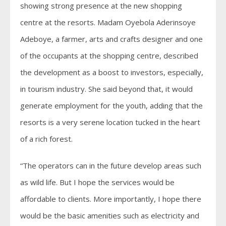
showing strong presence at the new shopping
centre at the resorts. Madam Oyebola Aderinsoye
Adeboye, a farmer, arts and crafts designer and one
of the occupants at the shopping centre, described
the development as a boost to investors, especially,
in tourism industry. She said beyond that, it would
generate employment for the youth, adding that the
resorts is a very serene location tucked in the heart
of a rich forest.
“The operators can in the future develop areas such
as wild life. But I hope the services would be
affordable to clients. More importantly, I hope there
would be the basic amenities such as electricity and