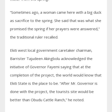
“Sometimes ago, a woman came here with a big duck
as sacrifice to the spring. She said that was what she
promised the spring if her prayers were answered,”
the traditional ruler recalled.
Ekiti west local government caretaker chairman,
Barrister Tajudeen Akingbolu acknowledged the
initiative of Governor Fayemi saying that at the
completion of the project, the world would know that
Ekiti State is the place to be. “After Mr. Governor is
done with the project, the tourists site would be
better than Obudu Cattle Ranch,” he noted.