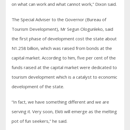
on what can work and what cannot work,” Dixon said.
The Special Adviser to the Governor (Bureau of
Tourism Development), Mr Segun Ologunleko, said
the first phase of development cost the state about
N1.258 billion, which was raised from bonds at the
capital market. According to him, five per cent of the
funds raised at the capital market were dedicated to
tourism development which is a catalyst to economic
development of the state.
“In fact, we have something different and we are
serving it. Very soon, Ekiti will emerge as the melting
pot of fun seekers,” he said.