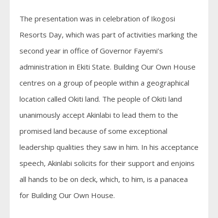
The presentation was in celebration of Ikogosi
Resorts Day, which was part of activities marking the
second year in office of Governor Fayemi’s
administration in Ekiti State. Building Our Own House
centres on a group of people within a geographical
location called Okiti land. The people of Okiti land
unanimously accept Akinlabi to lead them to the
promised land because of some exceptional
leadership qualities they saw in him. In his acceptance
speech, Akinlabi solicits for their support and enjoins
all hands to be on deck, which, to him, is a panacea
for Building Our Own House.