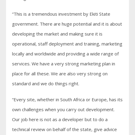
“This is a tremendous investment by Ekiti State
government. There are huge potential and it is about
developing the market and making sure it is
operational, staff deployment and training, marketing
locally and worldwide and providing a wide range of
services. We have a very strong marketing plan in
place for all these. We are also very strong on
standard and we do things right.
“Every site, whether in South Africa or Europe, has its
own challenges when you carry out development.
Our job here is not as a developer but to do a
technical review on behalf of the state, give advice