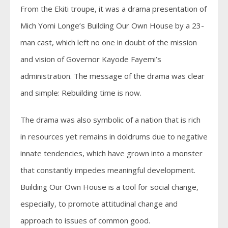
From the Ekiti troupe, it was a drama presentation of
Mich Yomi Longe’s Building Our Own House by a 23-
man cast, which left no one in doubt of the mission
and vision of Governor Kayode Fayemi’s
administration. The message of the drama was clear
and simple: Rebuilding time is now.
The drama was also symbolic of a nation that is rich
in resources yet remains in doldrums due to negative
innate tendencies, which have grown into a monster
that constantly impedes meaningful development.
Building Our Own House is a tool for social change,
especially, to promote attitudinal change and
approach to issues of common good.