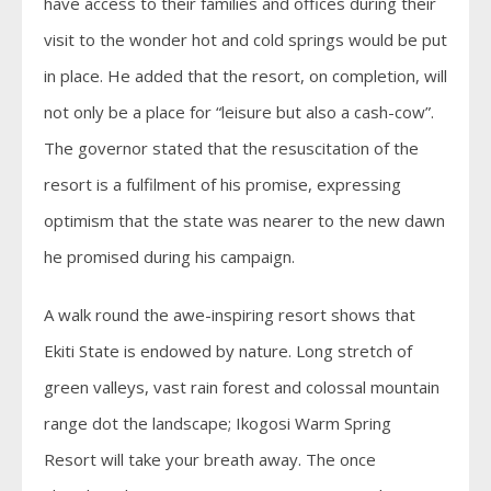
have access to their families and offices during their
visit to the wonder hot and cold springs would be put
in place. He added that the resort, on completion, will
not only be a place for “leisure but also a cash-cow”.
The governor stated that the resuscitation of the
resort is a fulfilment of his promise, expressing
optimism that the state was nearer to the new dawn
he promised during his campaign.
A walk round the awe-inspiring resort shows that
Ekiti State is endowed by nature. Long stretch of
green valleys, vast rain forest and colossal mountain
range dot the landscape; Ikogosi Warm Spring
Resort will take your breath away. The once