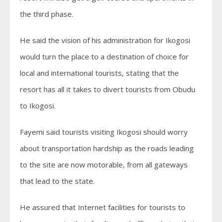
the third phase.
He said the vision of his administration for Ikogosi
would turn the place to a destination of choice for
local and international tourists, stating that the
resort has all it takes to divert tourists from Obudu
to Ikogosi.
Fayemi said tourists visiting Ikogosi should worry
about transportation hardship as the roads leading
to the site are now motorable, from all gateways
that lead to the state.
He assured that Internet facilities for tourists to