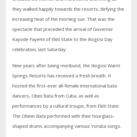
they walked happily towards the resorts, defying the
increasing heat of the morning sun. That was the
spectacle that preceded the arrival of Governor
Kayode Fayemi of Ekiti State to the Ikogosi Day
celebration, last Saturday.
Nine years after being moribund, the Ikogosi Warm
Springs Resorts has received a fresh breath. It
hosted the first-ever all-female international bata
dancers, Obini Bata from Cuba, as well as
performances by a cultural troupe, from Ekiti State.
The Obinin Bata performed with their hourglass-
shaped drums accompanying various Yoruba songs.