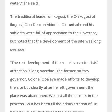
water,” she said.
The traditional leader of Ikogosi, the Onikogosi of
Ikogosi, Oba Deacon Abiodun Olorunisola and his
subjects were full of appreciation to the Governor,
but noted that the development of the site was long
overdue.
“The real development of the resorts as a tourists’
attraction is long overdue. The former military
governor, Colonel Opaleye made efforts to develop
the site but shortly after he left government the
place was abandoned. We lost all the animals in the
process. So it has been till the administration of Dr.
Kayode Fayemi that turned the site around.