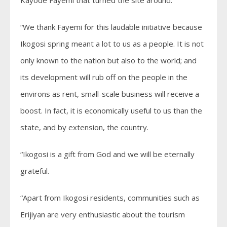
“We thank Fayemi for this laudable initiative because
Ikogosi spring meant a lot to us as a people. It is not
only known to the nation but also to the world; and
its development will rub off on the people in the
environs as rent, small-scale business will receive a
boost. In fact, it is economically useful to us than the
state, and by extension, the country.
“Ikogosi is a gift from God and we will be eternally
grateful.
“Apart from Ikogosi residents, communities such as
Erijiyan are very enthusiastic about the tourism