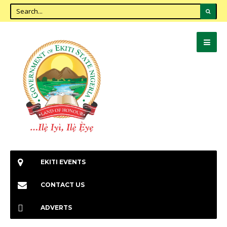
EKITI EVENTS
CONTACT US
ADVERTS