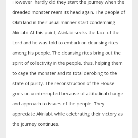
However, hardly did they start the journey when the
dreaded monster rears its head again. The people of
Okiti land in their usual manner start condemning
Akinlabi. At this point, Akinlabi seeks the face of the
Lord and he was told to embark on cleansing rites
among his people. The cleansing rites bring out the
spirit of collectivity in the people, thus, helping them
to cage the monster and its total derobing to the
state of purity. The reconstruction of the House
goes on uninterrupted because of attitudinal change
and approach to issues of the people. They
appreciate Akinlabi, while celebrating their victory as
the journey continues.