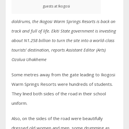
guests at Ikogosi
doldrums, the Ikogosi Warm Springs Resorts is back on
track and full of life. Ekiti State government is investing
about N1.258 billion to turn the site into a world-class
tourists’ destination, reports Assistant Editor (Arts)
Ozolua Uhakheme
Some metres away from the gate leading to Ikogosi
Warm Springs Resorts were hundreds of students.
They lined both sides of the road in their school
uniform.
Also, on the sides of the road were beautifully
dressed old women and men, some drumming as