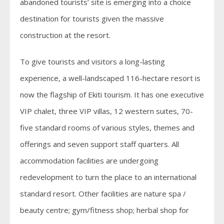
abandoned tourists’ site is emerging into a choice
destination for tourists given the massive
construction at the resort.
To give tourists and visitors a long-lasting
experience, a well-landscaped 116-hectare resort is
now the flagship of Ekiti tourism. It has one executive
VIP chalet, three VIP villas, 12 western suites, 70-
five standard rooms of various styles, themes and
offerings and seven support staff quarters. All
accommodation facilities are undergoing
redevelopment to turn the place to an international
standard resort. Other facilities are nature spa /
beauty centre; gym/fitness shop; herbal shop for