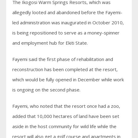
The Ikogosi Warm Springs Resorts, which was
allegedly looted and abandoned before the Fayemi-
led administration was inaugurated in October 2010,
is being repositioned to serve as a money-spinner
and employment hub for Ekiti State.
Fayemi said the first phase of rehabilitation and
reconstruction has been completed at the resort,
which would be fully opened in December while work
is ongoing on the second phase.
Fayemi, who noted that the resort once had a zoo,
added that 10,000 hectares of land have been set
aside in the host community for wild life while the
resort will also get a golf course and apartments in