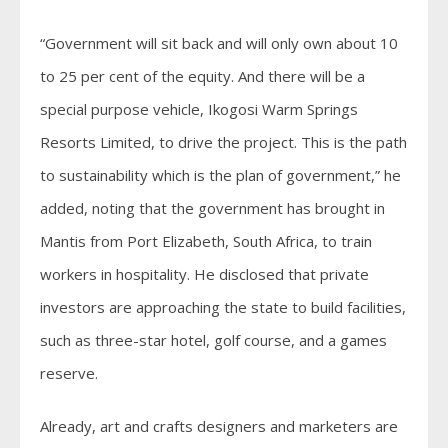
“Government will sit back and will only own about 10
to 25 per cent of the equity. And there will be a
special purpose vehicle, Ikogosi Warm Springs
Resorts Limited, to drive the project. This is the path
to sustainability which is the plan of government,” he
added, noting that the government has brought in
Mantis from Port Elizabeth, South Africa, to train
workers in hospitality. He disclosed that private
investors are approaching the state to build facilities,
such as three-star hotel, golf course, and a games
reserve.
Already, art and crafts designers and marketers are