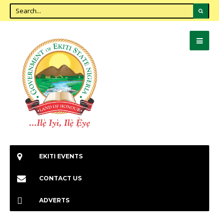
EKITI EVENTS
CONTACT US
ADVERTS