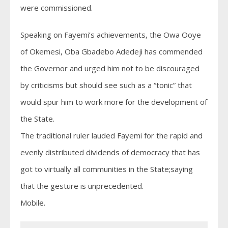
were commissioned.
Speaking on Fayemi’s achievements, the Owa Ooye
of Okemesi, Oba Gbadebo Adedeji has commended
the Governor and urged him not to be discouraged
by criticisms but should see such as a “tonic” that
would spur him to work more for the development of
the State.
The traditional ruler lauded Fayemi for the rapid and
evenly distributed dividends of democracy that has
got to virtually all communities in the State;saying
that the gesture is unprecedented.
Mobile.