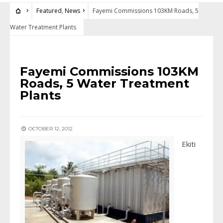
Featured
,
News
Fayemi Commissions 103KM Roads, 5
Water Treatment Plants
FEATURED
•
NEWS
Fayemi Commissions 103KM
Roads, 5 Water Treatment
Plants
OCTOBER 12, 2012
Ekiti