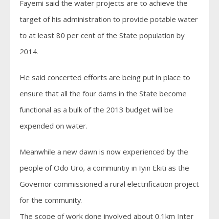
Fayemi said the water projects are to achieve the
target of his administration to provide potable water
to at least 80 per cent of the State population by
2014.
He said concerted efforts are being put in place to
ensure that all the four dams in the State become
functional as a bulk of the 2013 budget will be
expended on water.
Meanwhile a new dawn is now experienced by the
people of Odo Uro, a communtiy in Iyin Ekiti as the
Governor commissioned a rural electrification project
for the community.
The scope of work done involved about 0.1km Inter