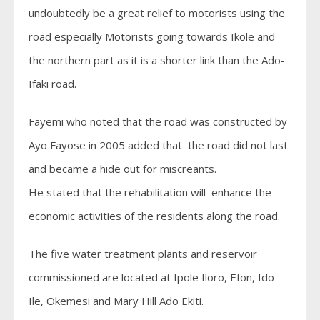
undoubtedly be a great relief to motorists using the
road especially Motorists going towards Ikole and
the northern part as it is a shorter link than the Ado-
Ifaki road.
Fayemi who noted that the road was constructed by
Ayo Fayose in 2005 added that the road did not last
and became a hide out for miscreants.
He stated that the rehabilitation will enhance the
economic activities of the residents along the road.
The five water treatment plants and reservoir
commissioned are located at Ipole Iloro, Efon, Ido
Ile, Okemesi and Mary Hill Ado Ekiti.