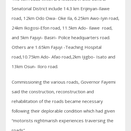
Senatorial District include 14.3 km Erijinyan-Ilawe
road, 12km Odo Owa- Oke Ila, 6.25km Awo-Iyin road,
24km Ikogosi-Efon road, 11.5km Ado- Ilawe road,
and 5km Fajuyi- Basiri- Police headquarters road.
Others are 1.65km Fajuyi -Teaching Hospital
road,10.75km Ado- Afao road,2km Ijigbo- Isato and
13km Osun- Iloro road.
Commissioning the various roads, Governor Fayemi
said the construction, reconstruction and
rehabilitation of the roads became necessary
following their deplorable condition which had given
“motorists nightmarish experiences traversing the
roads”.