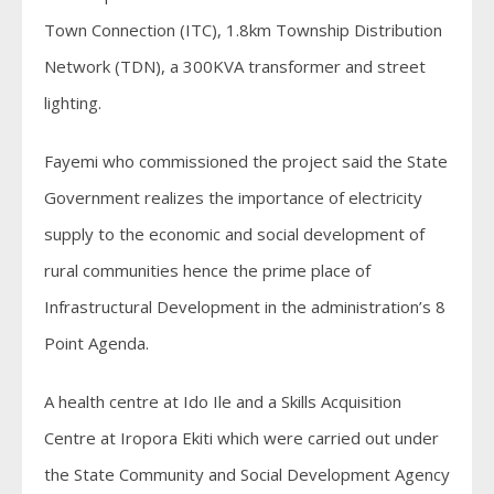
Town Connection (ITC), 1.8km Township Distribution
Network (TDN), a 300KVA transformer and street
lighting.
Fayemi who commissioned the project said the State
Government realizes the importance of electricity
supply to the economic and social development of
rural communities hence the prime place of
Infrastructural Development in the administration’s 8
Point Agenda.
A health centre at Ido Ile and a Skills Acquisition
Centre at Iropora Ekiti which were carried out under
the State Community and Social Development Agency