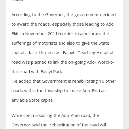
According to the Governor, the government decided
to award the roads, especially those leading to Ado
Ekiti in November 2011in order to ameliorate the
sufferings of motorists and also to give the State
capital a face-lift even as Fajuyi –Teaching Hospital
road was planned to link the on-going Ado-Iworoko-
Ifaki road with Fajuyi Park.
He added that Government is rehabilitating 16 other
roads within the township to make Ado-Ekiti an
enviable State capital.
While commissioning the Ado-Afao road, the
Governor said the rehabilitation of the road will