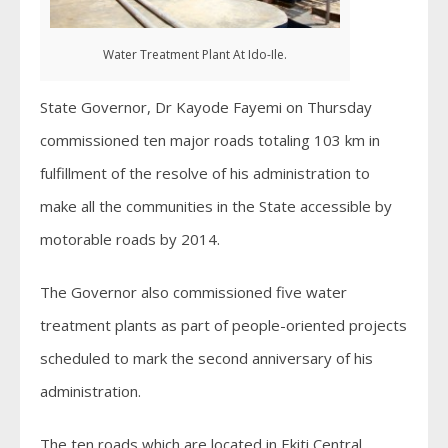
Water Treatment Plant At Ido-Ile.
State Governor, Dr Kayode Fayemi on Thursday
commissioned ten major roads totaling 103 km in
fulfillment of the resolve of his administration to
make all the communities in the State accessible by
motorable roads by 2014.
The Governor also commissioned five water
treatment plants as part of people-oriented projects
scheduled to mark the second anniversary of his
administration.
The ten roads which are located in Ekiti Central