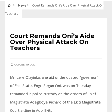
News
Court Remands Oni’s Aide Over Physical Attack On
Teachers
NEWS
Court Remands Oni’s Aide
Over Physical Attack On
Teachers
OCTOBER 9, 2012
Mr. Lere Olayinka, ane aid of the ousted “governor”
of Ekiti State, Engr. Segun Oni, was on Tuesday
remanded in police custody on the orders of Chief
Magistrate Adegboye Richard of the Ekiti Magistrate
Court sitting in Ado-Ekiti.