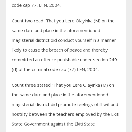
code cap 77, LFN, 2004.
Count two read “That you Lere Olayinka (M) on the
same date and place in the aforementioned
magisterial district did conduct yourself in a manner
likely to cause the breach of peace and thereby
committed an offence punishable under section 249
(d) of the criminal code cap (77) LFN, 2004.
Count three stated “That you Lere Olayinka (M) on
the same date and place in the aforementioned
magisterial district did promote feelings of ill will and
hostility between the teachers employed by the Ekiti
State Government against the Ekiti State