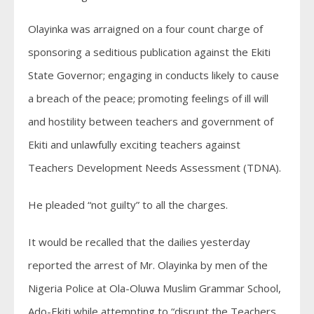
Olayinka was arraigned on a four count charge of
sponsoring a seditious publication against the Ekiti
State Governor; engaging in conducts likely to cause
a breach of the peace; promoting feelings of ill will
and hostility between teachers and government of
Ekiti and unlawfully exciting teachers against
Teachers Development Needs Assessment (TDNA).
He pleaded “not guilty” to all the charges.
It would be recalled that the dailies yesterday
reported the arrest of Mr. Olayinka by men of the
Nigeria Police at Ola-Oluwa Muslim Grammar School,
Ado-Ekiti while attempting to “disrupt the Teachers