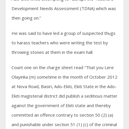
Development Needs Assessment (TDNA) which was
then going on.”
He was said to have led a group of suspected thugs
to harass teachers who were writing the test by
throwing stones at them in the exam hall.
Count one on the charge sheet read “That you Lere
Olayinka (m) sometime in the month of October 2012
at Nova Road, Basiri, Ado-Ekiti, Ekiti State in the Ado-
Ekiti magisterial district did publish a seditious matter
against the government of Ekiti state and thereby
committed an offence contrary to section 50 (2) (a)
and punishable under section 51 (1) (c) of the criminal