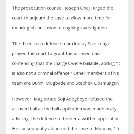
The prosecution counsel, Joseph Onaji, urged the
court to adjourn the case to allow more time for
meaningful conclusion of ongoing investigation.
The three-man defence team led by Sule Longe
prayed the court to grant the accused bail,
contending that the charges were bailable, adding “it
is also not a criminal offence.” Other members of his
team are Bunmi Olugbade and Stephen Obamuagun.
However, Magistrate Soji Adegboye refused the
accused bail as the bail application was made orally,
advising the defence to tender a written application.
He consequently adjourned the case to Monday, 15