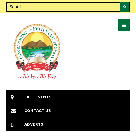
EKITI EVENTS
CONTACT US
ADVERTS