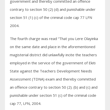
government and thereby committed an offence
contrary to section 50 (2) (d) and punishable under
section 51 (1) (c) of the criminal code cap 77 LFN
2004.
The fourth charge was read “That you Lere Olayinka
on the same date and place in the aforementioned
magisterial district did unlawfully incite the teachers
employed in the service of the government of Ekiti
State against the Teachers Development Needs
Assessment (TDNA) exam and thereby committed
an offence contrary to section 50 (2). (b) and (c) and
punishable under section 51 (c) of the criminal code
cap 77, LFN, 2004.