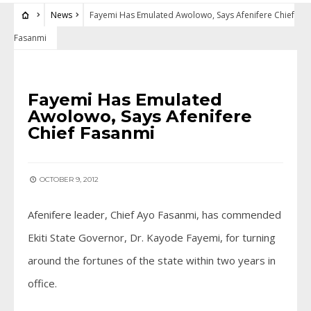
News
Fayemi Has Emulated Awolowo, Says Afenifere Chief
Fasanmi
NEWS
Fayemi Has Emulated
Awolowo, Says Afenifere
Chief Fasanmi
OCTOBER 9, 2012
Afenifere leader, Chief Ayo Fasanmi, has commended
Ekiti State Governor, Dr. Kayode Fayemi, for turning
around the fortunes of the state within two years in
office.