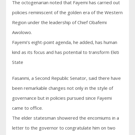
The octogenarian noted that Fayemi has carried out
policies reminiscent of the golden era of the Western
Region under the leadership of Chief Obafemi
Awolowo.
Fayemi’s eight-point agenda, he added, has human
kind as its focus and has potential to transform Ekiti
State
Fasanmi, a Second Republic Senator, said there have
been remarkable changes not only in the style of
governance but in policies pursued since Fayemi
came to office.
The elder statesman showered the encomiums in a
letter to the governor to congratulate him on two