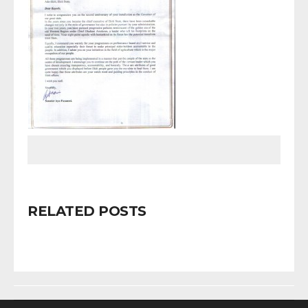
RELATED POSTS