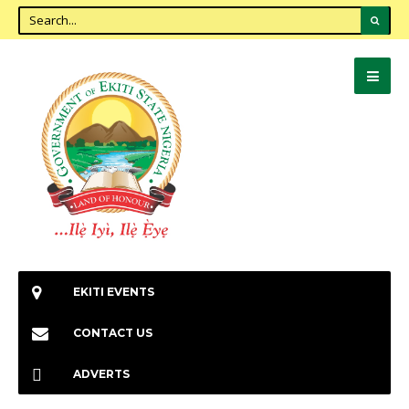
EKITI EVENTS
CONTACT US
ADVERTS