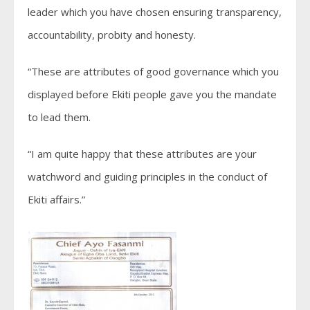
leader which you have chosen ensuring transparency,
accountability, probity and honesty.
“These are attributes of good governance which you
displayed before Ekiti people gave you the mandate
to lead them.
“I am quite happy that these attributes are your
watchword and guiding principles in the conduct of
Ekiti affairs.”