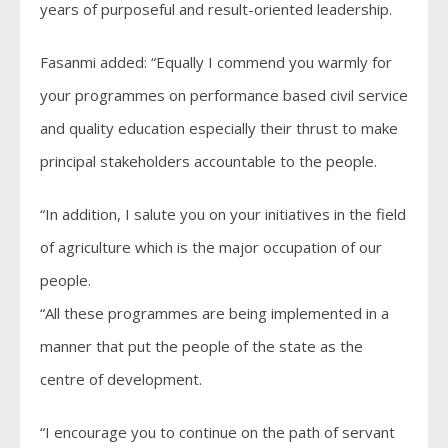
years of purposeful and result-oriented leadership.
Fasanmi added: “Equally I commend you warmly for
your programmes on performance based civil service
and quality education especially their thrust to make
principal stakeholders accountable to the people.
“In addition, I salute you on your initiatives in the field
of agriculture which is the major occupation of our
people.
“All these programmes are being implemented in a
manner that put the people of the state as the
centre of development.
“I encourage you to continue on the path of servant