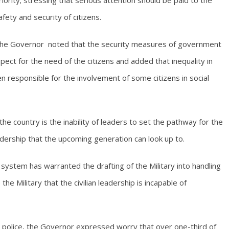
riority; stressing that serious attention should be paid to the
afety and security of citizens.
he Governor noted that the security measures of government
pect for the need of the citizens and added that inequality in
responsible for the involvement of some citizens in social
he country is the inability of leaders to set the pathway for the
dership that the upcoming generation can look up to.
 system has warranted the drafting of the Military into handling
the Military that the civilian leadership is incapable of
e police, the Governor expressed worry that over one-third of