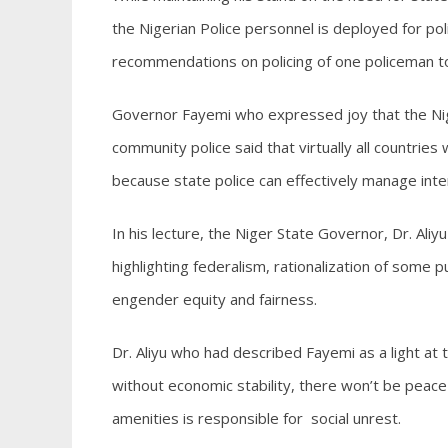
the Nigerian Police personnel is deployed for poli
recommendations on policing of one policeman to
Governor Fayemi who expressed joy that the Nig
community police said that virtually all countries
because state police can effectively manage inte
In his lecture, the Niger State Governor, Dr. Aliy
highlighting federalism, rationalization of some p
engender equity and fairness.
Dr. Aliyu who had described Fayemi as a light at
without economic stability, there won’t be peace 
amenities is responsible for social unrest.