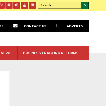
TS
CONTACT US
ADVERTS
NEWS
BUSINESS ENABLING REFORMS