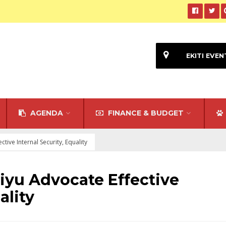
EKITI EVEN
AGENDA
FINANCE & BUDGET
ctive Internal Security, Equality
liyu Advocate Effective
ality