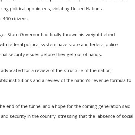
cing political appointees, violating United Nations
 400 citizens.
er State Governor had finally thrown his weight behind
 with federal political system have state and federal police
rnal security issues before they get out of hands.
u advocated for a review of the structure of the nation;
ublic institutions and a review of the nation’s revenue formula to
 the end of the tunnel and a hope for the coming generation said
and security in the country; stressing that the absence of social