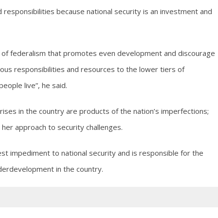
 responsibilities because national security is an investment and
e of federalism that promotes even development and discourage
s responsibilities and resources to the lower tiers of
ople live”, he said.
rises in the country are products of the nation’s imperfections;
 her approach to security challenges.
st impediment to national security and is responsible for the
erdevelopment in the country.