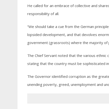
He called for an embrace of collective and shared
responsibility of all.
“We should take a cue from the German principl
lopsided development, and that devolves enormou
government (grassroots) where the majority of pe
The Chief Servant noted that the various ethnic c
stating that the country must be sophisticated in
The Governor identified corruption as the greate
unending poverty, greed, unemployment and und