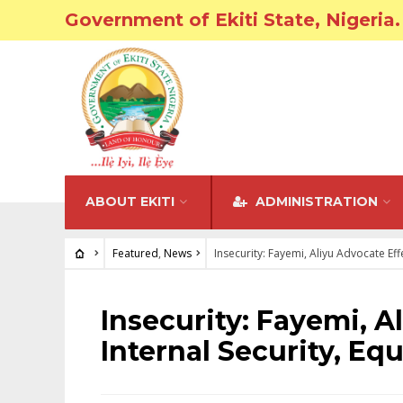
Government of Ekiti State, Nigeria.
ABOUT EKITI
ADMINISTRATION
Featured
,
News
Insecurity: Fayemi, Aliyu Advocate Effe
FEATURED
•
NEWS
Insecurity: Fayemi, A
Internal Security, Equ