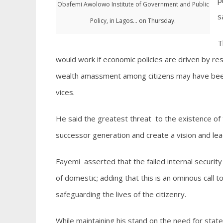
p
Obafemi Awolowo Institute of Government and Public
s
Policy, in Lagos... on Thursday.
T
would work if economic policies are driven by res
wealth amassment among citizens may have been 
vices.
He said the greatest threat to the existence of t
successor generation and create a vision and lea
Fayemi asserted that the failed internal security
of domestic; adding that this is an ominous call to 
safeguarding the lives of the citizenry.
While maintaining his stand on the need for stat