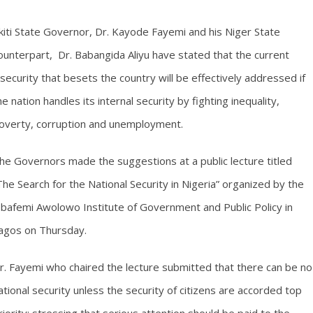
kiti State Governor, Dr. Kayode Fayemi and his Niger State
ounterpart, Dr. Babangida Aliyu have stated that the current
nsecurity that besets the country will be effectively addressed if
he nation handles its internal security by fighting inequality,
overty, corruption and unemployment.
he Governors made the suggestions at a public lecture titled
The Search for the National Security in Nigeria” organized by the
bafemi Awolowo Institute of Government and Public Policy in
agos on Thursday.
r. Fayemi who chaired the lecture submitted that there can be no
ational security unless the security of citizens are accorded top