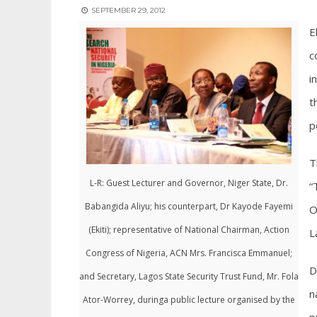
SEPTEMBER 29, 2012
E
c
i
t
p
T
L-R: Guest Lecturer and Governor, Niger State, Dr.
“
Babangida Aliyu; his counterpart, Dr Kayode Fayemi
O
(Ekiti); representative of National Chairman, Action
L
Congress of Nigeria, ACN Mrs. Francisca Emmanuel;
D
and Secretary, Lagos State Security Trust Fund, Mr. Fola
n
Ator-Worrey, duringa public lecture organised by the