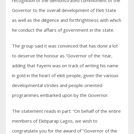
recognition of the demonstrated commitment of the
Governor to the overall development of Ekiti State
as well as the diligence and forthrightness with which
he conduct the affairs of government in the state.
The group said it was convinced that has done a lot
to deserve the honour as “Governor of the Year,
adding that Fayemi was on track of writing his name
in gold in the heart of ekiti people, given the various
developmental strides and people-oriented
programmes embarked upon by the Governor.
The statement reads in part: “On behalf of the entire
members of Ekitiparap Lagos, we wish to
congratulate you for the award of “Governor of the