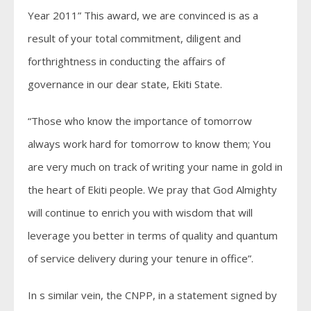
Year 2011” This award, we are convinced is as a
result of your total commitment, diligent and
forthrightness in conducting the affairs of
governance in our dear state, Ekiti State.
“Those who know the importance of tomorrow
always work hard for tomorrow to know them; You
are very much on track of writing your name in gold in
the heart of Ekiti people. We pray that God Almighty
will continue to enrich you with wisdom that will
leverage you better in terms of quality and quantum
of service delivery during your tenure in office”.
In s similar vein, the CNPP, in a statement signed by