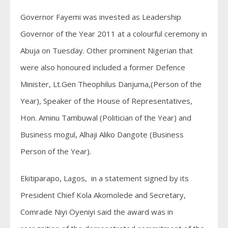
Governor Fayemi was invested as Leadership
Governor of the Year 2011 at a colourful ceremony in
Abuja on Tuesday. Other prominent Nigerian that
were also honoured included a former Defence
Minister, Lt.Gen Theophilus Danjuma,(Person of the
Year), Speaker of the House of Representatives,
Hon. Aminu Tambuwal (Politician of the Year) and
Business mogul, Alhaji Aliko Dangote (Business
Person of the Year).
Ekitiparapo, Lagos, in a statement signed by its
President Chief Kola Akomolede and Secretary,
Comrade Niyi Oyeniyi said the award was in