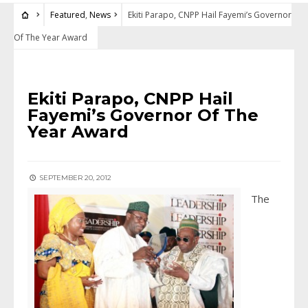
Featured
,
News
Ekiti Parapo, CNPP Hail Fayemi’s Governor
Of The Year Award
FEATURED
•
NEWS
Ekiti Parapo, CNPP Hail
Fayemi’s Governor Of The
Year Award
SEPTEMBER 20, 2012
The