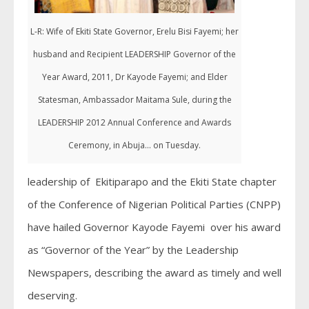
L-R: Wife of Ekiti State Governor, Erelu Bisi Fayemi; her
husband and Recipient LEADERSHIP Governor of the
Year Award, 2011, Dr Kayode Fayemi; and Elder
Statesman, Ambassador Maitama Sule, during the
LEADERSHIP 2012 Annual Conference and Awards
Ceremony, in Abuja... on Tuesday.
leadership of Ekitiparapo and the Ekiti State chapter
of the Conference of Nigerian Political Parties (CNPP)
have hailed Governor Kayode Fayemi over his award
as “Governor of the Year” by the Leadership
Newspapers, describing the award as timely and well
deserving.