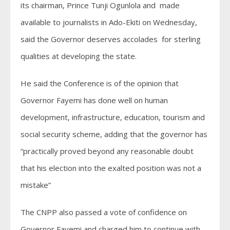
its chairman, Prince Tunji Ogunlola and made
available to journalists in Ado-Ekiti on Wednesday,
said the Governor deserves accolades for sterling
qualities at developing the state.
He said the Conference is of the opinion that
Governor Fayemi has done well on human
development, infrastructure, education, tourism and
social security scheme, adding that the governor has
“practically proved beyond any reasonable doubt
that his election into the exalted position was not a
mistake”
The CNPP also passed a vote of confidence on
Governor Fayemi and charged him to continue with