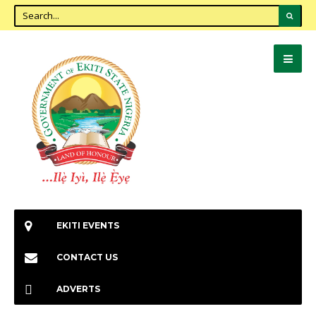
EKITI EVENTS
CONTACT US
ADVERTS