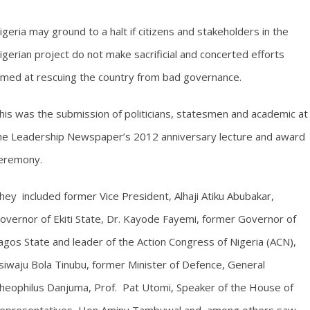
igeria may ground to a halt if citizens and stakeholders in the
igerian project do not make sacrificial and concerted efforts
imed at rescuing the country from bad governance.
his was the submission of politicians, statesmen and academic at
he Leadership Newspaper’s 2012 anniversary lecture and award
eremony.
hey included former Vice President, Alhaji Atiku Abubakar,
overnor of Ekiti State, Dr. Kayode Fayemi, former Governor of
agos State and leader of the Action Congress of Nigeria (ACN),
siwaju Bola Tinubu, former Minister of Defence, General
heophilus Danjuma, Prof. Pat Utomi, Speaker of the House of