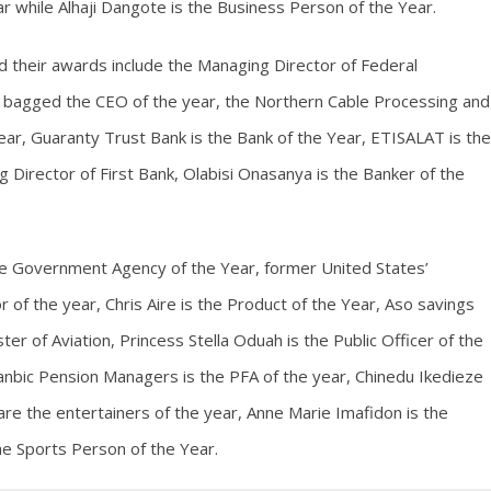
ar while Alhaji Dangote is the Business Person of the Year.
d their awards include the Managing Director of Federal
bagged the CEO of the year, the Northern Cable Processing and
r, Guaranty Trust Bank is the Bank of the Year, ETISALAT is the
Director of First Bank, Olabisi Onasanya is the Banker of the
he Government Agency of the Year, former United States’
 of the year, Chris Aire is the Product of the Year, Aso savings
er of Aviation, Princess Stella Oduah is the Public Officer of the
nbic Pension Managers is the PFA of the year, Chinedu Ikedieze
e the entertainers of the year, Anne Marie Imafidon is the
he Sports Person of the Year.