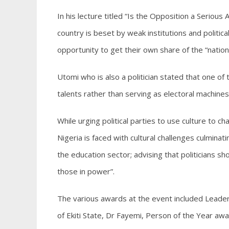
In his lecture titled “Is the Opposition a Serious
country is beset by weak institutions and politica
opportunity to get their own share of the “nation
Utomi who is also a politician stated that one of th
talents rather than serving as electoral machines
While urging political parties to use culture to c
Nigeria is faced with cultural challenges culmina
the education sector; advising that politicians s
those in power”.
The various awards at the event included Leade
of Ekiti State, Dr Fayemi, Person of the Year a