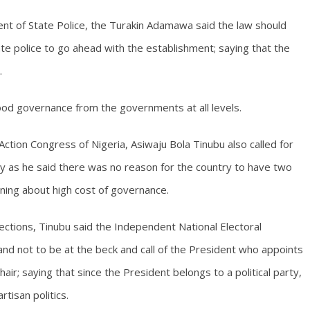
ent of State Police, the Turakin Adamawa said the law should
e police to go ahead with the establishment; saying that the
.
od governance from the governments at all levels.
tion Congress of Nigeria, Asiwaju Bola Tinubu also called for
lly as he said there was no reason for the country to have two
ning about high cost of governance.
lections, Tinubu said the Independent National Electoral
nd not to be at the beck and call of the President who appoints
ir; saying that since the President belongs to a political party,
tisan politics.