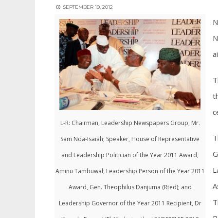
SEPTEMBER 19, 2012
N
N
a
T
t
c
L-R: Chairman, Leadership Newspapers Group, Mr.
T
Sam Nda-Isaiah; Speaker, House of Representative
G
and Leadership Politician of the Year 2011 Award,
L
Aminu Tambuwal; Leadership Person of the Year 2011
A
Award, Gen. Theophilus Danjuma (Rted); and
T
Leadership Governor of the Year 2011 Recipient, Dr