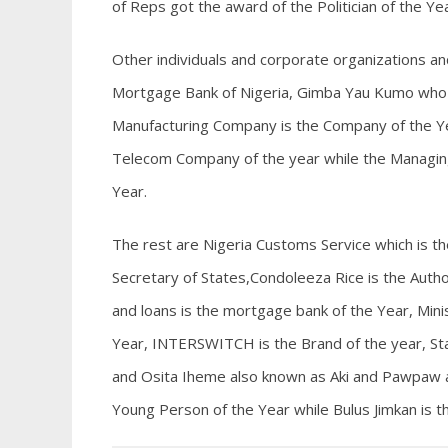
of Reps got the award of the Politician of the Ye
Other individuals and corporate organizations an
Mortgage Bank of Nigeria, Gimba Yau Kumo who 
Manufacturing Company is the Company of the Yea
Telecom Company of the year while the Managing 
Year.
The rest are Nigeria Customs Service which is t
Secretary of States,Condoleeza Rice is the Author
and loans is the mortgage bank of the Year, Minist
Year, INTERSWITCH is the Brand of the year, Sta
and Osita Iheme also known as Aki and Pawpaw ar
Young Person of the Year while Bulus Jimkan is t