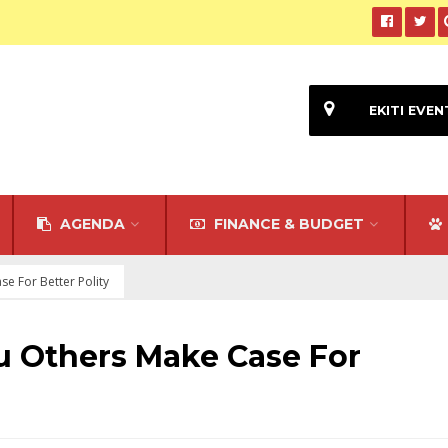
EKITI EVEN
AGENDA
FINANCE & BUDGET
se For Better Polity
u Others Make Case For