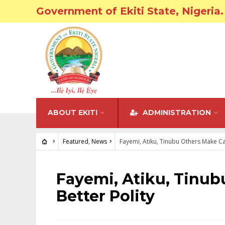
Government of Ekiti State, Nigeria.
ABOUT EKITI
ADMINISTRATION
Featured
,
News
Fayemi, Atiku, Tinubu Others Make Ca
FEATURED
•
NEWS
Fayemi, Atiku, Tinub
Better Polity