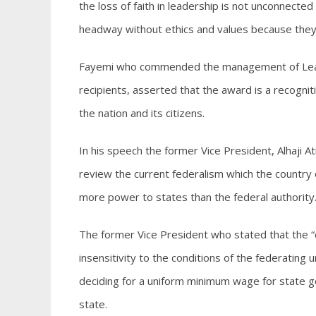
the loss of faith in leadership is not unconnected
headway without ethics and values because they a
Fayemi who commended the management of Leade
recipients, asserted that the award is a recognit
the nation and its citizens.
In his speech the former Vice President, Alhaji 
review the current federalism which the country 
more power to states than the federal authority
The former Vice President who stated that the “cu
insensitivity to the conditions of the federating
deciding for a uniform minimum wage for state 
state.