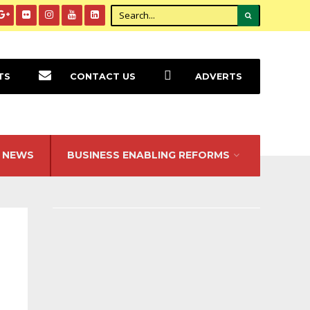
TS
CONTACT US
ADVERTS
NEWS
BUSINESS ENABLING REFORMS