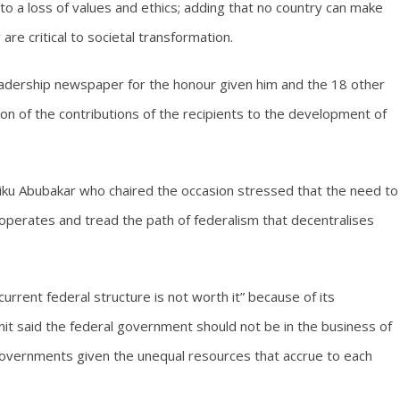
 to a loss of values and ethics; adding that no country can make
re critical to societal transformation.
rship newspaper for the honour given him and the 18 other
ion of the contributions of the recipients to the development of
Atiku Abubakar who chaired the occasion stressed that the need to
operates and tread the path of federalism that decentralises
.
rrent federal structure is not worth it” because of its
 unit said the federal government should not be in the business of
governments given the unequal resources that accrue to each