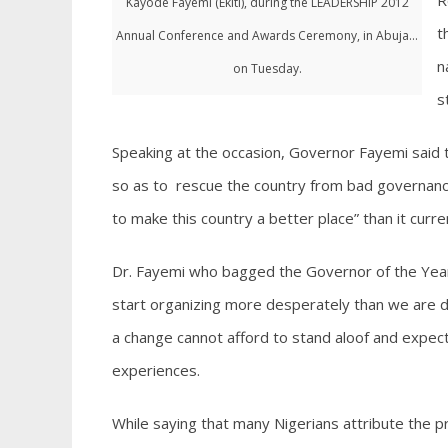
R
Kayode Fayemi (Ekiti), during the LEADERSHIP 2012
t
Annual Conference and Awards Ceremony, in Abuja...
n
on Tuesday.
s
Speaking at the occasion, Governor Fayemi said
so as to rescue the country from bad governance;
to make this country a better place” than it curren
Dr. Fayemi who bagged the Governor of the Year
start organizing more desperately than we are d
a change cannot afford to stand aloof and expec
experiences.
While saying that many Nigerians attribute the p