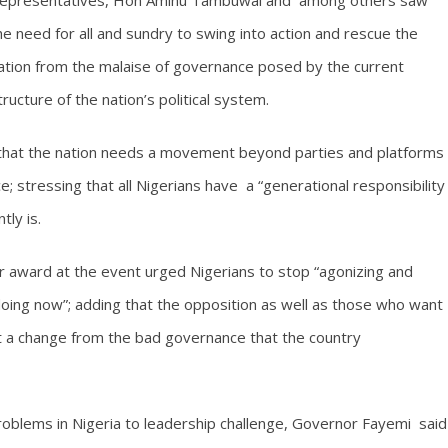
epresentatives, Hon Aminu Tambuwal and among others saw
he need for all and sundry to swing into action and rescue the
ation from the malaise of governance posed by the current
tructure of the nation’s political system.
 that the nation needs a movement beyond parties and platforms
 stressing that all Nigerians have a “generational responsibility
tly is.
 award at the event urged Nigerians to stop “agonizing and
oing now”; adding that the opposition as well as those who want
t a change from the bad governance that the country
roblems in Nigeria to leadership challenge, Governor Fayemi said