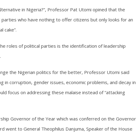
 Alternative in Nigeria?”, Professor Pat Utomi opined that the
l parties who have nothing to offer citizens but only looks for an
al cake”.
e roles of political parties is the identification of leadership
.
hange the Nigerian politics for the better, Professor Utomi said
ting in corruption, gender issues, economic problems, and decay in
hould focus on addressing these malaise instead of “attacking
rship Governor of the Year which was conferred on the Governor
ward went to General Theophilus Danjuma, Speaker of the House