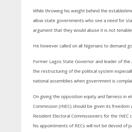
While throwing his weight behind the establishm
allow state governments who see a need for stat
argument that they would abuse it is not tenable
He however called on all Nigerians to demand go
Former Lagos State Governor and leader of the Ac
the restructuring of the political system especia
national assemblies when government is complai
On giving the opposition equity and fairness in e
Commission (INEC) should be given its freedom a
Resident Electoral Commissioners for the INEC cha
his appointments of RECs will not be devoid of par