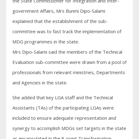
the State Commissioner for Integration and Inter-
government Affairs, Mrs Bunmi Dipo-Salami
explained that the establishment of the sub-
committee was to fast track the implementation of
MDG programmes in the state.
Mrs Dipo-Salami said the members of the Technical
Evaluation sub-committee were drawn from a pool of
professionals from relevant ministries, Departments
and Agencies in the state.
She added that key LGA staff and the Technical
Assistants (TAs) of the participating LGAs were
included to ensure adequate representation and
synergy to accomplish MDGs set targets in the state
as encapsulated in the 8-point Transformation