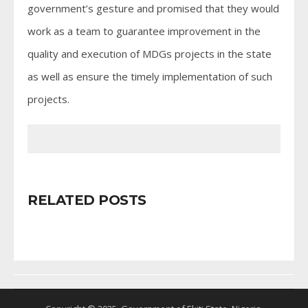
government’s gesture and promised that they would
work as a team to guarantee improvement in the
quality and execution of MDGs projects in the state
as well as ensure the timely implementation of such
projects.
RELATED POSTS