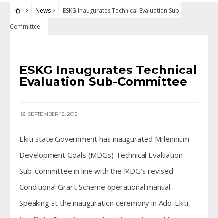
News
ESKG Inaugurates Technical Evaluation Sub-
Committee
NEWS
ESKG Inaugurates Technical
Evaluation Sub-Committee
SEPTEMBER 12, 2012
Ekiti State Government has inaugurated Millennium
Development Goals (MDGs) Technical Evaluation
Sub-Committee in line with the MDG’s revised
Conditional Grant Scheme operational manual.
Speaking at the inauguration ceremony in Ado-Ekiti,