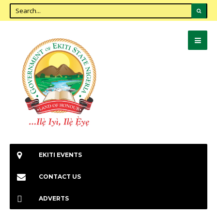
EKITI EVENTS
CONTACT US
ADVERTS