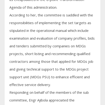
Agenda of this administration.
According to her, the committee is saddled with the
responsibilities of implementing the set targets as
stipulated in the operational manual which include
examination and evaluation of company profiles, bids
and tenders submitted by companies on MDGs
projects, short listing and recommending qualified
contractors among those that applied for MDGs job
and giving technical support to the MDGs project
support unit (MDGs PSU) to enhance efficient and
effective service delivery.
Responding on behalf of the members of the sub
committee, Engr Ajibola appreciated the