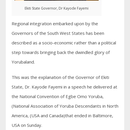
Ekiti State Governor, Dr Kayode Fayemi
Regional integration embarked upon by the
Governors of the South West States has been
described as a socio-economic rather than a political
step towards bringing back the dwindled glory of
Yorubaland.
This was the explanation of the Governor of Ekiti
State, Dr. Kayode Fayemi in a speech he delivered at
the National Convention of Egbe Omo Yoruba,
(National Association of Yoruba Descendants in North
America, (USA and Canada)that ended in Baltimore,
USA on Sunday.