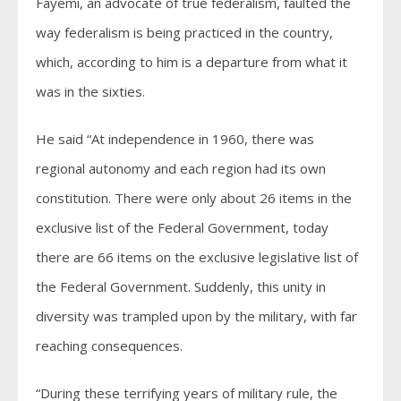
Fayemi, an advocate of true federalism, faulted the
way federalism is being practiced in the country,
which, according to him is a departure from what it
was in the sixties.
He said “At independence in 1960, there was
regional autonomy and each region had its own
constitution. There were only about 26 items in the
exclusive list of the Federal Government, today
there are 66 items on the exclusive legislative list of
the Federal Government. Suddenly, this unity in
diversity was trampled upon by the military, with far
reaching consequences.
“During these terrifying years of military rule, the