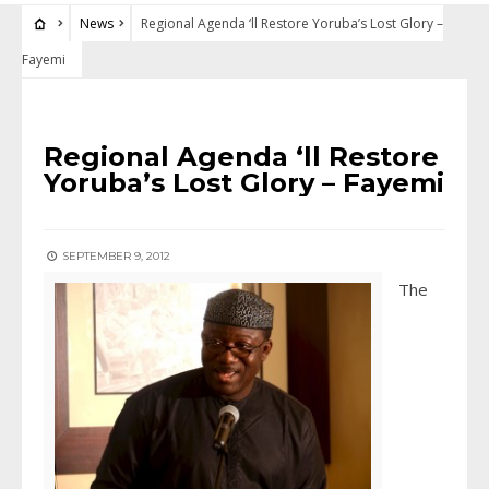
News
Regional Agenda ‘ll Restore Yoruba’s Lost Glory –
Fayemi
NEWS
Regional Agenda ‘ll Restore
Yoruba’s Lost Glory – Fayemi
SEPTEMBER 9, 2012
The