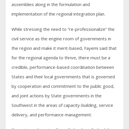
assemblies along in the formulation and
implementation of the regional integration plan.
While stressing the need to “re-professionalize” the
civil service as the engine room of governments in
the region and make it merit-based, Fayemi said that
for the regional agenda to thrive, there must be a
credible, performance-based coordination between
States and their local governments that is governed
by cooperation and commitment to the public good,
and joint actions by State governments in the
Southwest in the areas of capacity-building, service
delivery, and performance management.