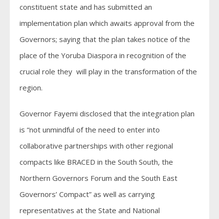
constituent state and has submitted an
implementation plan which awaits approval from the
Governors; saying that the plan takes notice of the
place of the Yoruba Diaspora in recognition of the
crucial role they will play in the transformation of the
region.
Governor Fayemi disclosed that the integration plan
is “not unmindful of the need to enter into
collaborative partnerships with other regional
compacts like BRACED in the South South, the
Northern Governors Forum and the South East
Governors’ Compact” as well as carrying
representatives at the State and National