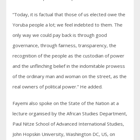
“Today, it is factual that those of us elected owe the
Yoruba people a lot; we feel indebted to them. The
only way we could pay back is through good
governance, through fairness, transparency, the
recognition of the people as the custodian of power
and the unflinching belief in the indomitable prowess
of the ordinary man and woman on the street, as the
real owners of political power.” He added.
Fayemi also spoke on the State of the Nation at a
lecture organised by the African Studies Department,
Paul Nitze School of Advanced International Studies,
John Hopskin University, Washington DC, US, on