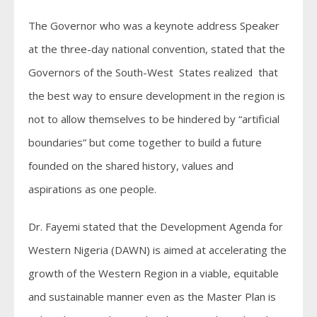
The Governor who was a keynote address Speaker
at the three-day national convention, stated that the
Governors of the South-West States realized that
the best way to ensure development in the region is
not to allow themselves to be hindered by “artificial
boundaries” but come together to build a future
founded on the shared history, values and
aspirations as one people.
Dr. Fayemi stated that the Development Agenda for
Western Nigeria (DAWN) is aimed at accelerating the
growth of the Western Region in a viable, equitable
and sustainable manner even as the Master Plan is