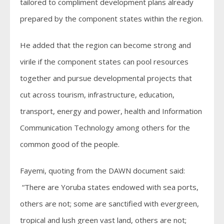
tailored to compliment development plans already
prepared by the component states within the region.
He added that the region can become strong and
virile if the component states can pool resources
together and pursue developmental projects that
cut across tourism, infrastructure, education,
transport, energy and power, health and Information
Communication Technology among others for the
common good of the people.
Fayemi, quoting from the DAWN document said:
“There are Yoruba states endowed with sea ports,
others are not; some are sanctified with evergreen,
tropical and lush green vast land, others are not;