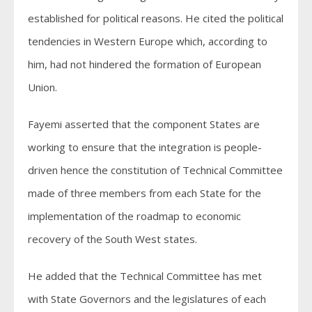
established for political reasons. He cited the political
tendencies in Western Europe which, according to
him, had not hindered the formation of European
Union.
Fayemi asserted that the component States are
working to ensure that the integration is people-
driven hence the constitution of Technical Committee
made of three members from each State for the
implementation of the roadmap to economic
recovery of the South West states.
He added that the Technical Committee has met
with State Governors and the legislatures of each