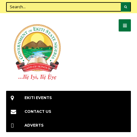
EKITI EVENTS
CONTACT US
ADVERTS