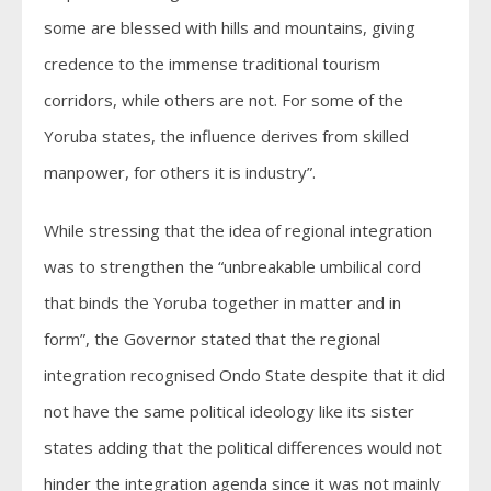
some are blessed with hills and mountains, giving
credence to the immense traditional tourism
corridors, while others are not. For some of the
Yoruba states, the influence derives from skilled
manpower, for others it is industry”.
While stressing that the idea of regional integration
was to strengthen the “unbreakable umbilical cord
that binds the Yoruba together in matter and in
form”, the Governor stated that the regional
integration recognised Ondo State despite that it did
not have the same political ideology like its sister
states adding that the political differences would not
hinder the integration agenda since it was not mainly