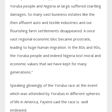
Yoruba people and Nigeria at large suffered startling
damages. So many vast business estates like the
then affluent auto and textile industries and our
flourishing farm settlements disappeared. A once
vast regional economic bloc became prostrate,
leading to huge human migration. In the 80s and 90s,
the Yoruba people and indeed Nigeria lost moral and
economic values that we have kept for many
generations.”
Speaking glowingly of the Yoruba race at the event
which was attended by Yorubas in different spheres
of life in America, Fayemi said the race is well
endowed.