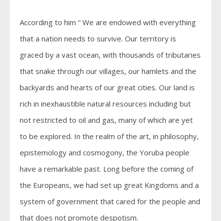
According to him “ We are endowed with everything
that a nation needs to survive. Our territory is
graced by a vast ocean, with thousands of tributaries
that snake through our villages, our hamlets and the
backyards and hearts of our great cities. Our land is
rich in inexhaustible natural resources including but
not restricted to oil and gas, many of which are yet
to be explored. In the realm of the art, in philosophy,
epistemology and cosmogony, the Yoruba people
have a remarkable past. Long before the coming of
the Europeans, we had set up great Kingdoms and a
system of government that cared for the people and
that does not promote despotism.