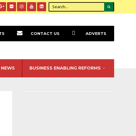
TS
CONTACT US
ADVERTS
NEWS
BUSINESS ENABLING REFORMS