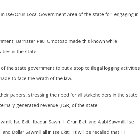
s in Ise/Orun Local Government Area of the state for engaging in
nment, Barrister Paul Omotoso made this known while
ities in the state.
f the state government to put a stop to illegal logging activities
made to face the wrath of the law.
ir papers, stressing the need for all stakeholders in the state
ternally generated revenue (IGR) of the state.
mill, Ise Ekiti; Ibadan Sawmill, Orun Ekiti and Alabi Sawmill, Ise
nd Dollar Sawmill all in Ise Ekiti. It will be recalled that 11