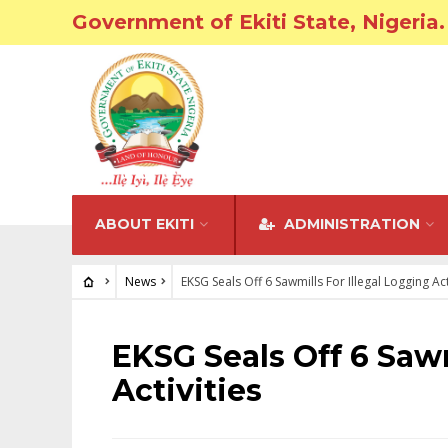
Government of Ekiti State, Nigeria.
ABOUT EKITI
ADMINISTRATION
News
EKSG Seals Off 6 Sawmills For Illegal Logging Act
NEWS
EKSG Seals Off 6 Sawm
Activities