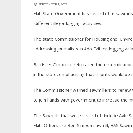
SEPTEMBER 1, 2012
Ekiti State Government has sealed off 6 sawmill
different illegal logging activities.
The state Commissioner for Housing and Enviro
addressing journalists in Ado Ekiti on logging activ
Barrister Omotoso reiterated the determination o
in the state, emphasising that culprits would be 
The Commissioner warned sawmillers to renew the
to join hands with government to increase the in
The Sawmills that were sealed off include Ayiti Saw
Ekiti. Others are Ben-Simeon sawmill, BAS Sawmill a