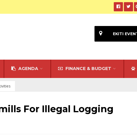
EKITI EVEN
AGENDA
FINANCE & BUDGET
ivities
ills For Illegal Logging