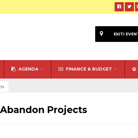
EKITI EVEN
AGENDA
FINANCE & BUDGET
cts
 Abandon Projects