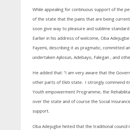
While appealing for continuous support of the p
of the state that the pains that are being curre
soon give way to pleasure and sublime standard o
Earlier in his address of welcome, Oba Adejugbe
Fayemi, describing it as pragmatic, committed a
undertaken Ajilosun, Adebayo, Falegan , and othe
He added that: “I am very aware that the Gove
other parts of Ekiti state. I strongly commend its 
Youth empowerment Programme, the Rehabilitati
over the state and of course the Social Insuranc
support.
Oba Adejugbe hinted that the traditional council i