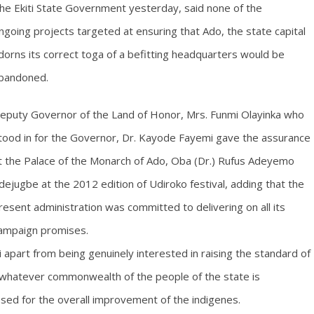
he Ekiti State Government yesterday, said none of the
ngoing projects targeted at ensuring that Ado, the state capital
dorns its correct toga of a befitting headquarters would be
bandoned.
eputy Governor of the Land of Honor, Mrs. Funmi Olayinka who
tood in for the Governor, Dr. Kayode Fayemi gave the assurance
t the Palace of the Monarch of Ado, Oba (Dr.) Rufus Adeyemo
dejugbe at the 2012 edition of Udiroko festival, adding that the
resent administration was committed to delivering on all its
ampaign promises.
apart from being genuinely interested in raising the standard of
t whatever commonwealth of the people of the state is
ssed for the overall improvement of the indigenes.