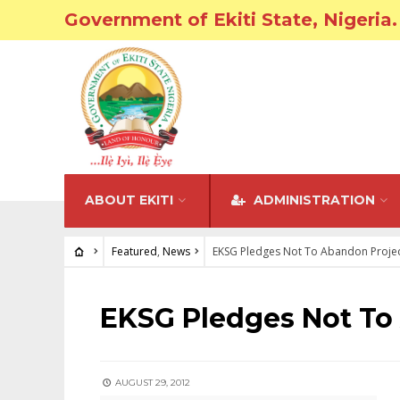
Government of Ekiti State, Nigeria.
ABOUT EKITI
ADMINISTRATION
Featured
,
News
EKSG Pledges Not To Abandon Proje
FEATURED
•
NEWS
EKSG Pledges Not To
AUGUST 29, 2012