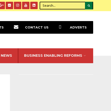
TS
CONTACT US
ADVERTS
NEWS
BUSINESS ENABLING REFORMS