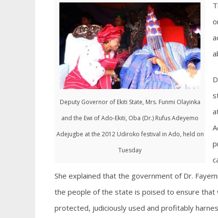
T
o
a
a
D
s
Deputy Governor of Ekiti State, Mrs. Funmi Olayinka
a
and the Ewi of Ado-Ekiti, Oba (Dr.) Rufus Adeyemo
A
Adejugbe at the 2012 Udiroko festival in Ado, held on
p
Tuesday
c
She explained that the government of Dr. Fayemi 
the people of the state is poised to ensure tha
protected, judiciously used and profitably harne