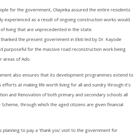
eople for the government, Olayinka assured the entire residents
ntly experienced as a result of ongoing construction works would
f living that are unprecedented in the state.
 thanked the present government in Ekiti led by Dr. Kayode
nd purposeful for the massive road reconstruction work being
r areas of Ado.
rnment also ensures that its development programmes extend to
efforts at making life worth living for all and sundry through it’s
on and Renovation of both primary and secondary schools all
e Scheme, through which the aged citizens are given financial
s planning to pay a ‘thank you’ visit to the government for