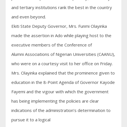
and tertiary institutions rank the best in the country
and even beyond.
Ekiti State Deputy Governor, Mrs. Funmi Olayinka
made the assertion in Ado while playing host to the
executive members of the Conference of
Alumni Associations of Nigerian Universities (CAANU),
who were on a courtesy visit to her office on Friday.
Mrs. Olayinka explained that the prominence given to
education in the 8-Point Agenda of Governor Kayode
Fayemi and the vigour with which the government
has being implementing the policies are clear
indications of the administration’s determination to
pursue it to a logical