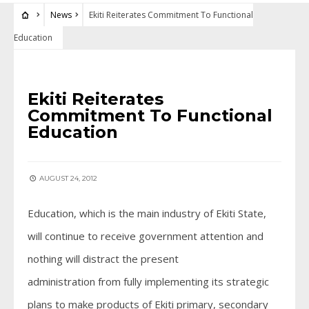
News
Ekiti Reiterates Commitment To Functional
Education
NEWS
Ekiti Reiterates
Commitment To Functional
Education
AUGUST 24, 2012
Education, which is the main industry of Ekiti State,
will continue to receive government attention and
nothing will distract the present
administration from fully implementing its strategic
plans to make products of Ekiti primary, secondary