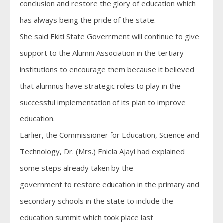
conclusion and restore the glory of education which
has always being the pride of the state.
She said Ekiti State Government will continue to give
support to the Alumni Association in the tertiary
institutions to encourage them because it believed
that alumnus have strategic roles to play in the
successful implementation of its plan to improve
education.
Earlier, the Commissioner for Education, Science and
Technology, Dr. (Mrs.) Eniola Ajayi had explained
some steps already taken by the
government to restore education in the primary and
secondary schools in the state to include the
education summit which took place last