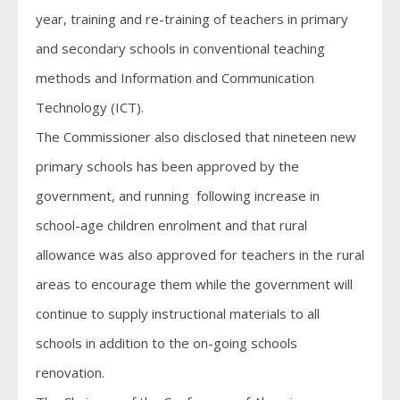
year, training and re-training of teachers in primary
and secondary schools in conventional teaching
methods and Information and Communication
Technology (ICT).
The Commissioner also disclosed that nineteen new
primary schools has been approved by the
government, and running following increase in
school-age children enrolment and that rural
allowance was also approved for teachers in the rural
areas to encourage them while the government will
continue to supply instructional materials to all
schools in addition to the on-going schools
renovation.