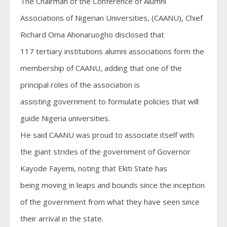
The Chairman of the Conference of Alumni
Associations of Nigerian Universities, (CAANU), Chief
Richard Oma Ahonaruogho disclosed that
117 tertiary institutions alumni associations form the
membership of CAANU, adding that one of the
principal roles of the association is
assisting government to formulate policies that will
guide Nigeria universities.
He said CAANU was proud to associate itself with
the giant strides of the government of Governor
Kayode Fayemi, noting that Ekiti State has
being moving in leaps and bounds since the inception
of the government from what they have seen since
their arrival in the state.