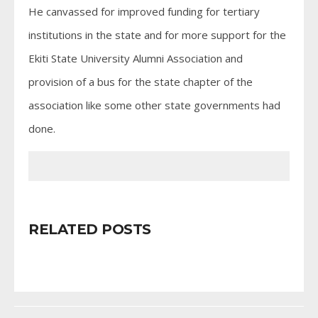
He canvassed for improved funding for tertiary
institutions in the state and for more support for the
Ekiti State University Alumni Association and
provision of a bus for the state chapter of the
association like some other state governments had
done.
RELATED POSTS