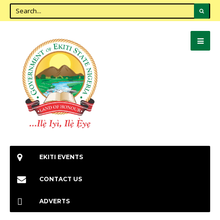
EKITI EVENTS
CONTACT US
ADVERTS