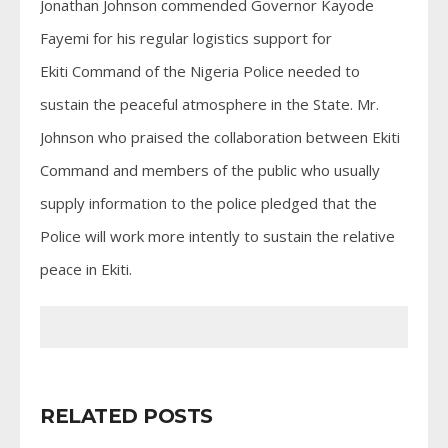
Jonathan Johnson commended Governor Kayode
Fayemi for his regular logistics support for
Ekiti Command of the Nigeria Police needed to
sustain the peaceful atmosphere in the State. Mr.
Johnson who praised the collaboration between Ekiti
Command and members of the public who usually
supply information to the police pledged that the
Police will work more intently to sustain the relative
peace in Ekiti.
RELATED POSTS