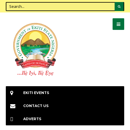
EKITI EVENTS
CONTACT US
ADVERTS