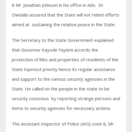
8 Mr. Jonathan Johnson in his office in Ado. Dr.
Owolabi assured that the State will not relent efforts
aimed at sustaining the relative peace in the State.
The Secretary to the State Government explained
that Governor Kayode Fayemi accords the
protection of lifes and properties of residents of the
State topmost priority hence its regular assistance
and support to the various security agencies in the
State. He called on the people in the state to be
security conscious by reporting strange persons and
items to security agencies for necessary actions.
The Assistant Inspector of Police (AIG) zone 8, Mr.