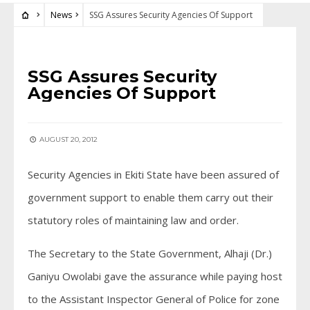
News
SSG Assures Security Agencies Of Support
NEWS
SSG Assures Security
Agencies Of Support
AUGUST 20, 2012
Security Agencies in Ekiti State have been assured of
government support to enable them carry out their
statutory roles of maintaining law and order.
The Secretary to the State Government, Alhaji (Dr.)
Ganiyu Owolabi gave the assurance while paying host
to the Assistant Inspector General of Police for zone