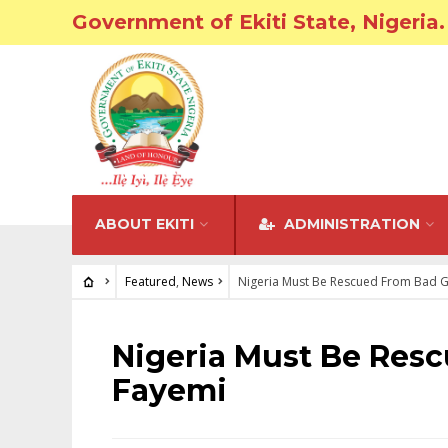
Government of Ekiti State, Nigeria.
ABOUT EKITI
ADMINISTRATION
Featured
,
News
Nigeria Must Be Rescued From Bad 
FEATURED
•
NEWS
Nigeria Must Be Res
Fayemi