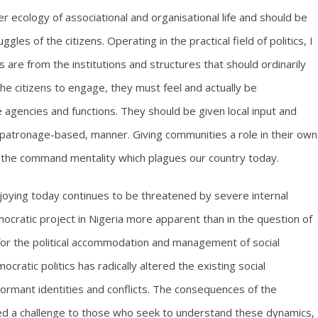
 ecology of associational and organisational life and should be
s of the citizens. Operating in the practical field of politics, I
are from the institutions and structures that should ordinarily
 citizens to engage, they must feel and actually be
agencies and functions. They should be given local input and
d patronage-based, manner. Giving communities a role in their own
g the command mentality which plagues our country today.
oying today continues to be threatened by severe internal
mocratic project in Nigeria more apparent than in the question of
 for the political accommodation and management of social
ocratic politics has radically altered the existing social
dormant identities and conflicts. The consequences of the
ed a challenge to those who seek to understand these dynamics,