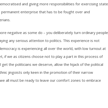
democratised and giving more responsibilities for exercising state
 a permanent enterprise that has to be fought over and
erians.
more negative as some do – you deliberately turn ordinary people
ying any serious attention to politics. This experience is not
at democracy is experiencing all over the world, with low turnout at
et, if we as citizens choose not to play a part in this process of
get the politicians we deserve, allow the hijack of the political
thnic jingoists only keen in the promotion of their narrow
and we all must be ready to leave our comfort zones to embrace