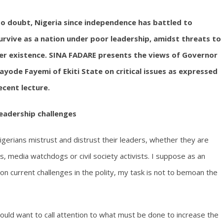
o doubt, Nigeria since independence has battled to
urvive as a nation under poor leadership, amidst threats to
er existence. SINA FADARE presents the views of Governor
ayode Fayemi of Ekiti State on critical issues as expressed
ecent lecture.
eadership challenges
igerians mistrust and distrust their leaders, whether they are
ics, media watchdogs or civil society activists. I suppose as an
on current challenges in the polity, my task is not to bemoan the
ould want to call attention to what must be done to increase the