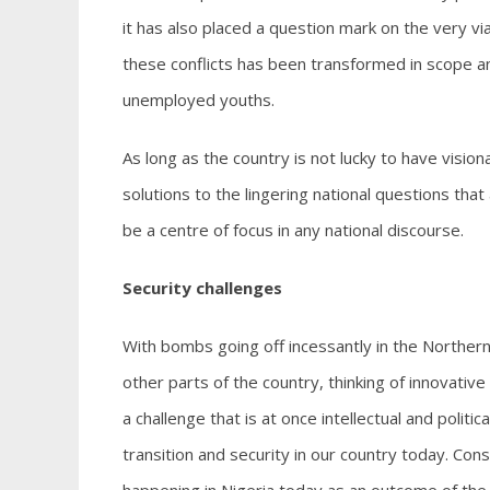
it has also placed a question mark on the very via
these conflicts has been transformed in scope and
unemployed youths.
As long as the country is not lucky to have visi
solutions to the lingering national questions tha
be a centre of focus in any national discourse.
Security challenges
With bombs going off incessantly in the Northern p
other parts of the country, thinking of innovativ
a challenge that is at once intellectual and politi
transition and security in our country today. Con