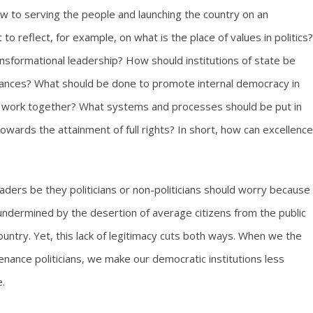
w to serving the people and launching the country on an
o reflect, for example, on what is the place of values in politics?
ansformational leadership? How should institutions of state be
lances? What should be done to promote internal democracy in
ed work together? What systems and processes should be put in
wards the attainment of full rights? In short, how can excellence
 leaders be they politicians or non-politicians should worry because
ly undermined by the desertion of average citizens from the public
country. Yet, this lack of legitimacy cuts both ways. When we the
enance politicians, we make our democratic institutions less
.