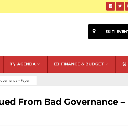
EKITI EVEN
AGENDA
FINANCE & BUDGET
Governance – Fayemi
cued From Bad Governance –