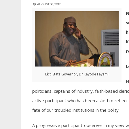
AUGUST 16, 2012
N
s
h
K
r
L
Ekiti State Governor, Dr Kayode Fayemi
N
politicians, captains of industry, faith-based cler
active participant who has been asked to reflect 
fate of our troubled institutions in the polity.
A progressive participant-observer in my view w