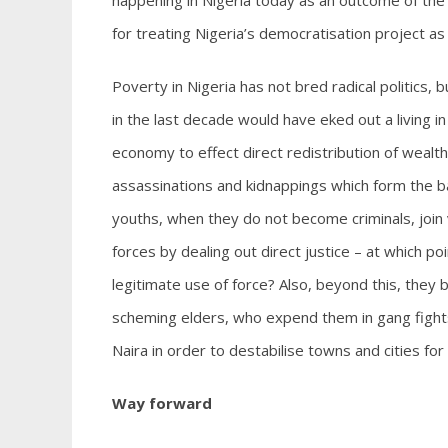
happening in Nigeria today as an outcome of the n
for treating Nigeria’s democratisation project as
Poverty in Nigeria has not bred radical politics, 
in the last decade would have eked out a living i
economy to effect direct redistribution of wealth
assassinations and kidnappings which form the b
youths, when they do not become criminals, join v
forces by dealing out direct justice – at which 
legitimate use of force? Also, beyond this, they b
scheming elders, who expend them in gang fight
Naira in order to destabilise towns and cities fo
Way forward