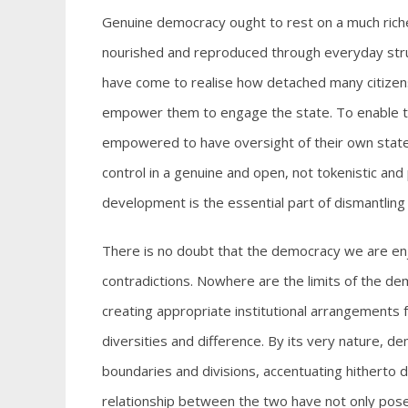
Genuine democracy ought to rest on a much richer
nourished and reproduced through everyday struggle
have come to realise how detached many citizens 
empower them to engage the state. To enable the
empowered to have oversight of their own state 
control in a genuine and open, not tokenistic an
development is the essential part of dismantlin
There is no doubt that the democracy we are enj
contradictions. Nowhere are the limits of the de
creating appropriate institutional arrangements
diversities and difference. By its very nature, dem
boundaries and divisions, accentuating hitherto 
relationship between the two have not only pos