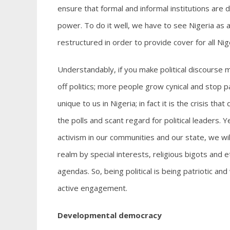
ensure that formal and informal institutions are 
power. To do it well, we have to see Nigeria as
restructured in order to provide cover for all Nig
Understandably, if you make political discourse 
off politics; more people grow cynical and stop pa
unique to us in Nigeria; in fact it is the crisis th
the polls and scant regard for political leaders. Y
activism in our communities and our state, we will 
realm by special interests, religious bigots and e
agendas. So, being political is being patriotic 
active engagement.
Developmental democracy