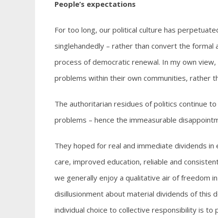
People’s expectations
For too long, our political culture has perpetua
singlehandedly – rather than convert the formal 
process of democratic renewal. In my own view, r
problems within their own communities, rather tha
The authoritarian residues of politics continue t
problems – hence the immeasurable disappointme
They hoped for real and immediate dividends in 
care, improved education, reliable and consisten
we generally enjoy a qualitative air of freedom i
disillusionment about material dividends of this 
individual choice to collective responsibility is to