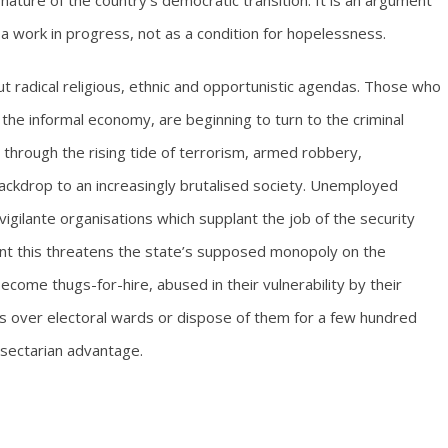
ature of the country’s democratic transition. It is an argument
 a work in progress, not as a condition for hopelessness.
but radical religious, ethnic and opportunistic agendas. Those who
n the informal economy, are beginning to turn to the criminal
 through the rising tide of terrorism, armed robbery,
ackdrop to an increasingly brutalised society. Unemployed
igilante organisations which supplant the job of the security
point this threatens the state’s supposed monopoly on the
ecome thugs-for-hire, abused in their vulnerability by their
s over electoral wards or dispose of them for a few hundred
r sectarian advantage.