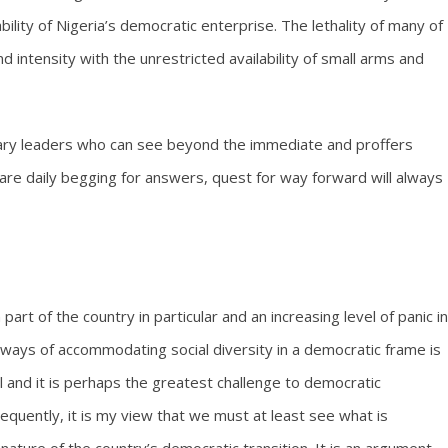
bility of Nigeria’s democratic enterprise. The lethality of many of
 intensity with the unrestricted availability of small arms and
onary leaders who can see beyond the immediate and proffers
t are daily begging for answers, quest for way forward will always
art of the country in particular and an increasing level of panic in
e ways of accommodating social diversity in a democratic frame is
cal and it is perhaps the greatest challenge to democratic
sequently, it is my view that we must at least see what is