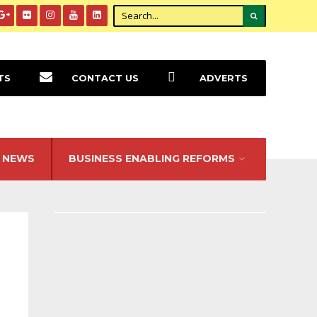
TS
CONTACT US
ADVERTS
NEWS
BUSINESS ENABLING REFORMS