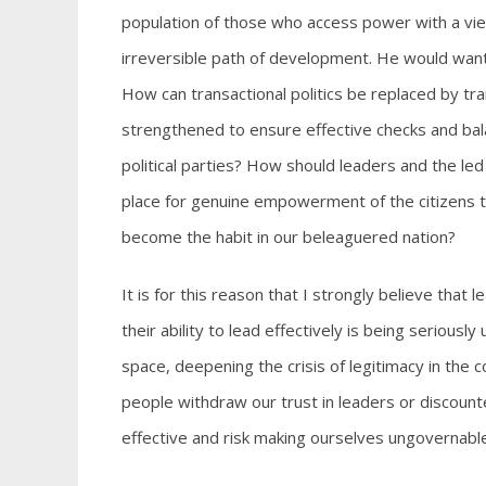
population of those who access power with a vie
irreversible path of development. He would want t
How can transactional politics be replaced by tr
strengthened to ensure effective checks and ba
political parties? How should leaders and the l
place for genuine empowerment of the citizens to
become the habit in our beleaguered nation?
It is for this reason that I strongly believe that
their ability to lead effectively is being serious
space, deepening the crisis of legitimacy in the 
people withdraw our trust in leaders or discount
effective and risk making ourselves ungovernable