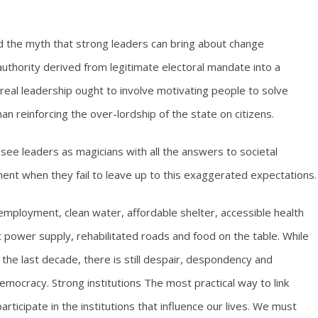
ted the myth that strong leaders can bring about change
authority derived from legitimate electoral mandate into a
eal leadership ought to involve motivating people to solve
n reinforcing the over-lordship of the state on citizens.
o see leaders as magicians with all the answers to societal
nt when they fail to leave up to this exaggerated expectations.
employment, clean water, affordable shelter, accessible health
t power supply, rehabilitated roads and food on the table. While
n the last decade, there is still despair, despondency and
democracy. Strong institutions The most practical way to link
 participate in the institutions that influence our lives. We must