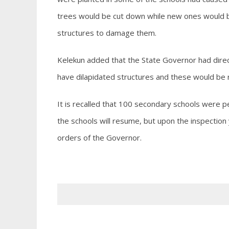
trees would be cut down while new ones would b
structures to damage them.
Kelekun added that the State Governor had direc
have dilapidated structures and these would be
It is recalled that 100 secondary schools were
the schools will resume, but upon the inspectio
orders of the Governor.