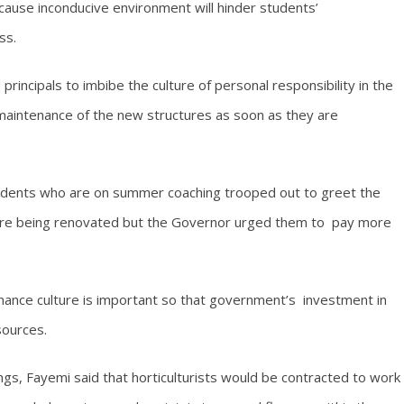
cause inconducive environment will hinder students’
ss.
incipals to imbibe the culture of personal responsibility in the
 maintenance of the new structures as soon as they are
tudents who are on summer coaching trooped out to greet the
 are being renovated but the Governor urged them to pay more
nance culture is important so that government’s investment in
sources.
ings, Fayemi said that horticulturists would be contracted to work