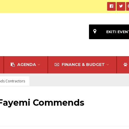
EKITI EVEN
AGENDA
FINANCE & BUDGET
ds Contractors
: Fayemi Commends