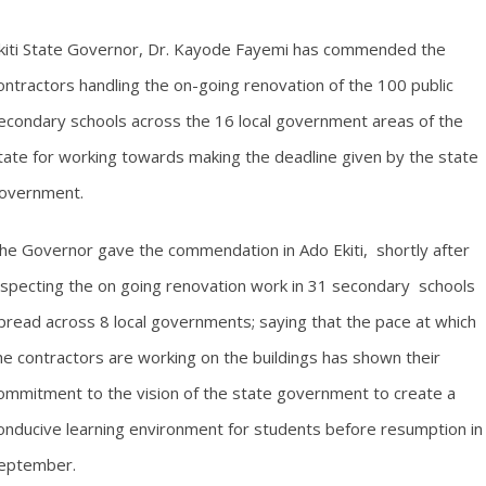
kiti State Governor, Dr. Kayode Fayemi has commended the
ontractors handling the on-going renovation of the 100 public
econdary schools across the 16 local government areas of the
tate for working towards making the deadline given by the state
overnment.
he Governor gave the commendation in Ado Ekiti, shortly after
nspecting the on going renovation work in 31 secondary schools
pread across 8 local governments; saying that the pace at which
he contractors are working on the buildings has shown their
ommitment to the vision of the state government to create a
onducive learning environment for students before resumption in
eptember.