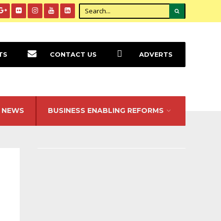
TS
CONTACT US
ADVERTS
NEWS
BUSINESS ENABLING REFORMS