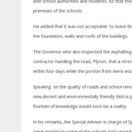
with school authorities and students so that the
premises of the schools.
He added that it was not acceptable to leave th
the foundation, walls and roofs of the buildings.
The Governor who also inspected the asphalting 
contractor handling the road, Plycon, that a stre
within four days while the portion from Ikere wo
Speaking on the quality of roads and school reno
new,decent and environmentally friendly Ekiti is p
fountain of knowledge would soon be a reality.
In his remarks, the Special Adviser in charge of S
were planted in some of the schools had caused