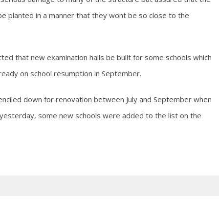
e planted in a manner that they wont be so close to the
ted that new examination halls be built for some schools which
 ready on school resumption in September.
 penciled down for renovation between July and September when
n yesterday, some new schools were added to the list on the