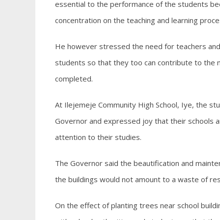
essential to the performance of the students be
concentration on the teaching and learning proce
He however stressed the need for teachers and pr
students so that they too can contribute to the
completed.
At Ilejemeje Community High School, Iye, the s
Governor and expressed joy that their schools
attention to their studies.
The Governor said the beautification and mainte
the buildings would not amount to a waste of re
On the effect of planting trees near school build