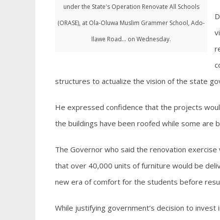
under the State's Operation Renovate All Schools
D
(ORASE), at Ola-Oluwa Muslim Grammer School, Ado-
v
Ilawe Road... on Wednesday.
r
c
structures to actualize the vision of the state g
He expressed confidence that the projects wou
the buildings have been roofed while some are b
The Governor who said the renovation exercise w
that over 40,000 units of furniture would be deli
new era of comfort for the students before res
While justifying government’s decision to invest 