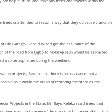
y can help nurture and maintain trees and flowers within the
e trees unattended to in such a way that they do cause cracks on
of Old Garage- Ikere dualized got the assurance of the
tch of the road from Ijigbo to Mobil Ajilosun would be asphalted
uld also be asphalted during the weekend.
vation projects, Fayemi said there is an assurance that a
ossible as it would the vision of restoring the state as the
pecial Projects in the State, Mr. Bayo Kelekun said trees that
 serious damage to many of the structure but assured that the