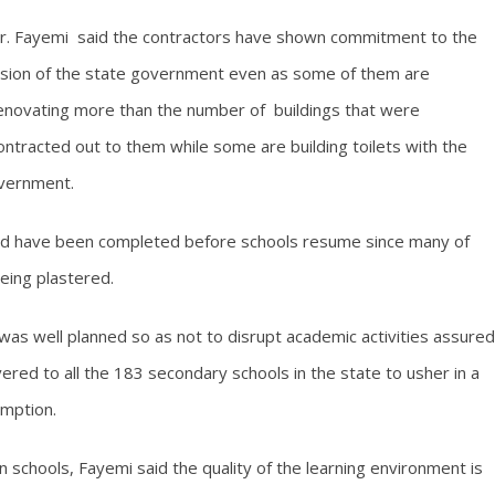
r. Fayemi said the contractors have shown commitment to the
ision of the state government even as some of them are
enovating more than the number of buildings that were
ontracted out to them while some are building toilets with the
overnment.
ld have been completed before schools resume since many of
eing plastered.
as well planned so as not to disrupt academic activities assured
vered to all the 183 secondary schools in the state to usher in a
umption.
in schools, Fayemi said the quality of the learning environment is