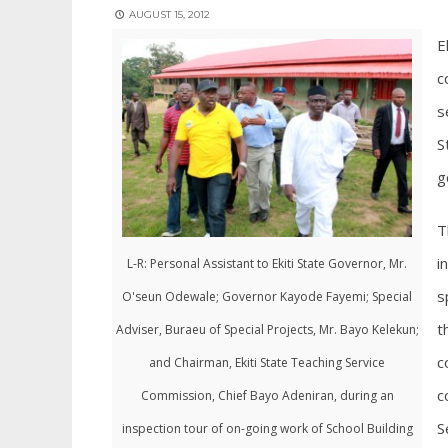
AUGUST 15, 2012
E
c
s
S
g
T
i
L-R: Personal Assistant to Ekiti State Governor, Mr.
s
O'seun Odewale; Governor Kayode Fayemi; Special
t
Adviser, Buraeu of Special Projects, Mr. Bayo Kelekun;
c
and Chairman, Ekiti State Teaching Service
c
Commission, Chief Bayo Adeniran, during an
S
inspection tour of on-going work of School Building