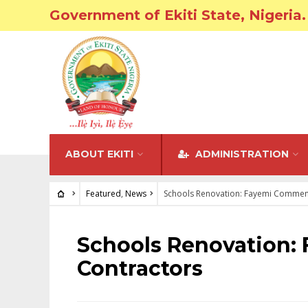
Government of Ekiti State, Nigeria.
ABOUT EKITI
ADMINISTRATION
Featured
,
News
Schools Renovation: Fayemi Commen
FEATURED
•
NEWS
Schools Renovation
Contractors